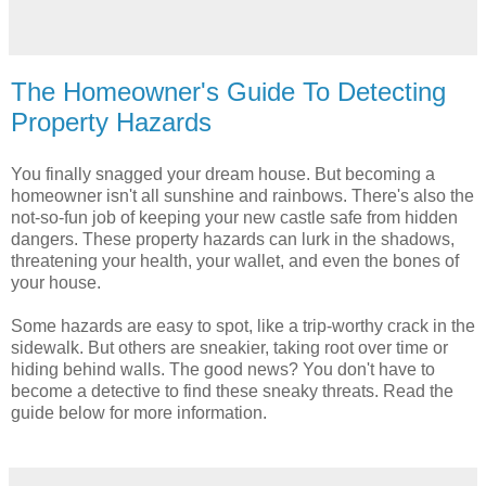
The Homeowner's Guide To Detecting
Property Hazards
You finally snagged your dream house. But becoming a
homeowner isn't all sunshine and rainbows. There's also the
not-so-fun job of keeping your new castle safe from hidden
dangers. These property hazards can lurk in the shadows,
threatening your health, your wallet, and even the bones of
your house.
Some hazards are easy to spot, like a trip-worthy crack in the
sidewalk. But others are sneakier, taking root over time or
hiding behind walls. The good news? You don't have to
become a detective to find these sneaky threats. Read the
guide below for more information.