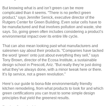
But knowing what is and isn’t green can be more
complicated than it seems. “There is no perfect green
product,” says Jennifer Senick, executive director of the
Rutgers Center for Green Building. Even solar cells have to
be manufactured and that involves pollution and waste, she
says. So, going green often includes considering a product’s
environmental impact over its entire life cycle.
That can also mean looking past what manufacturers and
salesmen say about their products. “Companies have tacked
the word ‘green’ onto just about everything they sell,” says
Tony Brown, director of the Ecosa Institute, a sustainable
design school in Prescott, Ariz. “But really they’re just doing
what they’ve always done, with a minor tweak here or there.
It’s lip service, not a green revolution.”
Here’s our guide to bona-fide environmentally friendly
kitchen remodeling, from what products to look for and which
green certifications you can trust to some simple design
principles that yield the greenest results.