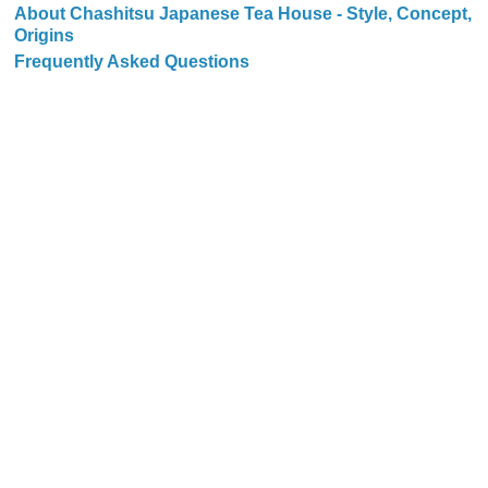
About Chashitsu Japanese Tea House - Style, Concept,
Origins
Frequently Asked Questions