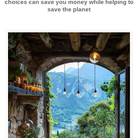
choices can save you money while helping to
save the planet