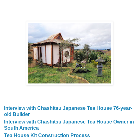
Interview with Chashitsu Japanese Tea House 76-year-
old Builder
Interview with Chashitsu Japanese Tea House Owner in
South America
Tea House Kit Construction Process