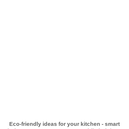
Eco-friendly ideas for your kitchen - smart