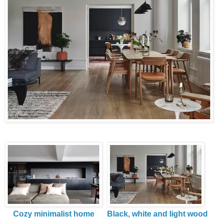
Cozy minimalist home
Black, white and light wood