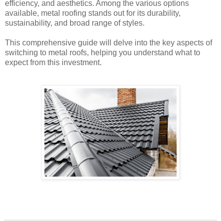
efficiency, and aesthetics. Among the various options
available, metal roofing stands out for its durability,
sustainability, and broad range of styles.
This comprehensive guide will delve into the key aspects of
switching to metal roofs, helping you understand what to
expect from this investment.