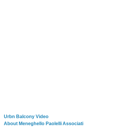
Urbn Balcony Video
About Meneghello Paolelli Associati