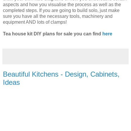
aspects and how you visualise the process as well as the
completed steps. If you are going to build solo, just make
sure you have all the necessary tools, machinery and
equipment AND lots of clamps!
Tea house kit DIY plans for sale you can find
here
Beautiful Kitchens - Design, Cabinets,
Ideas