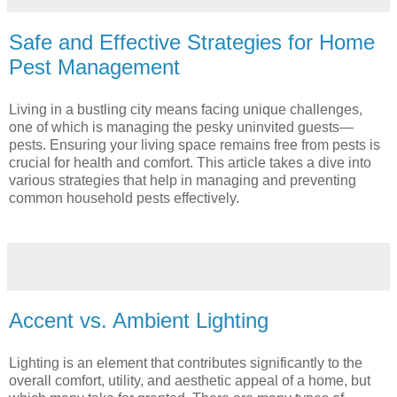
Safe and Effective Strategies for Home
Pest Management
Living in a bustling city means facing unique challenges,
one of which is managing the pesky uninvited guests—
pests. Ensuring your living space remains free from pests is
crucial for health and comfort. This article takes a dive into
various strategies that help in managing and preventing
common household pests effectively.
Accent vs. Ambient Lighting
Lighting is an element that contributes significantly to the
overall comfort, utility, and aesthetic appeal of a home, but