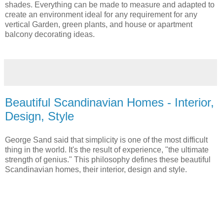
shades. Everything can be made to measure and adapted to
create an environment ideal for any requirement for any
vertical Garden, green plants, and house or apartment
balcony decorating ideas.
Beautiful Scandinavian Homes - Interior,
Design, Style
George Sand said that simplicity is one of the most difficult
thing in the world. It's the result of experience, "the ultimate
strength of genius." This philosophy defines these beautiful
Scandinavian homes, their interior, design and style.