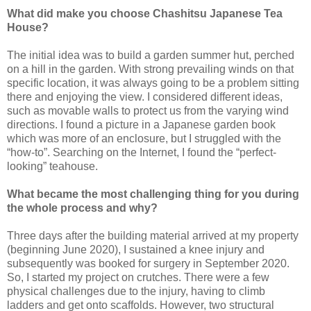
What did make you choose Chashitsu Japanese Tea
House?
The initial idea was to build a garden summer hut, perched
on a hill in the garden. With strong prevailing winds on that
specific location, it was always going to be a problem sitting
there and enjoying the view. I considered different ideas,
such as movable walls to protect us from the varying wind
directions. I found a picture in a Japanese garden book
which was more of an enclosure, but I struggled with the
“how-to”. Searching on the Internet, I found the “perfect-
looking” teahouse.
What became the most challenging thing for you during
the whole process and why?
Three days after the building material arrived at my property
(beginning June 2020), I sustained a knee injury and
subsequently was booked for surgery in September 2020.
So, I started my project on crutches. There were a few
physical challenges due to the injury, having to climb
ladders and get onto scaffolds. However, two structural