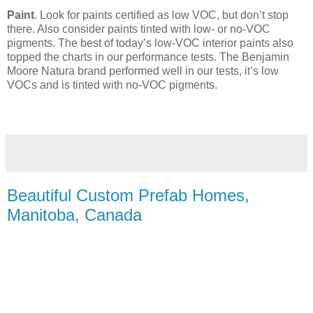
Paint
. Look for paints certified as low VOC, but don’t stop
there. Also consider paints tinted with low- or no-VOC
pigments. The best of today’s low-VOC interior paints also
topped the charts in our performance tests. The Benjamin
Moore Natura brand performed well in our tests, it’s low
VOCs and is tinted with no-VOC pigments.
Beautiful Custom Prefab Homes,
Manitoba, Canada