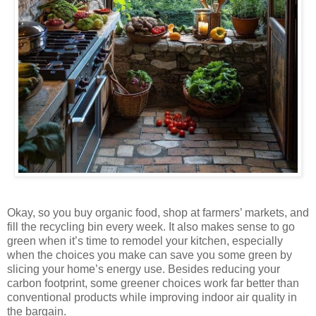
Okay, so you buy organic food, shop at farmers’ markets, and
fill the recycling bin every week. It also makes sense to go
green when it’s time to remodel your kitchen, especially
when the choices you make can save you some green by
slicing your home’s energy use. Besides reducing your
carbon footprint, some greener choices work far better than
conventional products while improving indoor air quality in
the bargain.