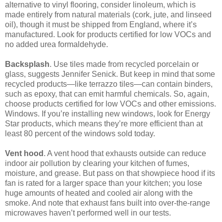
alternative to vinyl flooring, consider linoleum, which is
made entirely from natural materials (cork, jute, and linseed
oil), though it must be shipped from England, where it’s
manufactured. Look for products certified for low VOCs and
no added urea formaldehyde.
Backsplash
. Use tiles made from recycled porcelain or
glass, suggests Jennifer Senick. But keep in mind that some
recycled products—like terrazzo tiles—can contain binders,
such as epoxy, that can emit harmful chemicals. So, again,
choose products certified for low VOCs and other emissions.
Windows. If you’re installing new windows, look for Energy
Star products, which means they’re more efficient than at
least 80 percent of the windows sold today.
Vent hood
. A vent hood that exhausts outside can reduce
indoor air pollution by clearing your kitchen of fumes,
moisture, and grease. But pass on that showpiece hood if its
fan is rated for a larger space than your kitchen; you lose
huge amounts of heated and cooled air along with the
smoke. And note that exhaust fans built into over-the-range
microwaves haven’t performed well in our tests.