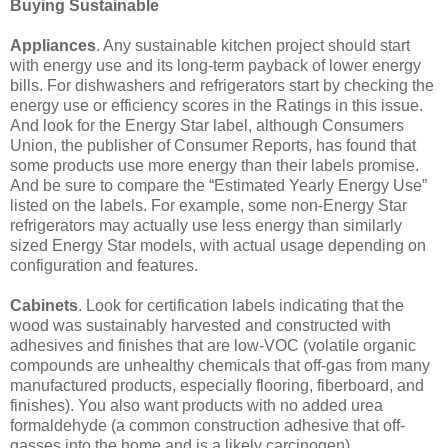
Buying Sustainable
Appliances
. Any sustainable kitchen project should start
with energy use and its long-term payback of lower energy
bills. For dishwashers and refrigerators start by checking the
energy use or efficiency scores in the Ratings in this issue.
And look for the Energy Star label, although Consumers
Union, the publisher of Consumer Reports, has found that
some products use more energy than their labels promise.
And be sure to compare the “Estimated Yearly Energy Use”
listed on the labels. For example, some non-Energy Star
refrigerators may actually use less energy than similarly
sized Energy Star models, with actual usage depending on
configuration and features.
Cabinets
. Look for certification labels indicating that the
wood was sustainably harvested and constructed with
adhesives and finishes that are low-VOC (volatile organic
compounds are unhealthy chemicals that off-gas from many
manufactured products, especially flooring, fiberboard, and
finishes). You also want products with no added urea
formaldehyde (a common construction adhesive that off-
gasses into the home and is a likely carcinogen).