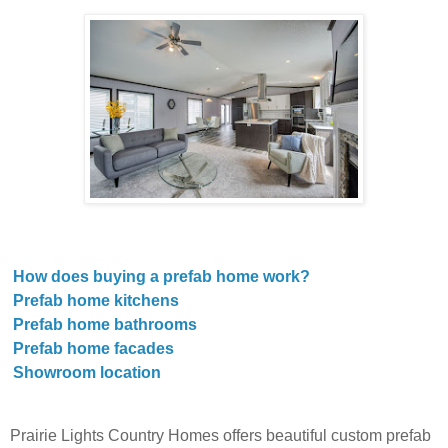
How does buying a prefab home work?
Prefab home kitchens
Prefab home bathrooms
Prefab home facades
Showroom location
Prairie Lights Country Homes offers beautiful custom prefab