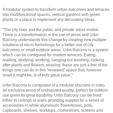
A modular system to transform urban balconies and terraces
into multifunctional spaces, vertical gardens with green
plants or a place to implement any decorating ideas.
“The city lives and the public and private areas evolve.
There is a transformation in the use of areas and Urbn
Balcony understands this change by creating new multiple
solutions of micro-furnishings for a better use of city
balconies or small outdoor areas. Urbn Balcony is a system
which can be configured for modern terraces. Eating,
reading, studying, working, hanging out washing, looking
after plants and flowers, relaxing: these are just a few of the
things one can do in this “renewed” space that, however
small it might be, is of truly great value.”
Urbn Balcony is composed of a modular structure in iroko,
an exclusive wood of undisputed quality, perfect for outdoor
use given its great durability. Urbn Balcony can be fixed
either to ceilings or walls providing support for a series of
accessories in white aluminium: flowerboxes, pots,
cupboards, shelves, worktops, clotheslines, screens and