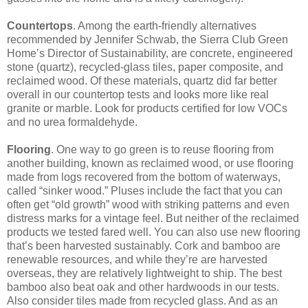
Countertops
. Among the earth-friendly alternatives
recommended by Jennifer Schwab, the Sierra Club Green
Home’s Director of Sustainability, are concrete, engineered
stone (quartz), recycled-glass tiles, paper composite, and
reclaimed wood. Of these materials, quartz did far better
overall in our countertop tests and looks more like real
granite or marble. Look for products certified for low VOCs
and no urea formaldehyde.
Flooring
. One way to go green is to reuse flooring from
another building, known as reclaimed wood, or use flooring
made from logs recovered from the bottom of waterways,
called “sinker wood.” Pluses include the fact that you can
often get “old growth” wood with striking patterns and even
distress marks for a vintage feel. But neither of the reclaimed
products we tested fared well. You can also use new flooring
that’s been harvested sustainably. Cork and bamboo are
renewable resources, and while they’re are harvested
overseas, they are relatively lightweight to ship. The best
bamboo also beat oak and other hardwoods in our tests.
Also consider tiles made from recycled glass. And as an