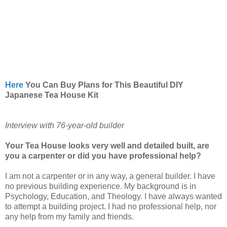
Here
You Can Buy Plans for This Beautiful DIY
Japanese Tea House Kit
Interview with 76-year-old builder
Your Tea House looks very well and detailed built, are
you a carpenter or did you have professional help?
I am not a carpenter or in any way, a general builder. I have
no previous building experience. My background is in
Psychology, Education, and Theology. I have always wanted
to attempt a building project. I had no professional help, nor
any help from my family and friends.