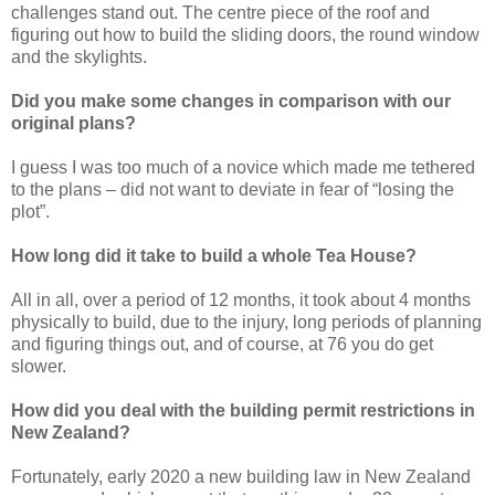
challenges stand out. The centre piece of the roof and
figuring out how to build the sliding doors, the round window
and the skylights.
Did you make some changes in comparison with our
original plans?
I guess I was too much of a novice which made me tethered
to the plans – did not want to deviate in fear of “losing the
plot”.
How long did it take to build a whole Tea House?
All in all, over a period of 12 months, it took about 4 months
physically to build, due to the injury, long periods of planning
and figuring things out, and of course, at 76 you do get
slower.
How did you deal with the building permit restrictions in
New Zealand?
Fortunately, early 2020 a new building law in New Zealand