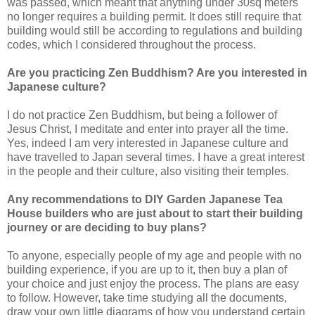
was passed, which meant that anything under 30sq meters
no longer requires a building permit. It does still require that
building would still be according to regulations and building
codes, which I considered throughout the process.
Are you practicing Zen Buddhism? Are you interested in
Japanese culture?
I do not practice Zen Buddhism, but being a follower of
Jesus Christ, I meditate and enter into prayer all the time.
Yes, indeed I am very interested in Japanese culture and
have travelled to Japan several times. I have a great interest
in the people and their culture, also visiting their temples.
Any recommendations to DIY Garden Japanese Tea
House builders who are just about to start their building
journey or are deciding to buy plans?
To anyone, especially people of my age and people with no
building experience, if you are up to it, then buy a plan of
your choice and just enjoy the process. The plans are easy
to follow. However, take time studying all the documents,
draw your own little diagrams of how you understand certain