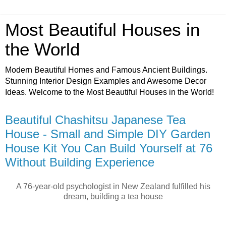
Most Beautiful Houses in
the World
Modern Beautiful Homes and Famous Ancient Buildings.
Stunning Interior Design Examples and Awesome Decor
Ideas. Welcome to the Most Beautiful Houses in the World!
Beautiful Chashitsu Japanese Tea
House - Small and Simple DIY Garden
House Kit You Can Build Yourself at 76
Without Building Experience
A 76-year-old psychologist in New Zealand fulfilled his
dream, building a tea house