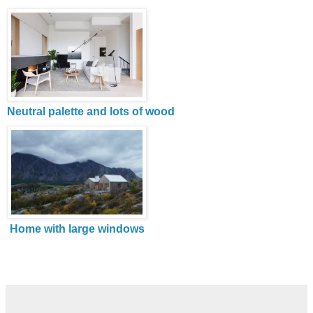
Neutral palette and lots of wood
Home with large windows