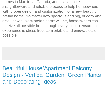
homes in Manitoba, Canada, and uses simple,
straightforward and reliable process to help homeowners
with proper design and customization for a new beautiful
prefab home. No matter how spacious and big, or cozy and
small new custom prefab home will be, homeowners can
receive all possible help through every step to ensure the
experience is stress-free, comfortable and enjoyable as
possible.
Beautiful House/Apartment Balcony
Design - Vertical Garden, Green Plants
and Decorating Ideas