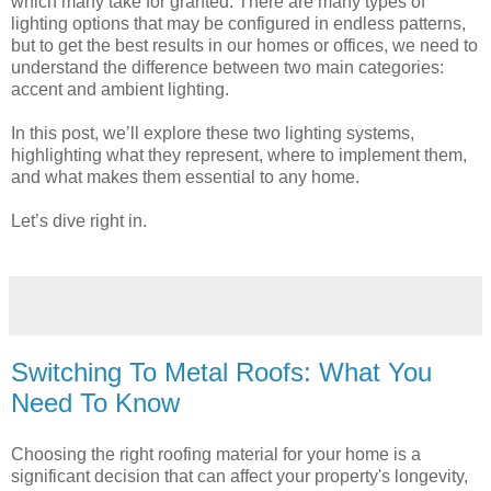
which many take for granted. There are many types of
lighting options that may be configured in endless patterns,
but to get the best results in our homes or offices, we need to
understand the difference between two main categories:
accent and ambient lighting.
In this post, we’ll explore these two lighting systems,
highlighting what they represent, where to implement them,
and what makes them essential to any home.
Let’s dive right in.
Switching To Metal Roofs: What You
Need To Know
Choosing the right roofing material for your home is a
significant decision that can affect your property's longevity,