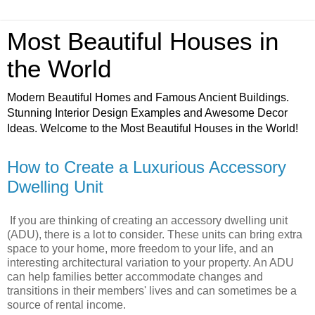
Most Beautiful Houses in
the World
Modern Beautiful Homes and Famous Ancient Buildings.
Stunning Interior Design Examples and Awesome Decor
Ideas. Welcome to the Most Beautiful Houses in the World!
How to Create a Luxurious Accessory
Dwelling Unit
If you are thinking of creating an accessory dwelling unit
(ADU), there is a lot to consider. These units can bring extra
space to your home, more freedom to your life, and an
interesting architectural variation to your property. An ADU
can help families better accommodate changes and
transitions in their members' lives and can sometimes be a
source of rental income.