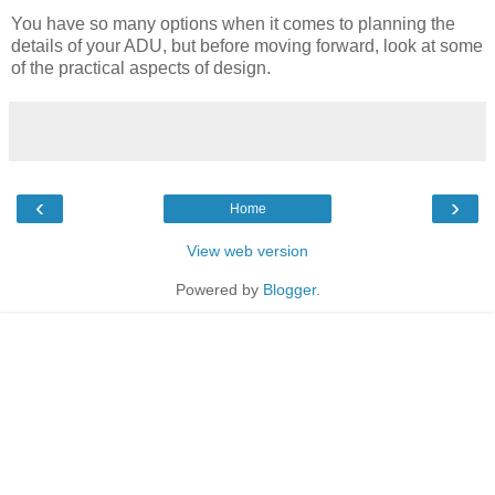
You have so many options when it comes to planning the
details of your ADU, but before moving forward, look at some
of the practical aspects of design.
‹
›
Home
View web version
Powered by
Blogger
.