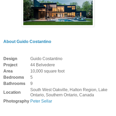
About Guido Costantino
Design
Guido Costantino
Project
44 Belvedere
Area
10,000 square foot
Bedrooms
5
Bathrooms
9
South West Oakville, Halton Region, Lake
Location
Ontario, Southern Ontario, Canada
Photography
Peter Sellar