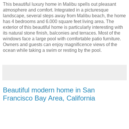
This beautiful luxury home in Malibu spells out pleasant
atmosphere and comfort. Integrated in a picturesque
landscape, several steps away from Malibu beach, the home
has 4 bedrooms and 6.000 square feet living area. The
exterior of this beautiful home is particularly interesting with
its natural stone finish, balconies and terraces. Most of the
windows face a large pool with comfortable patio furniture.
Owners and guests can enjoy magnificence views of the
ocean while taking a swim or resting by the pool.
Beautiful modern home in San
Francisco Bay Area, California