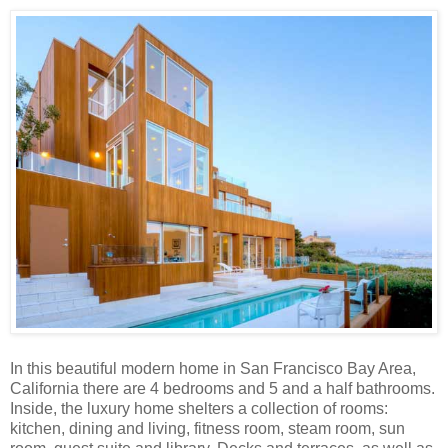
In this beautiful modern home in San Francisco Bay Area,
California there are 4 bedrooms and 5 and a half bathrooms.
Inside, the luxury home shelters a collection of rooms:
kitchen, dining and living, fitness room, steam room, sun