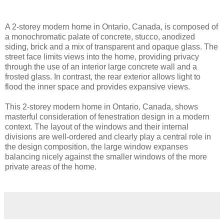
A 2-storey modern home in Ontario, Canada, is composed of
a monochromatic palate of concrete, stucco, anodized
siding, brick and a mix of transparent and opaque glass. The
street face limits views into the home, providing privacy
through the use of an interior large concrete wall and a
frosted glass. In contrast, the rear exterior allows light to
flood the inner space and provides expansive views.
This 2-storey modern home in Ontario, Canada, shows
masterful consideration of fenestration design in a modern
context. The layout of the windows and their internal
divisions are well-ordered and clearly play a central role in
the design composition, the large window expanses
balancing nicely against the smaller windows of the more
private areas of the home.