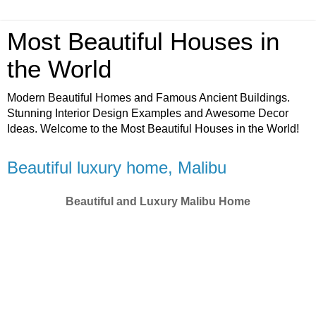
Most Beautiful Houses in
the World
Modern Beautiful Homes and Famous Ancient Buildings.
Stunning Interior Design Examples and Awesome Decor
Ideas. Welcome to the Most Beautiful Houses in the World!
Beautiful luxury home, Malibu
Beautiful and Luxury Malibu Home