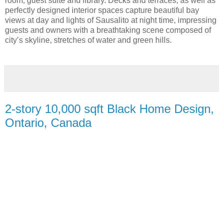
room, guest suite and library. Decks and terraces, as well as
perfectly designed interior spaces capture beautiful bay
views at day and lights of Sausalito at night time, impressing
guests and owners with a breathtaking scene composed of
city’s skyline, stretches of water and green hills.
2-story 10,000 sqft Black Home Design,
Ontario, Canada