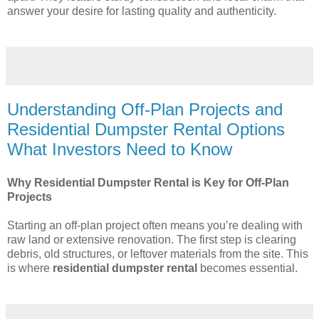
answer your desire for lasting quality and authenticity.
Understanding Off-Plan Projects and
Residential Dumpster Rental Options
What Investors Need to Know
Why Residential Dumpster Rental is Key for Off-Plan
Projects
Starting an off-plan project often means you’re dealing with
raw land or extensive renovation. The first step is clearing
debris, old structures, or leftover materials from the site. This
is where
residential dumpster rental
becomes essential.