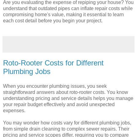
Are you evaluating the expense of repiping your house? You
understand that outdated pipes can inflate repair costs while
compromising home's value, making it essential to learn
each cost detail before you begin your project.
Roto-Rooter Costs for Different
Plumbing Jobs
When you encounter plumbing issues, you seek
straightforward answers about roto-rooter costs. You know
understanding pricing and service details helps you manage
your repair budget effectively and avoid unexpected
expenses.
You may wonder how costs vary for different plumbing jobs,
from simple drain cleaning to complex sewer repairs. Their
pricing and service scopes differ, requiring you to compare