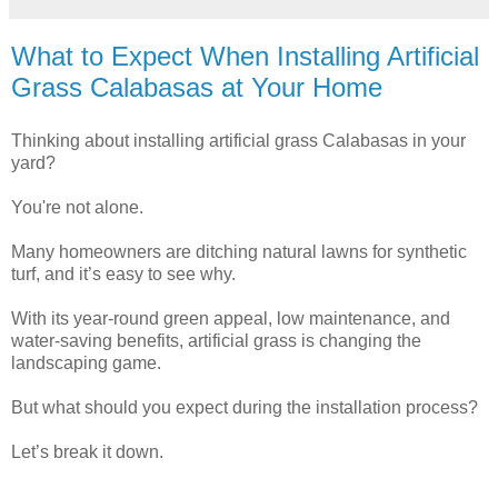
What to Expect When Installing Artificial
Grass Calabasas at Your Home
Thinking about installing artificial grass Calabasas in your
yard?
You're not alone.
Many homeowners are ditching natural lawns for synthetic
turf, and it’s easy to see why.
With its year-round green appeal, low maintenance, and
water-saving benefits, artificial grass is changing the
landscaping game.
But what should you expect during the installation process?
Let’s break it down.