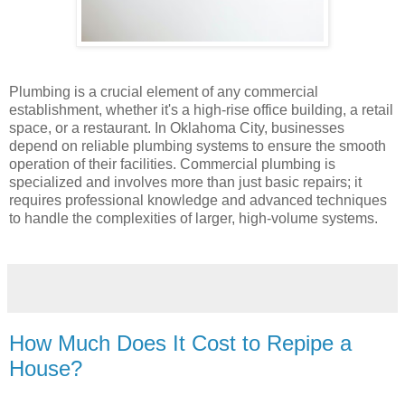
Plumbing is a crucial element of any commercial
establishment, whether it's a high-rise office building, a retail
space, or a restaurant. In Oklahoma City, businesses
depend on reliable plumbing systems to ensure the smooth
operation of their facilities. Commercial plumbing is
specialized and involves more than just basic repairs; it
requires professional knowledge and advanced techniques
to handle the complexities of larger, high-volume systems.
How Much Does It Cost to Repipe a
House?