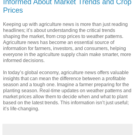
Informed About Market Trends and Crop
Prices
Keeping up with agriculture news is more than just reading
headlines; it’s about understanding the critical trends
shaping the market, from crop prices to weather patterns.
Agriculture news has become an essential source of
information for farmers, investors, and consumers, helping
everyone in the agriculture supply chain make smarter, more
informed decisions.
In today’s global economy, agriculture news offers valuable
insights that can mean the difference between a profitable
season and a tough one. Imagine a farmer preparing for the
planting season. Real-time updates on weather patterns and
market prices allow them to decide when and what to plant
based on the latest trends. This information isn’t just useful;
it’s life-changing.