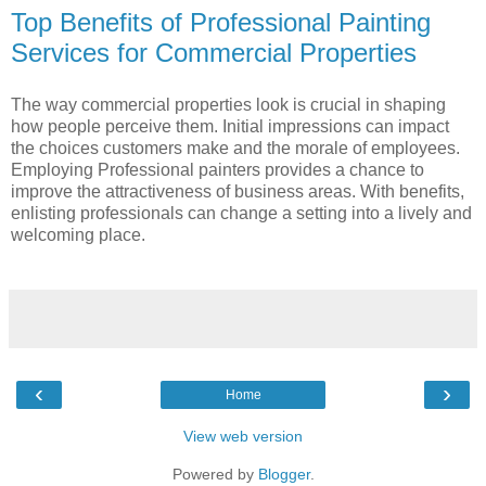
Top Benefits of Professional Painting
Services for Commercial Properties
The way commercial properties look is crucial in shaping
how people perceive them. Initial impressions can impact
the choices customers make and the morale of employees.
Employing Professional painters provides a chance to
improve the attractiveness of business areas. With benefits,
enlisting professionals can change a setting into a lively and
welcoming place.
‹
›
Home
View web version
Powered by
Blogger
.