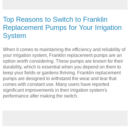
Top Reasons to Switch to Franklin
Replacement Pumps for Your Irrigation
System
When it comes to maintaining the efficiency and reliability of
your irrigation system, Franklin replacement pumps are an
option worth considering. These pumps are known for their
durability, which is essential when you depend on them to
keep your fields or gardens thriving. Franklin replacement
pumps are designed to withstand the wear and tear that
comes with constant use. Many users have reported
significant improvements in their irrigation system's
performance after making the switch.