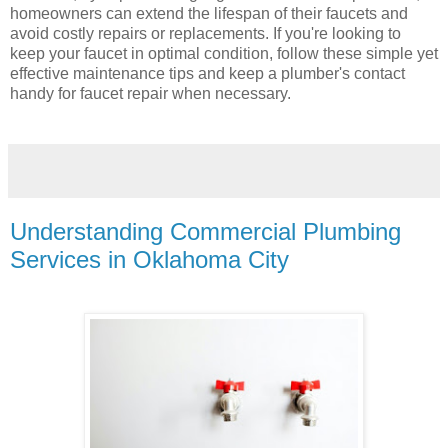
homeowners can extend the lifespan of their faucets and
avoid costly repairs or replacements. If you're looking to
keep your faucet in optimal condition, follow these simple yet
effective maintenance tips and keep a plumber's contact
handy for faucet repair when necessary.
Understanding Commercial Plumbing
Services in Oklahoma City