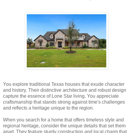
You explore traditional Texas houses that exude character
and history. Their distinctive architecture and robust design
capture the essence of Lone Star living. You appreciate
craftsmanship that stands strong against time's challenges
and reflects a heritage unique to the region.
When you search for a home that offers timeless style and
regional heritage, consider the unique details that set them
apart. They feature sturdy construction and local charm that