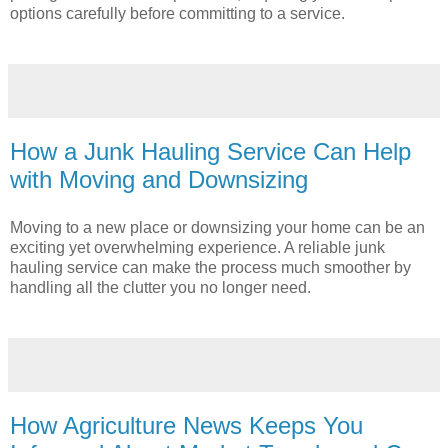
options carefully before committing to a service.
How a Junk Hauling Service Can Help
with Moving and Downsizing
Moving to a new place or downsizing your home can be an
exciting yet overwhelming experience. A reliable junk
hauling service can make the process much smoother by
handling all the clutter you no longer need.
How Agriculture News Keeps You