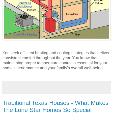
You seek efficient heating and cooling strategies that deliver
consistent comfort throughout the year. You know that
maintaining proper temperature control is essential for your
home's performance and your family's overall well-being.
Traditional Texas Houses - What Makes
The Lone Star Homes So Special