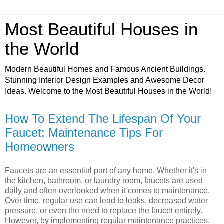
Most Beautiful Houses in
the World
Modern Beautiful Homes and Famous Ancient Buildings.
Stunning Interior Design Examples and Awesome Decor
Ideas. Welcome to the Most Beautiful Houses in the World!
How To Extend The Lifespan Of Your
Faucet: Maintenance Tips For
Homeowners
Faucets are an essential part of any home. Whether it's in
the kitchen, bathroom, or laundry room, faucets are used
daily and often overlooked when it comes to maintenance.
Over time, regular use can lead to leaks, decreased water
pressure, or even the need to replace the faucet entirely.
However, by implementing regular maintenance practices,