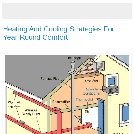
Heating And Cooling Strategies For
Year-Round Comfort