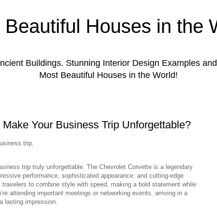
 Beautiful Houses in the 
ient Buildings. Stunning Interior Design Examples a
Most Beautiful Houses in the World!
 Make Your Business Trip Unforgettable?
usiness trip,
iness trip truly unforgettable. The Chevrolet Corvette is a legendary
ggressive performance, sophisticated appearance, and cutting-edge
 travelers to combine style with speed, making a bold statement while
’re attending important meetings or networking events, arriving in a
a lasting impression.