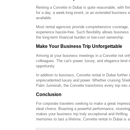
Renting a Corvette in Dubai is quite reasonable, with fi
for a day, a week-long event, or an extended business e
available.
Most rental agencies provide comprehensive coverage, 
experience hassle-free. Such flexibility allows business t
the long-term financial burden or low-cost ownership.
Make Your Business Trip Unforgettable
Arriving at your business meetings in a Corvette not on
colleagues. The car's power, luxury, and elegance lend 
opportunity.
In addition to business, Corvette rental in Dubai further
unprecedented luxury and power. Whether cruising Sheik
Palm Jumeirah, the Corvette transforms every trip into a
Conclusion
For corporate travelers seeking to make a great impressi
ideal choice. Boasting a powerful performance, stunning 
makes your business trip truly exceptional and thrilling.
memories to last a lifetime, Corvette rental in Dubai is a