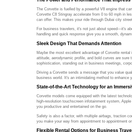
The Corvette is fuelled by a powerful V8 engine that ca
Corvette C8 Stingray accelerate from 0 to 60 mph in les
can offer. This makes your ride through Dubai city street
For business travelers, it's not just about speed—it's a
handling and quick response give you a smooth, dynamic 
Sleek Design That Demands Attention
Maybe the most excellent advantage of Corvette rental i
attitude, aerodynamic profile, and bold curves are sure
sophistication, standing out in business meetings, corpo
Driving a Corvette sends a message that you value quali
business world. It's an intimidating method to enhance y
State-of-the-Art Technology for an Immers
Corvette models come equipped with the latest technolo
high-resolution touchscreen infotainment system, Appl
you productive and entertained on the go.
Safety is also a factor, with multiple airbags, traction 
you make your way from appointment to appointment or 
Flexible Rental Options for Business Trave