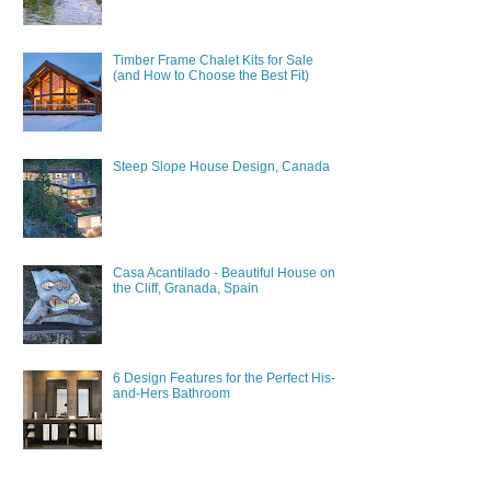
Timber Frame Chalet Kits for Sale
(and How to Choose the Best Fit)
Steep Slope House Design, Canada
Casa Acantilado - Beautiful House on
the Cliff, Granada, Spain
6 Design Features for the Perfect His-
and-Hers Bathroom