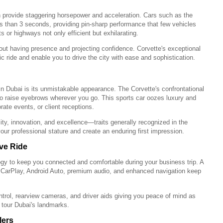
n provide staggering horsepower and acceleration. Cars such as the
s than 3 seconds, providing pin-sharp performance that few vehicles
s or highways not only efficient but exhilarating.
bout having presence and projecting confidence. Corvette's exceptional
ride and enable you to drive the city with ease and sophistication.
n Dubai is its unmistakable appearance. The Corvette's confrontational
 to raise eyebrows wherever you go. This sports car oozes luxury and
rate events, or client receptions.
ty, innovation, and excellence—traits generally recognized in the
our professional stature and create an enduring first impression.
ive Ride
gy to keep you connected and comfortable during your business trip. A
e CarPlay, Android Auto, premium audio, and enhanced navigation keep
control, rearview cameras, and driver aids giving you peace of mind as
tour Dubai's landmarks.
lers