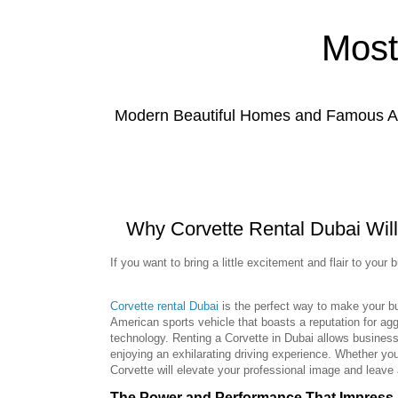
Most
Modern Beautiful Homes and Famous Anc
Why Corvette Rental Dubai Will
If you want to bring a little excitement and flair to your b
Corvette rental Dubai
is the perfect way to make your bus
American sports vehicle that boasts a reputation for a
technology. Renting a Corvette in Dubai allows business
enjoying an exhilarating driving experience. Whether you
Corvette will elevate your professional image and leave 
The Power and Performance That Impress