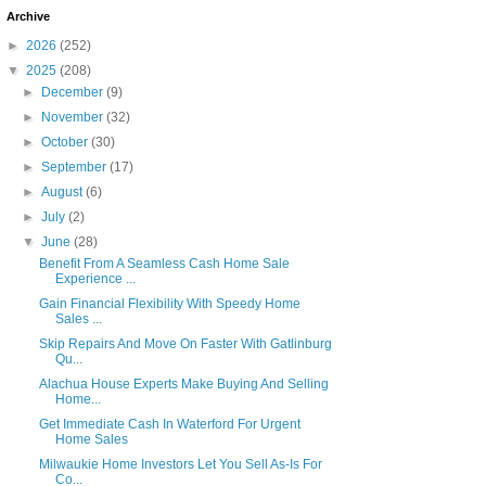
Archive
►
2026
(252)
▼
2025
(208)
►
December
(9)
►
November
(32)
►
October
(30)
►
September
(17)
►
August
(6)
►
July
(2)
▼
June
(28)
Benefit From A Seamless Cash Home Sale
Experience ...
Gain Financial Flexibility With Speedy Home
Sales ...
Skip Repairs And Move On Faster With Gatlinburg
Qu...
Alachua House Experts Make Buying And Selling
Home...
Get Immediate Cash In Waterford For Urgent
Home Sales
Milwaukie Home Investors Let You Sell As-Is For
Co...