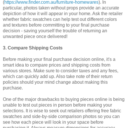
(
https://www.finder.com.au/furniture-homewares
). In
particular, photos taken without props provide an accurate
depiction of how it will appear in your home. Ask the retailer
whether fabric swatches can help test out different colors
and textures before committing to your final purchase
decision - saving yourself the trouble of returning an
unwanted piece once delivered!
3. Compare Shipping Costs
Before making your final purchase decision online, it's a
smart idea to compare prices and shipping costs from
various stores. Make sure to consider taxes and any fees,
which can quickly add up. Also take note of their return
policies should your mind change about making this
purchase.
One of the major drawbacks to buying pieces online is being
unable to test out pieces in person before making your
selections. It is wise to seek out retailers offering free fabric
swatches and side-by-side comparison photos so you can
see how each piece will look in your space before
purchasing it. Always measure dimensions for accuracy