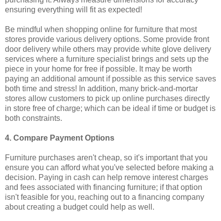
ensuring everything will fit as expected!
Be mindful when shopping online for furniture that most
stores provide various delivery options. Some provide front
door delivery while others may provide white glove delivery
services where a furniture specialist brings and sets up the
piece in your home for free if possible. It may be worth
paying an additional amount if possible as this service saves
both time and stress! In addition, many brick-and-mortar
stores allow customers to pick up online purchases directly
in store free of charge; which can be ideal if time or budget is
both constraints.
4. Compare Payment Options
Furniture purchases aren't cheap, so it's important that you
ensure you can afford what you've selected before making a
decision. Paying in cash can help remove interest charges
and fees associated with financing furniture; if that option
isn't feasible for you, reaching out to a financing company
about creating a budget could help as well.