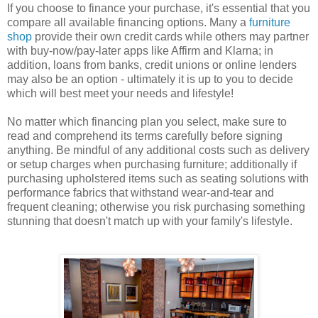
If you choose to finance your purchase, it's essential that you
compare all available financing options. Many a
furniture
shop
provide their own credit cards while others may partner
with buy-now/pay-later apps like Affirm and Klarna; in
addition, loans from banks, credit unions or online lenders
may also be an option - ultimately it is up to you to decide
which will best meet your needs and lifestyle!
No matter which financing plan you select, make sure to
read and comprehend its terms carefully before signing
anything. Be mindful of any additional costs such as delivery
or setup charges when purchasing furniture; additionally if
purchasing upholstered items such as seating solutions with
performance fabrics that withstand wear-and-tear and
frequent cleaning; otherwise you risk purchasing something
stunning that doesn't match up with your family's lifestyle.