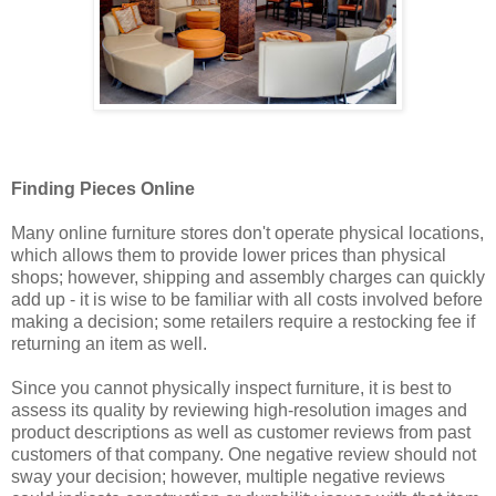
Finding Pieces Online
Many online furniture stores don't operate physical locations,
which allows them to provide lower prices than physical
shops; however, shipping and assembly charges can quickly
add up - it is wise to be familiar with all costs involved before
making a decision; some retailers require a restocking fee if
returning an item as well.
Since you cannot physically inspect furniture, it is best to
assess its quality by reviewing high-resolution images and
product descriptions as well as customer reviews from past
customers of that company. One negative review should not
sway your decision; however, multiple negative reviews