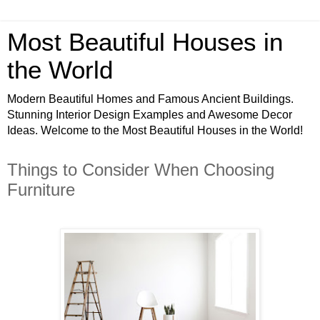
Most Beautiful Houses in
the World
Modern Beautiful Homes and Famous Ancient Buildings.
Stunning Interior Design Examples and Awesome Decor
Ideas. Welcome to the Most Beautiful Houses in the World!
Things to Consider When Choosing
Furniture