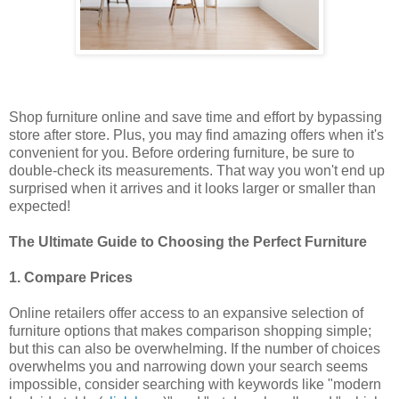
Shop furniture online and save time and effort by bypassing
store after store. Plus, you may find amazing offers when it's
convenient for you. Before ordering furniture, be sure to
double-check its measurements. That way you won't end up
surprised when it arrives and it looks larger or smaller than
expected!
The Ultimate Guide to Choosing the Perfect Furniture
1. Compare Prices
Online retailers offer access to an expansive selection of
furniture options that makes comparison shopping simple;
but this can also be overwhelming. If the number of choices
overwhelms you and narrowing down your search seems
impossible, consider searching with keywords like "modern