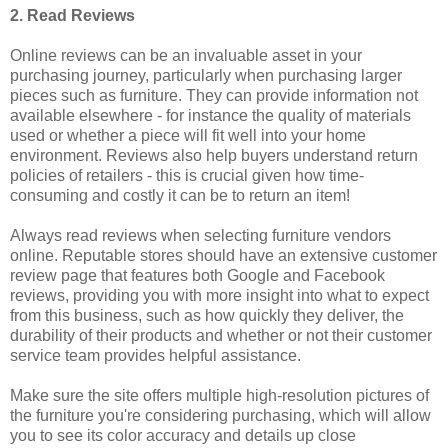
2. Read Reviews
Online reviews can be an invaluable asset in your
purchasing journey, particularly when purchasing larger
pieces such as furniture. They can provide information not
available elsewhere - for instance the quality of materials
used or whether a piece will fit well into your home
environment. Reviews also help buyers understand return
policies of retailers - this is crucial given how time-
consuming and costly it can be to return an item!
Always read reviews when selecting furniture vendors
online. Reputable stores should have an extensive customer
review page that features both Google and Facebook
reviews, providing you with more insight into what to expect
from this business, such as how quickly they deliver, the
durability of their products and whether or not their customer
service team provides helpful assistance.
Make sure the site offers multiple high-resolution pictures of
the furniture you're considering purchasing, which will allow
you to see its color accuracy and details up close