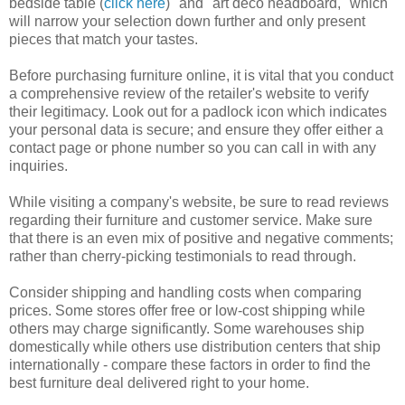
bedside table (
click here
)" and "art deco headboard," which
will narrow your selection down further and only present
pieces that match your tastes.
Before purchasing furniture online, it is vital that you conduct
a comprehensive review of the retailer's website to verify
their legitimacy. Look out for a padlock icon which indicates
your personal data is secure; and ensure they offer either a
contact page or phone number so you can call in with any
inquiries.
While visiting a company's website, be sure to read reviews
regarding their furniture and customer service. Make sure
that there is an even mix of positive and negative comments;
rather than cherry-picking testimonials to read through.
Consider shipping and handling costs when comparing
prices. Some stores offer free or low-cost shipping while
others may charge significantly. Some warehouses ship
domestically while others use distribution centers that ship
internationally - compare these factors in order to find the
best furniture deal delivered right to your home.