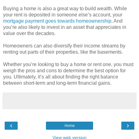
Buying a home is also a great way to build wealth. While
your rent is deposited in someone else’s account, your
mortgage payment goes towards homeownership
. And
you’re also likely to invest in an asset that appreciates in
value over the decades.
Homeowners can also diversify their income streams by
renting out parts of their properties, like the basements.
Whether you’re looking to buy a home or rent one, you must
weigh the pros and cons to determine the best option for
you. Ultimately, it’s all about finding the right balance
between short-term and long-term financial gains.
‹
›
Home
View web version