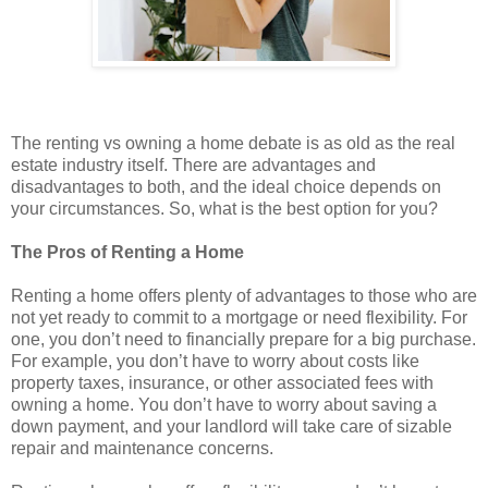
The renting vs owning a home debate is as old as the real
estate industry itself. There are advantages and
disadvantages to both, and the ideal choice depends on
your circumstances. So, what is the best option for you?
The Pros of Renting a Home
Renting a home offers plenty of advantages to those who are
not yet ready to commit to a mortgage or need flexibility. For
one, you don’t need to financially prepare for a big purchase.
For example, you don’t have to worry about costs like
property taxes, insurance, or other associated fees with
owning a home. You don’t have to worry about saving a
down payment, and your landlord will take care of sizable
repair and maintenance concerns.