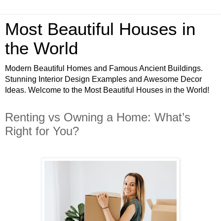
Most Beautiful Houses in
the World
Modern Beautiful Homes and Famous Ancient Buildings.
Stunning Interior Design Examples and Awesome Decor
Ideas. Welcome to the Most Beautiful Houses in the World!
Renting vs Owning a Home: What’s
Right for You?