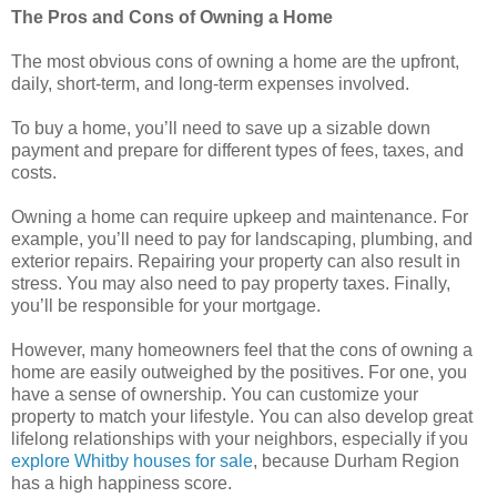
The Pros and Cons of Owning a Home
The most obvious cons of owning a home are the upfront,
daily, short-term, and long-term expenses involved.
To buy a home, you’ll need to save up a sizable down
payment and prepare for different types of fees, taxes, and
costs.
Owning a home can require upkeep and maintenance. For
example, you’ll need to pay for landscaping, plumbing, and
exterior repairs. Repairing your property can also result in
stress. You may also need to pay property taxes. Finally,
you’ll be responsible for your mortgage.
However, many homeowners feel that the cons of owning a
home are easily outweighed by the positives. For one, you
have a sense of ownership. You can customize your
property to match your lifestyle. You can also develop great
lifelong relationships with your neighbors, especially if you
explore Whitby houses for sale
, because Durham Region
has a high happiness score.