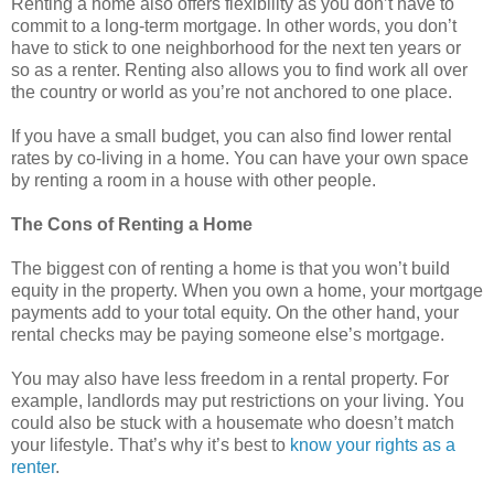
Renting a home also offers flexibility as you don’t have to
commit to a long-term mortgage. In other words, you don’t
have to stick to one neighborhood for the next ten years or
so as a renter. Renting also allows you to find work all over
the country or world as you’re not anchored to one place.
If you have a small budget, you can also find lower rental
rates by co-living in a home. You can have your own space
by renting a room in a house with other people.
The Cons of Renting a Home
The biggest con of renting a home is that you won’t build
equity in the property. When you own a home, your mortgage
payments add to your total equity. On the other hand, your
rental checks may be paying someone else’s mortgage.
You may also have less freedom in a rental property. For
example, landlords may put restrictions on your living. You
could also be stuck with a housemate who doesn’t match
your lifestyle. That’s why it’s best to
know your rights as a
renter
.