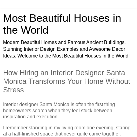
Most Beautiful Houses in
the World
Modern Beautiful Homes and Famous Ancient Buildings.
Stunning Interior Design Examples and Awesome Decor
Ideas. Welcome to the Most Beautiful Houses in the World!
How Hiring an Interior Designer Santa
Monica Transforms Your Home Without
Stress
Interior designer Santa Monica is often the first thing
homeowners search when they feel stuck between
inspiration and execution.
I remember standing in my living room one evening, staring
at a half-finished space that never quite came together.