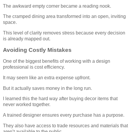
The awkward empty corner became a reading nook.
The cramped dining area transformed into an open, inviting
space.
This level of clarity removes stress because every decision
is already mapped out.
Avoiding Costly Mistakes
One of the biggest benefits of working with a design
professional is cost efficiency.
It may seem like an extra expense upfront.
But it actually saves money in the long run.
I learned this the hard way after buying decor items that
never worked together.
A trained designer ensures every purchase has a purpose.
They also have access to trade resources and materials that
aren’t available to the public.