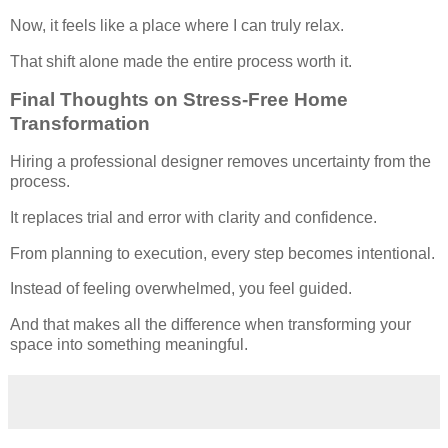
Now, it feels like a place where I can truly relax.
That shift alone made the entire process worth it.
Final Thoughts on Stress-Free Home
Transformation
Hiring a professional designer removes uncertainty from the
process.
It replaces trial and error with clarity and confidence.
From planning to execution, every step becomes intentional.
Instead of feeling overwhelmed, you feel guided.
And that makes all the difference when transforming your
space into something meaningful.