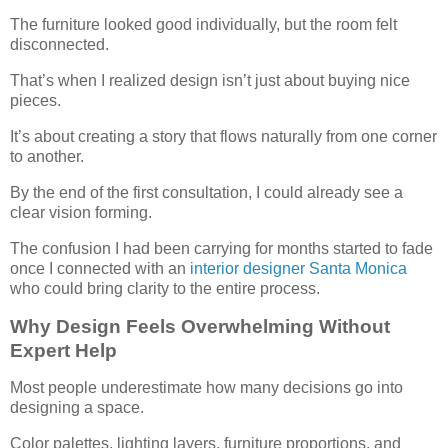
The furniture looked good individually, but the room felt
disconnected.
That’s when I realized design isn’t just about buying nice
pieces.
It’s about creating a story that flows naturally from one corner
to another.
By the end of the first consultation, I could already see a
clear vision forming.
The confusion I had been carrying for months started to fade
once I connected with an
interior designer Santa Monica
who could bring clarity to the entire process.
Why Design Feels Overwhelming Without
Expert Help
Most people underestimate how many decisions go into
designing a space.
Color palettes, lighting layers, furniture proportions, and