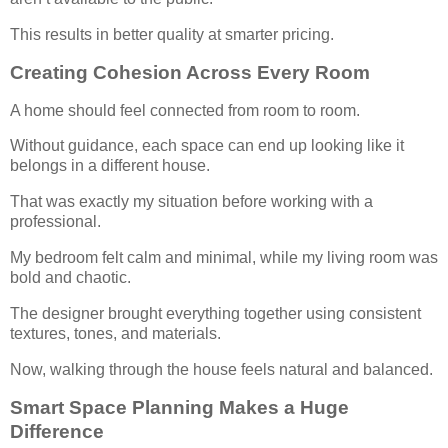
This results in better quality at smarter pricing.
Creating Cohesion Across Every Room
A home should feel connected from room to room.
Without guidance, each space can end up looking like it
belongs in a different house.
That was exactly my situation before working with a
professional.
My bedroom felt calm and minimal, while my living room was
bold and chaotic.
The designer brought everything together using consistent
textures, tones, and materials.
Now, walking through the house feels natural and balanced.
Smart Space Planning Makes a Huge
Difference