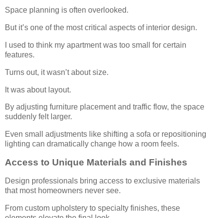
Space planning is often overlooked.
But it’s one of the most critical aspects of interior design.
I used to think my apartment was too small for certain
features.
Turns out, it wasn’t about size.
It was about layout.
By adjusting furniture placement and traffic flow, the space
suddenly felt larger.
Even small adjustments like shifting a sofa or repositioning
lighting can dramatically change how a room feels.
Access to Unique Materials and Finishes
Design professionals bring access to exclusive materials
that most homeowners never see.
From custom upholstery to specialty finishes, these
elements elevate the final look.