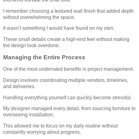
I remember choosing a textured wall finish that added depth
without overwhelming the space.
It wasn’t something I would have found on my own.
These small details create a high-end feel without making
the design look overdone.
Managing the Entire Process
One of the most underrated benefits is project management.
Design involves coordinating multiple vendors, timelines,
and deliveries.
Handling everything yourself can quickly become stressful.
My designer managed every detail, from sourcing furniture to
overseeing installation.
This allowed me to focus on my daily routine without
constantly worrying about progress.