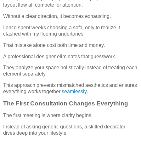
layout flow all compete for attention.
Without a clear direction, it becomes exhausting.
I once spent weeks choosing a sofa, only to realize it
clashed with my flooring undertones.
That mistake alone cost both time and money.
A professional designer eliminates that guesswork.
They analyze your space holistically instead of treating each
element separately.
This approach prevents mismatched aesthetics and ensures
everything works together
seamlessly
.
The First Consultation Changes Everything
The first meeting is where clarity begins.
Instead of asking generic questions, a skilled decorator
dives deep into your lifestyle.