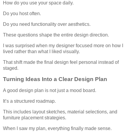
How do you use your space daily.
Do you host often.
Do you need functionality over aesthetics.
These questions shape the entire design direction.
I was surprised when my designer focused more on how I
lived rather than what I liked visually.
That shift made the final design feel personal instead of
staged.
Turning Ideas Into a Clear Design Plan
A good design plan is not just a mood board.
It’s a structured roadmap.
This includes layout sketches, material selections, and
furniture placement strategies.
When I saw my plan, everything finally made sense.