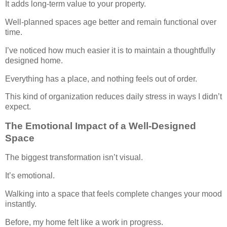
It adds long-term value to your property.
Well-planned spaces age better and remain functional over
time.
I’ve noticed how much easier it is to maintain a thoughtfully
designed home.
Everything has a place, and nothing feels out of order.
This kind of organization reduces daily stress in ways I didn’t
expect.
The Emotional Impact of a Well-Designed
Space
The biggest transformation isn’t visual.
It’s emotional.
Walking into a space that feels complete changes your mood
instantly.
Before, my home felt like a work in progress.