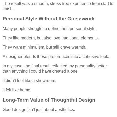
The result was a smooth, stress-free experience from start to
finish.
Personal Style Without the Guesswork
Many people struggle to define their personal style.
They like modern, but also love traditional elements.
They want minimalism, but still crave warmth.
A designer blends these preferences into a cohesive look.
In my case, the final result reflected my personality better
than anything I could have created alone.
It didn’t feel like a showroom.
It felt like home.
Long-Term Value of Thoughtful Design
Good design isn’t just about aesthetics.