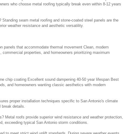
ers who choose metal roofing typically break even within 8-12 years
 Standing seam metal roofing and stone-coated steel panels are the
ior weather resistance and aesthetic versatility.
sion panels that accommodate thermal movement Clean, modern
s, commercial properties, and homeowners prioritizing maximum
stone chip coating Excellent sound dampening 40-50 year lifespan Best
oods, and homeowners wanting classic aesthetics with modern
es proper installation techniques specific to San Antonio's climate
 break details.
 Metal roofs provide superior wind resistance and weather protection,
ed, exceeding typical San Antonio storm conditions.
d to meet strict wind uplift standards. During severe weather events,