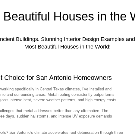
 Beautiful Houses in the 
ient Buildings. Stunning Interior Design Examples a
Most Beautiful Houses in the World!
st Choice for San Antonio Homeowners
working specifically in Central Texas climates, I've installed and
io and surrounding areas. Metal roofing consistently outperforms
egion's intense heat, severe weather patterns, and high energy costs.
hallenges that metal addresses better than any alternative. The
ree days, sudden hailstorms, and intense UV exposure demands
s? San Antonio's climate accelerates roof deterioration through three