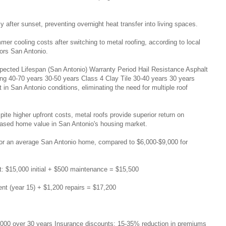
after sunset, preventing overnight heat transfer into living spaces.
 cooling costs after switching to metal roofing, according to local
ors San Antonio.
pected Lifespan (San Antonio) Warranty Period Hail Resistance Asphalt
ng 40-70 years 30-50 years Class 4 Clay Tile 30-40 years 30 years
 in San Antonio conditions, eliminating the need for multiple roof
ite higher upfront costs, metal roofs provide superior return on
eased home value in San Antonio's housing market.
0 for an average San Antonio home, compared to $6,000-$9,000 for
t: $15,000 initial + $500 maintenance = $15,500
ment (year 15) + $1,200 repairs = $17,200
,000 over 30 years Insurance discounts: 15-35% reduction in premiums