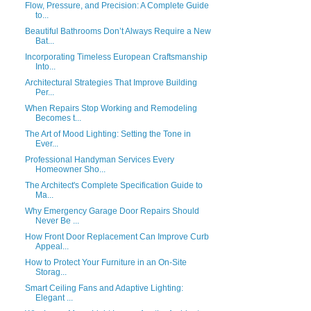
Flow, Pressure, and Precision: A Complete Guide
to...
Beautiful Bathrooms Don’t Always Require a New
Bat...
Incorporating Timeless European Craftsmanship
Into...
Architectural Strategies That Improve Building
Per...
When Repairs Stop Working and Remodeling
Becomes t...
The Art of Mood Lighting: Setting the Tone in
Ever...
Professional Handyman Services Every
Homeowner Sho...
The Architect's Complete Specification Guide to
Ma...
Why Emergency Garage Door Repairs Should
Never Be ...
How Front Door Replacement Can Improve Curb
Appeal...
How to Protect Your Furniture in an On-Site
Storag...
Smart Ceiling Fans and Adaptive Lighting:
Elegant ...