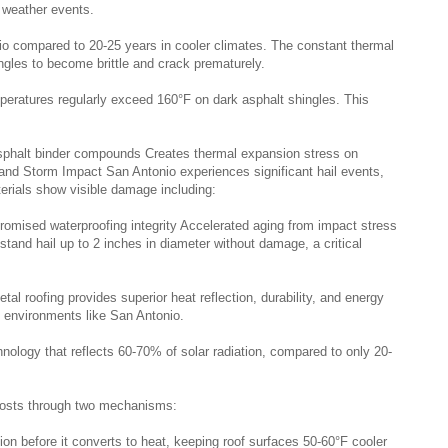
 weather events.
nio compared to 20-25 years in cooler climates. The constant thermal
ingles to become brittle and crack prematurely.
ratures regularly exceed 160°F on dark asphalt shingles. This
sphalt binder compounds Creates thermal expansion stress on
 and Storm Impact San Antonio experiences significant hail events,
terials show visible damage including:
omised waterproofing integrity Accelerated aging from impact stress
stand hail up to 2 inches in diameter without damage, a critical
l roofing provides superior heat reflection, durability, and energy
e environments like San Antonio.
nology that reflects 60-70% of solar radiation, compared to only 20-
 costs through two mechanisms:
ation before it converts to heat, keeping roof surfaces 50-60°F cooler