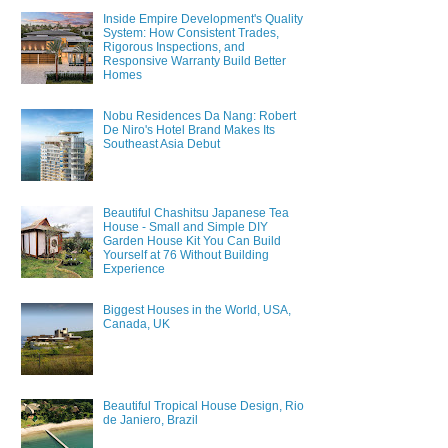
Inside Empire Development's Quality
System: How Consistent Trades,
Rigorous Inspections, and
Responsive Warranty Build Better
Homes
Nobu Residences Da Nang: Robert
De Niro's Hotel Brand Makes Its
Southeast Asia Debut
Beautiful Chashitsu Japanese Tea
House - Small and Simple DIY
Garden House Kit You Can Build
Yourself at 76 Without Building
Experience
Biggest Houses in the World, USA,
Canada, UK
Beautiful Tropical House Design, Rio
de Janiero, Brazil