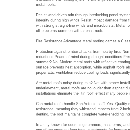
metal roofs:
Resist wind-driven rain through interlocking panel syste
integrity during high winds Resist impact damage from 
with strong straight-line winds and microbursts. Metal ro
off problems common with asphalt roofs.
Fire Resistance Advantage Metal roofing carries a Class A
Protection against ember attacks from nearby fires Non
reductions Peace of mind during drought conditions Fr
summer? No. Modern metal roofs with reflective coating
surface prevents heat absorption, while asphalt roofs ab
proper attic ventilation reduce cooling loads significantly
Are metal roofs noisy during rain? Not with proper insta
underlayment, metal roofs are no louder than asphalt d
installations eliminate the "tin roof" effect many people
Can metal roofs handle San Antonio hail? Yes. Quality m
resistance, meaning they withstand impacts from 2-inch
denting, the roof maintains complete water-shedding inte
In a city known for scorching summers, hailstorms, and
one of the smartest long-term investments for homeowne