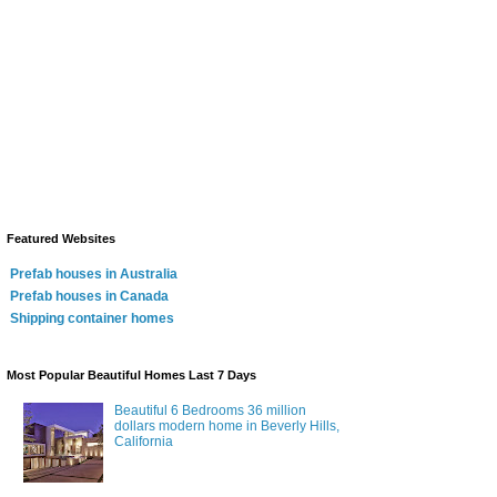
Featured Websites
Prefab houses in Australia
Prefab houses in Canada
Shipping container homes
Most Popular Beautiful Homes Last 7 Days
Beautiful 6 Bedrooms 36 million
dollars modern home in Beverly Hills,
California