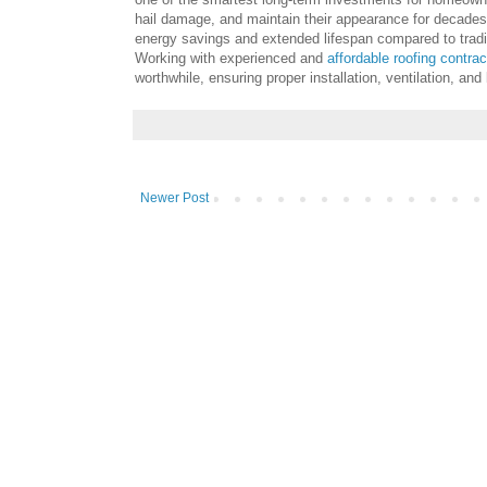
hail damage, and maintain their appearance for decade
energy savings and extended lifespan compared to tradi
Working with experienced and
affordable roofing contra
worthwhile, ensuring proper installation, ventilation, an
Newer Post