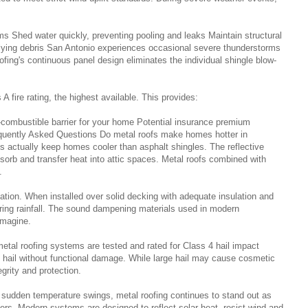
ms Shed water quickly, preventing pooling and leaks Maintain structural
flying debris San Antonio experiences occasional severe thunderstorms
ofing's continuous panel design eliminates the individual shingle blow-
 fire rating, the highest available. This provides:
-combustible barrier for your home Potential insurance premium
equently Asked Questions Do metal roofs make homes hotter in
s actually keep homes cooler than asphalt shingles. The reflective
sorb and transfer heat into attic spaces. Metal roofs combined with
.
llation. When installed over solid decking with adequate insulation and
uring rainfall. The sound dampening materials used in modern
 imagine.
etal roofing systems are tested and rated for Class 4 hail impact
 hail without functional damage. While large hail may cause cosmetic
grity and protection.
 sudden temperature swings, metal roofing continues to stand out as
rs. Modern systems are designed to reflect solar heat, resist wind and