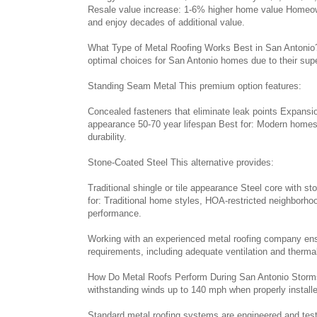
Resale value increase: 1-6% higher home value Homeown
and enjoy decades of additional value.
What Type of Metal Roofing Works Best in San Antonio?
optimal choices for San Antonio homes due to their super
Standing Seam Metal This premium option features:
Concealed fasteners that eliminate leak points Expan
appearance 50-70 year lifespan Best for: Modern home
durability.
Stone-Coated Steel This alternative provides:
Traditional shingle or tile appearance Steel core with 
for: Traditional home styles, HOA-restricted neighborh
performance.
Working with an experienced metal roofing company ensur
requirements, including adequate ventilation and thermal
How Do Metal Roofs Perform During San Antonio Storms?
withstanding winds up to 140 mph when properly install
Standard metal roofing systems are engineered and teste