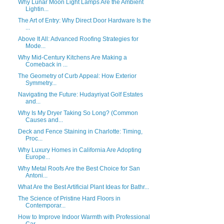
Why Lunar Moon Light Lamps Are the Ambient
Lightin...
The Art of Entry: Why Direct Door Hardware Is the
...
Above It All: Advanced Roofing Strategies for
Mode...
Why Mid-Century Kitchens Are Making a
Comeback in ...
The Geometry of Curb Appeal: How Exterior
Symmetry...
Navigating the Future: Hudayriyat Golf Estates
and...
Why Is My Dryer Taking So Long? (Common
Causes and...
Deck and Fence Staining in Charlotte: Timing,
Proc...
Why Luxury Homes in California Are Adopting
Europe...
Why Metal Roofs Are the Best Choice for San
Antoni...
What Are the Best Artificial Plant Ideas for Bathr...
The Science of Pristine Hard Floors in
Contemporar...
How to Improve Indoor Warmth with Professional
Car...