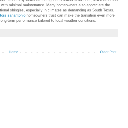
s with minimal maintenance. Many homeowners also appreciate the
tional shingles, especially in climates as demanding as South Texas.
ctors sanantonio
homeowners trust can make the transition even more
d long-term performance tailored to local weather conditions.
Home
Older Post