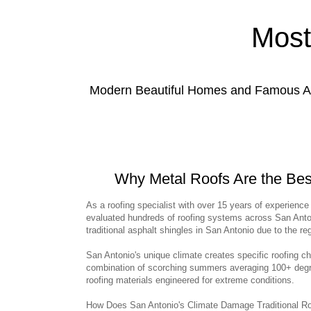
Most
Modern Beautiful Homes and Famous Anc
Why Metal Roofs Are the Be
As a roofing specialist with over 15 years of experience 
evaluated hundreds of roofing systems across San Anton
traditional asphalt shingles in San Antonio due to the r
San Antonio's unique climate creates specific roofing c
combination of scorching summers averaging 100+ deg
roofing materials engineered for extreme conditions.
How Does San Antonio's Climate Damage Traditional Roof