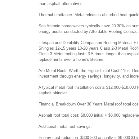
than asphalt alternatives.
Thermal emittance: Metal releases absorbed heat quickly 
San Antonio homeowners typically save 20-30% on summer
energy audits conducted by Affordable Roofing Contract
Lifespan and Durability Comparison Roofing Material Ex
Shingles 12-15 years 10-20 years Class 2-3 Metal Roofi
Class 3 Metal roofing lasts 3-5 times longer than asphalt
replacements over a home's lifetime.
Are Metal Roofs Worth the Higher Initial Cost? Yes. Desp
investment through energy savings, longevity, and incr
A typical metal roof installation costs $12,000-$18,00
asphalt shingles.
Financial Breakdown Over 30 Years Metal roof total cos
Asphalt roof total cost: $8,000 initial + $8,000 replace
Additional metal roof savings:
Energy cost reduction: $300-500 annually = $9,000-$15