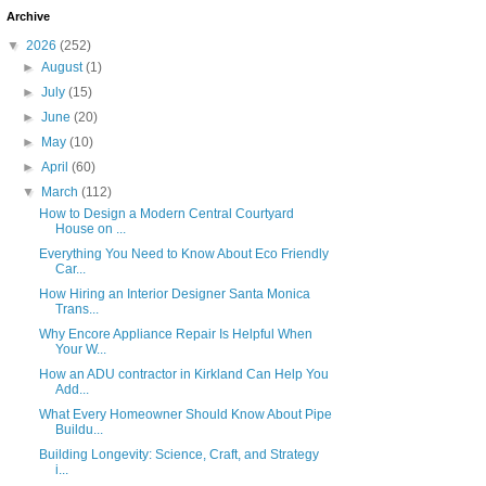
Archive
▼
2026
(252)
►
August
(1)
►
July
(15)
►
June
(20)
►
May
(10)
►
April
(60)
▼
March
(112)
How to Design a Modern Central Courtyard
House on ...
Everything You Need to Know About Eco Friendly
Car...
How Hiring an Interior Designer Santa Monica
Trans...
Why Encore Appliance Repair Is Helpful When
Your W...
How an ADU contractor in Kirkland Can Help You
Add...
What Every Homeowner Should Know About Pipe
Buildu...
Building Longevity: Science, Craft, and Strategy
i...