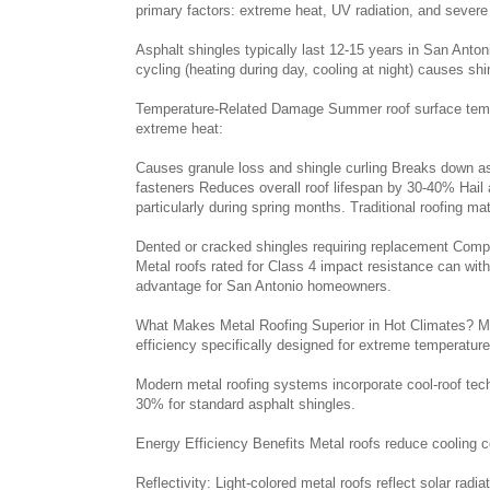
primary factors: extreme heat, UV radiation, and severe
Asphalt shingles typically last 12-15 years in San Anto
cycling (heating during day, cooling at night) causes sh
Temperature-Related Damage Summer roof surface tempe
extreme heat:
Causes granule loss and shingle curling Breaks down a
fasteners Reduces overall roof lifespan by 30-40% Hail
particularly during spring months. Traditional roofing ma
Dented or cracked shingles requiring replacement Compr
Metal roofs rated for Class 4 impact resistance can with
advantage for San Antonio homeowners.
What Makes Metal Roofing Superior in Hot Climates? Meta
efficiency specifically designed for extreme temperatur
Modern metal roofing systems incorporate cool-roof tech
30% for standard asphalt shingles.
Energy Efficiency Benefits Metal roofs reduce cooling
Reflectivity: Light-colored metal roofs reflect solar radi