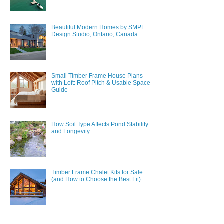
Beautiful Modern Homes by SMPL
Design Studio, Ontario, Canada
Small Timber Frame House Plans
with Loft: Roof Pitch & Usable Space
Guide
How Soil Type Affects Pond Stability
and Longevity
Timber Frame Chalet Kits for Sale
(and How to Choose the Best Fit)