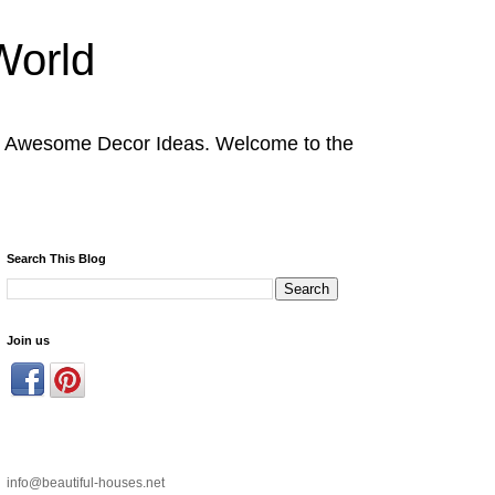
World
nd Awesome Decor Ideas. Welcome to the
Search This Blog
Join us
info@beautiful-houses.net