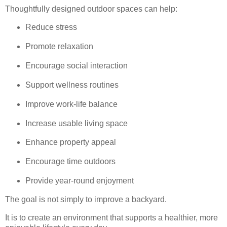
Thoughtfully designed outdoor spaces can help:
Reduce stress
Promote relaxation
Encourage social interaction
Support wellness routines
Improve work-life balance
Increase usable living space
Enhance property appeal
Encourage time outdoors
Provide year-round enjoyment
The goal is not simply to improve a backyard.
It is to create an environment that supports a healthier, more