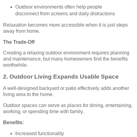
Outdoor environments often help people
disconnect from screens and daily distractions
Relaxation becomes more accessible when it is just steps
away from home.
The Trade-Off
Creating a relaxing outdoor environment requires planning
and maintenance, but many homeowners find the benefits
worthwhile.
2. Outdoor Living Expands Usable Space
A well-designed backyard or patio effectively adds another
living area to the home.
Outdoor spaces can serve as places for dining, entertaining,
working, or spending time with family.
Benefits:
Increased functionality