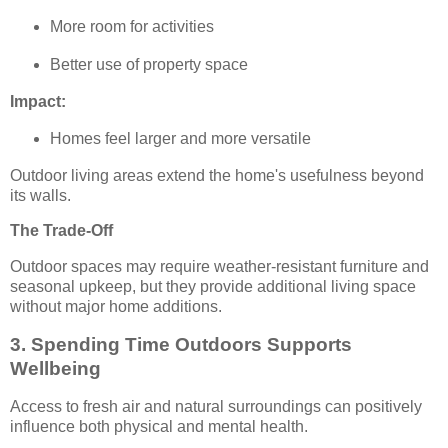
More room for activities
Better use of property space
Impact:
Homes feel larger and more versatile
Outdoor living areas extend the home's usefulness beyond
its walls.
The Trade-Off
Outdoor spaces may require weather-resistant furniture and
seasonal upkeep, but they provide additional living space
without major home additions.
3. Spending Time Outdoors Supports
Wellbeing
Access to fresh air and natural surroundings can positively
influence both physical and mental health.