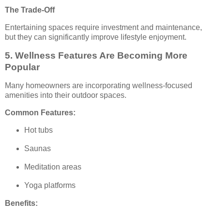
The Trade-Off
Entertaining spaces require investment and maintenance,
but they can significantly improve lifestyle enjoyment.
5. Wellness Features Are Becoming More
Popular
Many homeowners are incorporating wellness-focused
amenities into their outdoor spaces.
Common Features:
Hot tubs
Saunas
Meditation areas
Yoga platforms
Benefits: