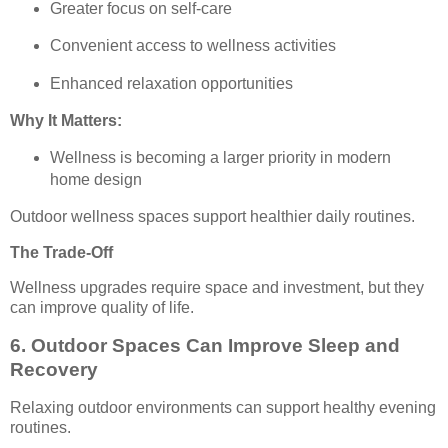
Greater focus on self-care
Convenient access to wellness activities
Enhanced relaxation opportunities
Why It Matters:
Wellness is becoming a larger priority in modern
home design
Outdoor wellness spaces support healthier daily routines.
The Trade-Off
Wellness upgrades require space and investment, but they
can improve quality of life.
6. Outdoor Spaces Can Improve Sleep and
Recovery
Relaxing outdoor environments can support healthy evening
routines.