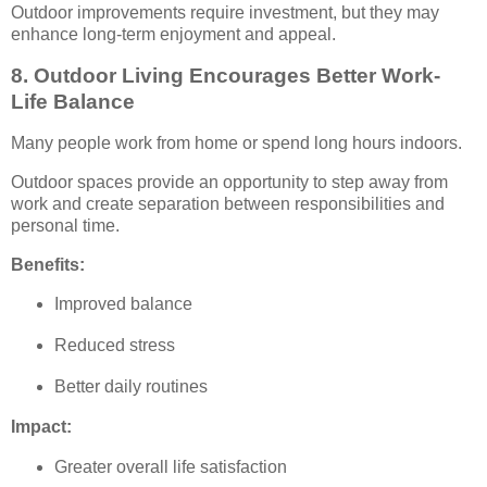
Outdoor improvements require investment, but they may
enhance long-term enjoyment and appeal.
8. Outdoor Living Encourages Better Work-
Life Balance
Many people work from home or spend long hours indoors.
Outdoor spaces provide an opportunity to step away from
work and create separation between responsibilities and
personal time.
Benefits:
Improved balance
Reduced stress
Better daily routines
Impact:
Greater overall life satisfaction