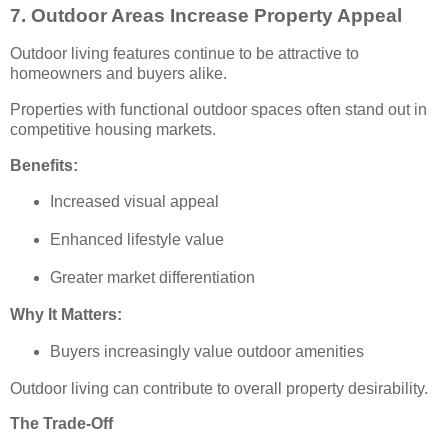
7. Outdoor Areas Increase Property Appeal
Outdoor living features continue to be attractive to
homeowners and buyers alike.
Properties with functional outdoor spaces often stand out in
competitive housing markets.
Benefits:
Increased visual appeal
Enhanced lifestyle value
Greater market differentiation
Why It Matters:
Buyers increasingly value outdoor amenities
Outdoor living can contribute to overall property desirability.
The Trade-Off