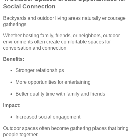
Social Connection
Backyards and outdoor living areas naturally encourage
gatherings.
Whether hosting family, friends, or neighbors, outdoor
environments often create comfortable spaces for
conversation and connection.
Benefits:
Stronger relationships
More opportunities for entertaining
Better quality time with family and friends
Impact:
Increased social engagement
Outdoor spaces often become gathering places that bring
people together.