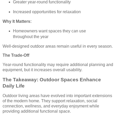
Greater year-round functionality
Increased opportunities for relaxation
Why It Matters:
Homeowners want spaces they can use
throughout the year
Well-designed outdoor areas remain useful in every season.
The Trade-Off
Year-round functionality may require additional planning and
equipment, but it increases overall usability.
The Takeaway: Outdoor Spaces Enhance
Daily Life
Outdoor living areas have evolved into important extensions
of the modern home. They support relaxation, social
connection, wellness, and everyday enjoyment while
providing additional functional space.