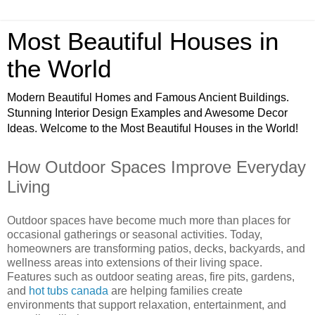
Most Beautiful Houses in
the World
Modern Beautiful Homes and Famous Ancient Buildings.
Stunning Interior Design Examples and Awesome Decor
Ideas. Welcome to the Most Beautiful Houses in the World!
How Outdoor Spaces Improve Everyday
Living
Outdoor spaces have become much more than places for
occasional gatherings or seasonal activities. Today,
homeowners are transforming patios, decks, backyards, and
wellness areas into extensions of their living space.
Features such as outdoor seating areas, fire pits, gardens,
and
hot tubs canada
are helping families create
environments that support relaxation, entertainment, and