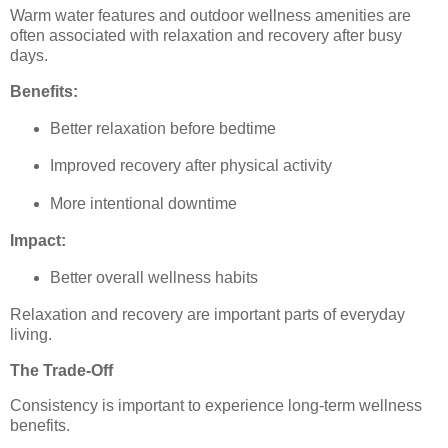
Warm water features and outdoor wellness amenities are
often associated with relaxation and recovery after busy
days.
Benefits:
Better relaxation before bedtime
Improved recovery after physical activity
More intentional downtime
Impact:
Better overall wellness habits
Relaxation and recovery are important parts of everyday
living.
The Trade-Off
Consistency is important to experience long-term wellness
benefits.