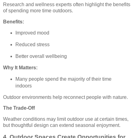
Research and wellness experts often highlight the benefits
of spending more time outdoors.
Benefits:
Improved mood
Reduced stress
Better overall wellbeing
Why It Matters:
Many people spend the majority of their time
indoors
Outdoor environments help reconnect people with nature.
The Trade-Off
Weather conditions may limit outdoor use at certain times,
but thoughtful design can extend seasonal enjoyment.
4. Outdoor Spaces Create Opportunities for