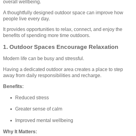
overall wellbeing.
A thoughtfully designed outdoor space can improve how
people live every day.
It provides opportunities to relax, connect, and enjoy the
benefits of spending more time outdoors.
1. Outdoor Spaces Encourage Relaxation
Modern life can be busy and stressful.
Having a dedicated outdoor area creates a place to step
away from daily responsibilities and recharge.
Benefits:
Reduced stress
Greater sense of calm
Improved mental wellbeing
Why It Matters: