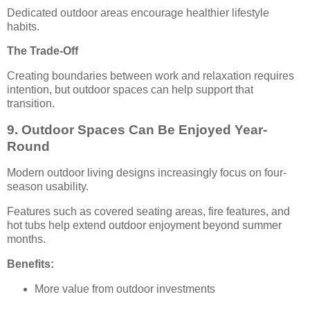
Dedicated outdoor areas encourage healthier lifestyle
habits.
The Trade-Off
Creating boundaries between work and relaxation requires
intention, but outdoor spaces can help support that
transition.
9. Outdoor Spaces Can Be Enjoyed Year-
Round
Modern outdoor living designs increasingly focus on four-
season usability.
Features such as covered seating areas, fire features, and
hot tubs help extend outdoor enjoyment beyond summer
months.
Benefits:
More value from outdoor investments