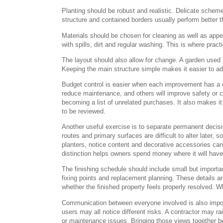
Planting should be robust and realistic. Delicate schem
structure and contained borders usually perform better th
Materials should be chosen for cleaning as well as app
with spills, dirt and regular washing. This is where pract
The layout should also allow for change. A garden used 
Keeping the main structure simple makes it easier to ada
Budget control is easier when each improvement has a c
reduce maintenance, and others will improve safety or co
becoming a list of unrelated purchases. It also makes it 
to be reviewed.
Another useful exercise is to separate permanent decis
routes and primary surfaces are difficult to alter later, 
planters, notice content and decorative accessories can
distinction helps owners spend money where it will have t
The finishing schedule should include small but importa
fixing points and replacement planning. These details ar
whether the finished property feels properly resolved. Wh
Communication between everyone involved is also import
users may all notice different risks. A contractor may ra
or maintenance issues. Bringing those views together bef