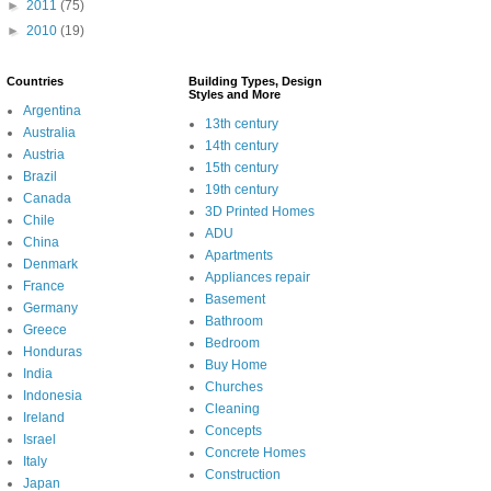
►
2011
(75)
►
2010
(19)
Countries
Building Types, Design
Styles and More
Argentina
13th century
Australia
14th century
Austria
15th century
Brazil
19th century
Canada
3D Printed Homes
Chile
ADU
China
Apartments
Denmark
Appliances repair
France
Basement
Germany
Bathroom
Greece
Bedroom
Honduras
Buy Home
India
Churches
Indonesia
Cleaning
Ireland
Concepts
Israel
Concrete Homes
Italy
Construction
Japan