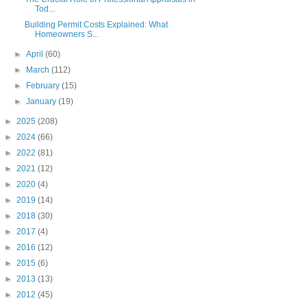
Tod...
Building Permit Costs Explained: What
Homeowners S...
►
April
(60)
►
March
(112)
►
February
(15)
►
January
(19)
►
2025
(208)
►
2024
(66)
►
2022
(81)
►
2021
(12)
►
2020
(4)
►
2019
(14)
►
2018
(30)
►
2017
(4)
►
2016
(12)
►
2015
(6)
►
2013
(13)
►
2012
(45)