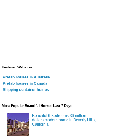
Featured Websites
Prefab houses in Australia
Prefab houses in Canada
Shipping container homes
Most Popular Beautiful Homes Last 7 Days
Beautiful 6 Bedrooms 36 million
dollars modern home in Beverly Hills,
California