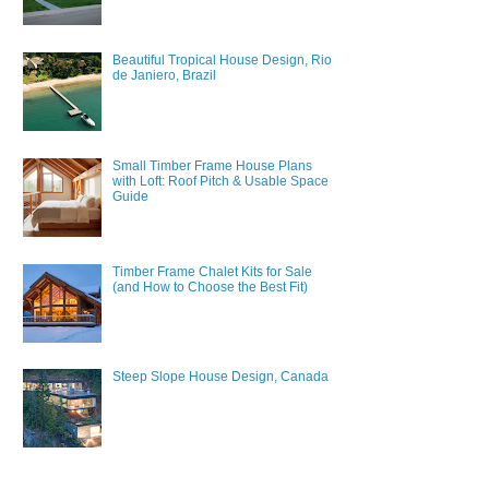
Beautiful Tropical House Design, Rio
de Janiero, Brazil
Small Timber Frame House Plans
with Loft: Roof Pitch & Usable Space
Guide
Timber Frame Chalet Kits for Sale
(and How to Choose the Best Fit)
Steep Slope House Design, Canada