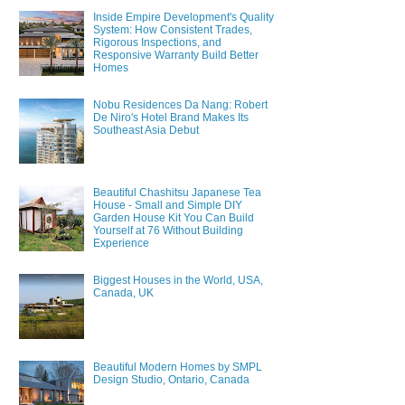
Inside Empire Development's Quality
System: How Consistent Trades,
Rigorous Inspections, and
Responsive Warranty Build Better
Homes
Nobu Residences Da Nang: Robert
De Niro's Hotel Brand Makes Its
Southeast Asia Debut
Beautiful Chashitsu Japanese Tea
House - Small and Simple DIY
Garden House Kit You Can Build
Yourself at 76 Without Building
Experience
Biggest Houses in the World, USA,
Canada, UK
Beautiful Modern Homes by SMPL
Design Studio, Ontario, Canada