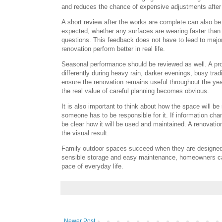
and reduces the chance of expensive adjustments after
A short review after the works are complete can also b
expected, whether any surfaces are wearing faster than 
questions. This feedback does not have to lead to major
renovation perform better in real life.
Seasonal performance should be reviewed as well. A prop
differently during heavy rain, darker evenings, busy tra
ensure the renovation remains useful throughout the yea
the real value of careful planning becomes obvious.
It is also important to think about how the space will b
someone has to be responsible for it. If information ch
be clear how it will be used and maintained. A renovati
the visual result.
Family outdoor spaces succeed when they are designed 
sensible storage and easy maintenance, homeowners can
pace of everyday life.
Newer Post