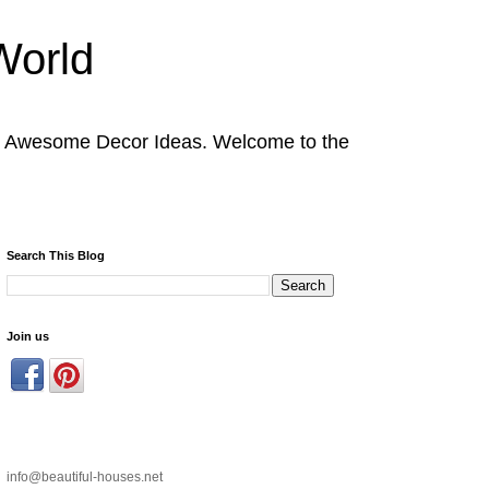
World
nd Awesome Decor Ideas. Welcome to the
Search This Blog
Join us
info@beautiful-houses.net