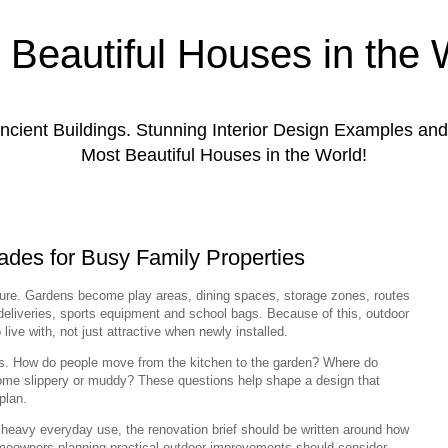
 Beautiful Houses in the 
ient Buildings. Stunning Interior Design Examples a
Most Beautiful Houses in the World!
des for Busy Family Properties
ure. Gardens become play areas, dining spaces, storage zones, routes
deliveries, sports equipment and school bags. Because of this, outdoor
ive with, not just attractive when newly installed.
nes. How do people move from the kitchen to the garden? Where do
ome slippery or muddy? These questions help shape a design that
plan.
heavy everyday use, the renovation brief should be written around how
Homeowners planning practical outdoor improvements should consider