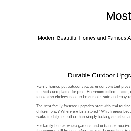
Most
Modern Beautiful Homes and Famous Anc
Durable Outdoor Upgra
Family homes put outdoor spaces under constant press
to sheds and places for pets. Entrances collect shoes, 
renovation choices need to be durable, safe and easy to l
The best family-focused upgrades start with real routi
children play? Where are bins stored? Which areas bec
works in daily life rather than simply looking smart on a 
For family homes where gardens and entrances receive 
the property will be used after the work is complete. 