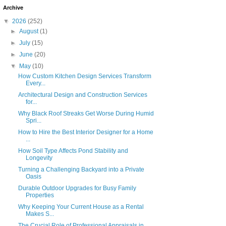
Archive
▼
2026
(252)
►
August
(1)
►
July
(15)
►
June
(20)
▼
May
(10)
How Custom Kitchen Design Services Transform
Every...
Architectural Design and Construction Services
for...
Why Black Roof Streaks Get Worse During Humid
Spri...
How to Hire the Best Interior Designer for a Home
...
How Soil Type Affects Pond Stability and
Longevity
Turning a Challenging Backyard into a Private
Oasis
Durable Outdoor Upgrades for Busy Family
Properties
Why Keeping Your Current House as a Rental
Makes S...
The Crucial Role of Professional Appraisals in