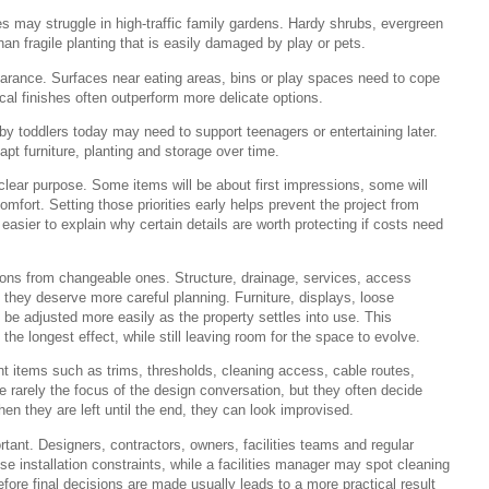
es may struggle in high-traffic family gardens. Hardy shrubs, evergreen
an fragile planting that is easily damaged by play or pets.
earance. Surfaces near eating areas, bins or play spaces need to cope
ical finishes often outperform more delicate options.
by toddlers today may need to support teenagers or entertaining later.
pt furniture, planting and storage over time.
lear purpose. Some items will be about first impressions, some will
mfort. Setting those priorities early helps prevent the project from
easier to explain why certain details are worth protecting if costs need
ions from changeable ones. Structure, drainage, services, access
so they deserve more careful planning. Furniture, displays, loose
 be adjusted more easily as the property settles into use. This
he longest effect, while still leaving room for the space to evolve.
nt items such as trims, thresholds, cleaning access, cable routes,
e rarely the focus of the design conversation, but they often decide
en they are left until the end, they can look improvised.
ant. Designers, contractors, owners, facilities teams and regular
ise installation constraints, while a facilities manager may spot cleaning
ore final decisions are made usually leads to a more practical result