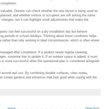
 completion.
e valuable. Owners can check whether the new layout is being used as
planned, and whether visitors or occupiers are still asking the same
 changes, but it can highlight small adjustments that make the
erty can feel successful on a dry installation day but behave
ding periods or school holidays. Thinking about those conditions helps
r rather than only working in ideal circumstances, which is often where
e managed after completion. If a product needs regular cleaning,
anges, someone has to update it. If an outdoor space is added, it must
on is more successful when the operational plan is considered alongside
around real use. By combining durable surfaces, clear routes,
 create gardens and entrances that look good while coping with the
Home
Older Post