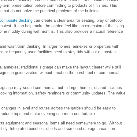
ng-term presentation before committing to products or finishes. This
n but do not solve the practical problems of the building.
Composite decking
can create a clear area for seating, play or outdoor
asiest. It can help make the garden feel like an extension of the living
ome muddy during wet months. This also provides a natural reference
ty and washroom thinking. In larger homes, annexes or properties with
 or frequently used facilities need to stay tidy without a constant
l annexes, traditional signage can make the layout clearer while still
sign can guide visitors without creating the harsh feel of commercial
 signage may sound commercial, but in larger homes, shared facilities
 booking information, safety reminders or community updates. The value
, changes in level and routes across the garden should be easy to
 reduce trips and make evening use more comfortable.
ports equipment and seasonal items all need somewhere to go. Without
untidy. Integrated benches, sheds and screened storage areas can