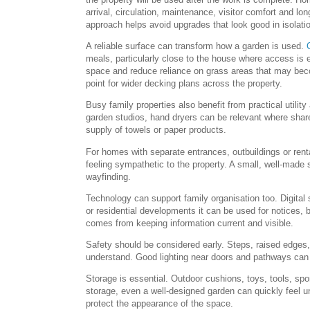
arrival, circulation, maintenance, visitor comfort and lo
approach helps avoid upgrades that look good in isolatio
A reliable surface can transform how a garden is used.
meals, particularly close to the house where access is e
space and reduce reliance on grass areas that may bec
point for wider decking plans across the property.
Busy family properties also benefit from practical utili
garden studios, hand dryers can be relevant where shared
supply of towels or paper products.
For homes with separate entrances, outbuildings or renta
feeling sympathetic to the property. A small, well-made 
wayfinding.
Technology can support family organisation too. Digital
or residential developments it can be used for notices,
comes from keeping information current and visible.
Safety should be considered early. Steps, raised edges
understand. Good lighting near doors and pathways can
Storage is essential. Outdoor cushions, toys, tools, s
storage, even a well-designed garden can quickly feel 
protect the appearance of the space.