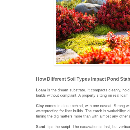
How Different Soil Types Impact Pond Stabi
Loam
is the dream substrate. It compacts cleanly, hold
builds without complaint. A property sitting on real loam i
Clay
comes in close behind, with one caveat. Strong weig
waterproofing for liner builds. The catch is workability:
timing the dig matters more than with almost any other s
Sand
flips the script. The excavation is fast, but vertic