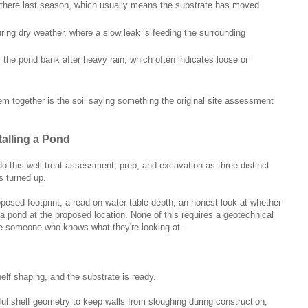
 there last season, which usually means the substrate has moved
ing dry weather, where a slow leak is feeding the surrounding
 the pond bank after heavy rain, which often indicates loose or
m together is the soil saying something the original site assessment
talling a Pond
do this well treat assessment, prep, and excavation as three distinct
s turned up.
osed footprint, a read on water table depth, an honest look at whether
t a pond at the proposed location. None of this requires a geotechnical
uire someone who knows what they're looking at.
elf shaping, and the substrate is ready.
ul shelf geometry to keep walls from sloughing during construction,