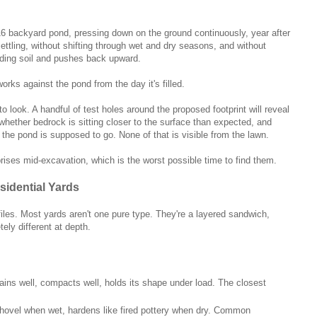
16 backyard pond, pressing down on the ground continuously, year after
ettling, without shifting through wet and dry seasons, and without
nding soil and pushes back upward.
rks against the pond from the day it's filled.
o look. A handful of test holes around the proposed footprint will reveal
 whether bedrock is sitting closer to the surface than expected, and
re the pond is supposed to go. None of that is visible from the lawn.
rises mid-excavation, which is the worst possible time to find them.
idential Yards
rofiles. Most yards aren't one pure type. They're a layered sandwich,
ely different at depth.
Drains well, compacts well, holds its shape under load. The closest
 shovel when wet, hardens like fired pottery when dry. Common