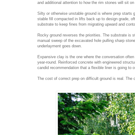
and additional attention to how the rim stones will sit o
Silty or otherwise unstable ground is where prep starts
stable fill compacted in lifts back up to design grade, o
substrate to keep fines from migrating upward and cont
Rocky ground reverses the priorities. The substrate is s
manual sweep of the excavated hole pulling sharp stones
underlayment goes down.
Expansive clay is the one where the conversation often
year-round. Reinforced concrete with engineered structur
candid recommendation that a flexible liner is going to outl
The cost of correct prep on difficult ground is real. The c