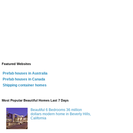
Featured Websites
Prefab houses in Australia
Prefab houses in Canada
Shipping container homes
Most Popular Beautiful Homes Last 7 Days
Beautiful 6 Bedrooms 36 million
dollars modern home in Beverly Hills,
California