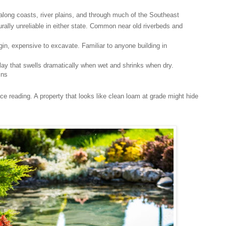
 along coasts, river plains, and through much of the Southeast
urally unreliable in either state. Common near old riverbeds and
rigin, expensive to excavate. Familiar to anyone building in
f clay that swells dramatically when wet and shrinks when dry.
ins
e reading. A property that looks like clean loam at grade might hide