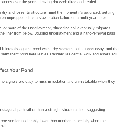
stones over the years, leaving rim work tilted and settled.
en dry and loses its structural mind the moment it's saturated, settling
on unprepped silt is a slow-motion failure on a multi-year timer.
lot more of the underlayment, since fine soil eventually migrates
he liner from below. Doubled underlayment and a hand-removal pass
 it laterally against pond walls, dry seasons pull support away, and that
 A permanent pond here leaves standard residential work and enters soil
ffect Your Pond
. The signals are easy to miss in isolation and unmistakable when they
r diagonal path rather than a straight structural line, suggesting
 one section noticeably lower than another, especially when the
tall