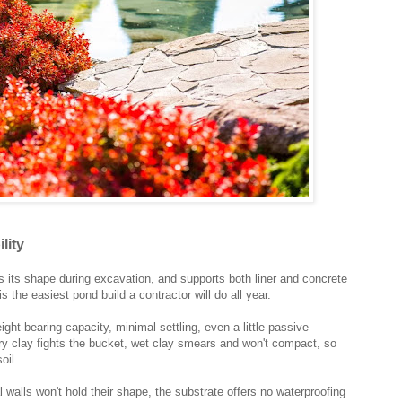
lity
s its shape during excavation, and supports both liner and concrete
s the easiest pond build a contractor will do all year.
ht-bearing capacity, minimal settling, even a little passive
 dry clay fights the bucket, wet clay smears and won't compact, so
oil.
al walls won't hold their shape, the substrate offers no waterproofing