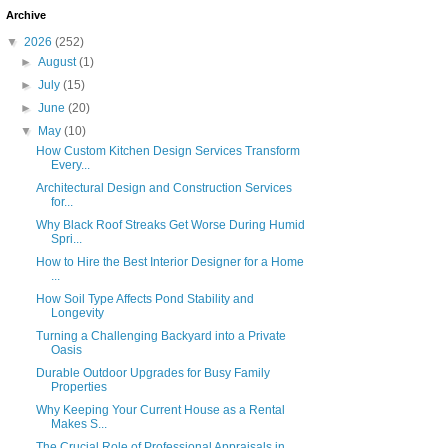
Archive
▼
2026
(252)
►
August
(1)
►
July
(15)
►
June
(20)
▼
May
(10)
How Custom Kitchen Design Services Transform
Every...
Architectural Design and Construction Services
for...
Why Black Roof Streaks Get Worse During Humid
Spri...
How to Hire the Best Interior Designer for a Home
...
How Soil Type Affects Pond Stability and
Longevity
Turning a Challenging Backyard into a Private
Oasis
Durable Outdoor Upgrades for Busy Family
Properties
Why Keeping Your Current House as a Rental
Makes S...
The Crucial Role of Professional Appraisals in