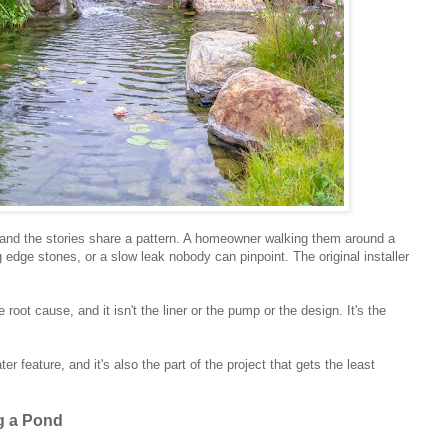
s and the stories share a pattern. A homeowner walking them around a
g edge stones, or a slow leak nobody can pinpoint. The original installer
.
oot cause, and it isn't the liner or the pump or the design. It's the
er feature, and it's also the part of the project that gets the least
g a Pond