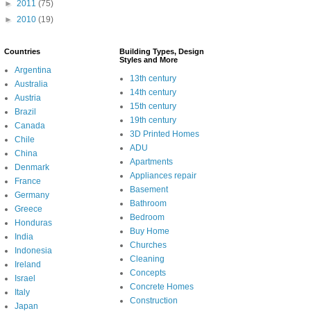
►
2011
(75)
►
2010
(19)
Countries
Building Types, Design
Styles and More
Argentina
13th century
Australia
14th century
Austria
15th century
Brazil
19th century
Canada
3D Printed Homes
Chile
ADU
China
Apartments
Denmark
Appliances repair
France
Basement
Germany
Bathroom
Greece
Bedroom
Honduras
Buy Home
India
Churches
Indonesia
Cleaning
Ireland
Concepts
Israel
Concrete Homes
Italy
Construction
Japan