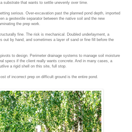
n a substrate that wants to settle unevenly over time.
 getting serious. Over-excavation past the planned pond depth, imported
ften a geotextile separator between the native soil and the new
aminating the prep work.
tructurally fine. The risk is mechanical. Doubled underlayment, a
 out by hand, and sometimes a layer of sand or fine fill before the
 pivots to design. Perimeter drainage systems to manage soil moisture
al specs if the client really wants concrete. And in many cases, a
ive a rigid shell on this site, full stop.
ost of incorrect prep on difficult ground is the entire pond.