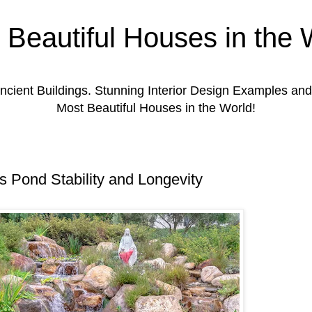
 Beautiful Houses in the 
ient Buildings. Stunning Interior Design Examples a
Most Beautiful Houses in the World!
s Pond Stability and Longevity