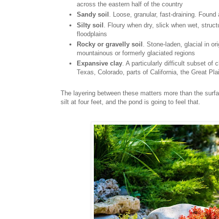
across the eastern half of the country
Sandy soil
. Loose, granular, fast-draining. Found
Silty soil
. Floury when dry, slick when wet, struct
floodplains
Rocky or gravelly soil
. Stone-laden, glacial in o
mountainous or formerly glaciated regions
Expansive clay
. A particularly difficult subset o
Texas, Colorado, parts of California, the Great Pla
The layering between these matters more than the surfac
silt at four feet, and the pond is going to feel that.