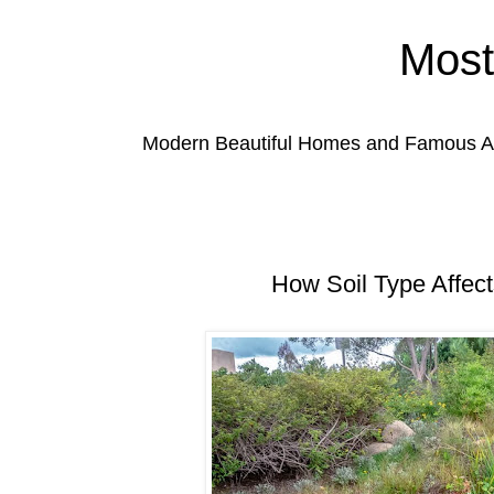
Most
Modern Beautiful Homes and Famous Anc
How Soil Type Affect