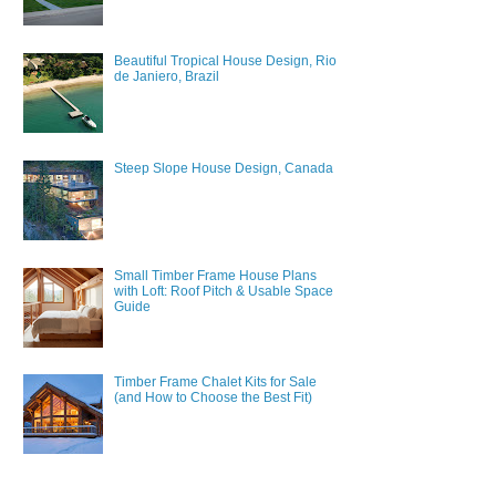
Beautiful Tropical House Design, Rio
de Janiero, Brazil
Steep Slope House Design, Canada
Small Timber Frame House Plans
with Loft: Roof Pitch & Usable Space
Guide
Timber Frame Chalet Kits for Sale
(and How to Choose the Best Fit)