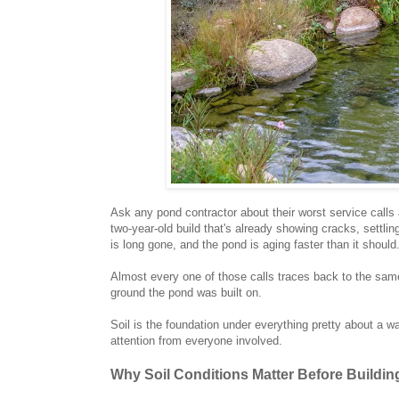
Ask any pond contractor about their worst service call
two-year-old build that's already showing cracks, settlin
is long gone, and the pond is aging faster than it should
Almost every one of those calls traces back to the same r
ground the pond was built on.
Soil is the foundation under everything pretty about a wat
attention from everyone involved.
Why Soil Conditions Matter Before Buildin