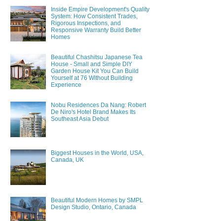
Inside Empire Development's Quality
System: How Consistent Trades,
Rigorous Inspections, and
Responsive Warranty Build Better
Homes
Beautiful Chashitsu Japanese Tea
House - Small and Simple DIY
Garden House Kit You Can Build
Yourself at 76 Without Building
Experience
Nobu Residences Da Nang: Robert
De Niro's Hotel Brand Makes Its
Southeast Asia Debut
Biggest Houses in the World, USA,
Canada, UK
Beautiful Modern Homes by SMPL
Design Studio, Ontario, Canada