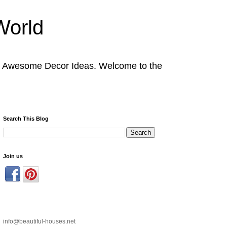
World
nd Awesome Decor Ideas. Welcome to the
Search This Blog
Join us
info@beautiful-houses.net