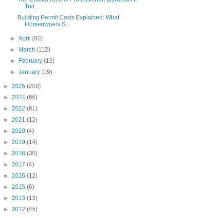
Tod...
Building Permit Costs Explained: What
Homeowners S...
►
April
(60)
►
March
(112)
►
February
(15)
►
January
(19)
►
2025
(208)
►
2024
(66)
►
2022
(81)
►
2021
(12)
►
2020
(4)
►
2019
(14)
►
2018
(30)
►
2017
(4)
►
2016
(12)
►
2015
(6)
►
2013
(13)
►
2012
(45)