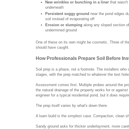
New wrinkles or bunching in a liner
that wasn't
underneath
Persistent soggy ground
near the pond edges dur
soil instead of evaporating off
Erosion or slumping
along any sloped section of
undermined ground
One of these on its own might be cosmetic. Three of the
should have caught.
How Professionals Prepare Soil Before Ins
Soil prep is a phase, not a footnote. The installers who 
stages, with the prep matched to whatever the test hole
Assessment comes first. Multiple probes around the prop
the natural drainage of the property works for or agains
engineer for a typical residential pond, but it does req
The prep itself varies by what's down there.
A loam build is the simplest case. Compaction, clean sh
Sandy ground asks for thicker underlayment, more caref