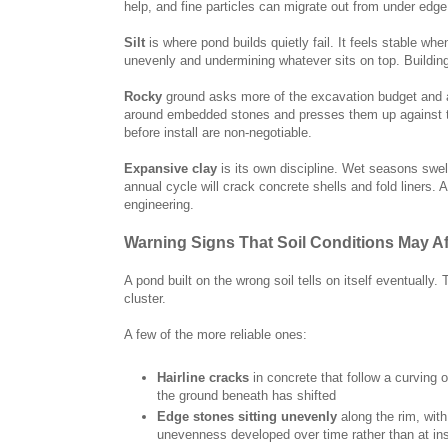
help, and fine particles can migrate out from under edge 
Silt
is where pond builds quietly fail. It feels stable wh
unevenly and undermining whatever sits on top. Building 
Rocky
ground asks more of the excavation budget and a 
around embedded stones and presses them up against t
before install are non-negotiable.
Expansive clay
is its own discipline. Wet seasons swell
annual cycle will crack concrete shells and fold liners.
engineering.
Warning Signs That Soil Conditions May A
A pond built on the wrong soil tells on itself eventually
cluster.
A few of the more reliable ones:
Hairline cracks
in concrete that follow a curving o
the ground beneath has shifted
Edge stones sitting unevenly
along the rim, with
unevenness developed over time rather than at ins