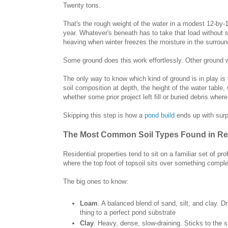
Twenty tons.
That's the rough weight of the water in a modest 12-by-
year. Whatever's beneath has to take that load without s
heaving when winter freezes the moisture in the surrou
Some ground does this work effortlessly. Other ground wo
The only way to know which kind of ground is in play is t
soil composition at depth, the height of the water table,
whether some prior project left fill or buried debris whe
Skipping this step is how a
pond build
ends up with surp
The Most Common Soil Types Found in Res
Residential properties tend to sit on a familiar set of p
where the top foot of topsoil sits over something complet
The big ones to know:
Loam
. A balanced blend of sand, silt, and clay. 
thing to a perfect pond substrate
Clay
. Heavy, dense, slow-draining. Sticks to the