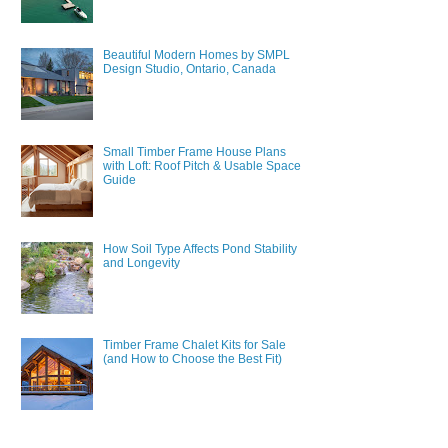
Beautiful Modern Homes by SMPL
Design Studio, Ontario, Canada
Small Timber Frame House Plans
with Loft: Roof Pitch & Usable Space
Guide
How Soil Type Affects Pond Stability
and Longevity
Timber Frame Chalet Kits for Sale
(and How to Choose the Best Fit)