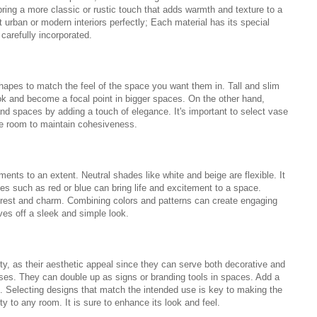
ring a more classic or rustic touch that adds warmth and texture to a
 urban or modern interiors perfectly; Each material has its special
carefully incorporated.
hapes to match the feel of the space you want them in. Tall and slim
ok and become a focal point in bigger spaces. On the other hand,
nd spaces by adding a touch of elegance. It's important to select vase
he room to maintain cohesiveness.
ents to an extent. Neutral shades like white and beige are flexible. It
es such as red or blue can bring life and excitement to a space.
nterest and charm. Combining colors and patterns can create engaging
ves off a sleek and simple look.
ty, as their aesthetic appeal since they can serve both decorative and
esses. They can double up as signs or branding tools in spaces. Add a
as. Selecting designs that match the intended use is key to making the
ty to any room. It is sure to enhance its look and feel.