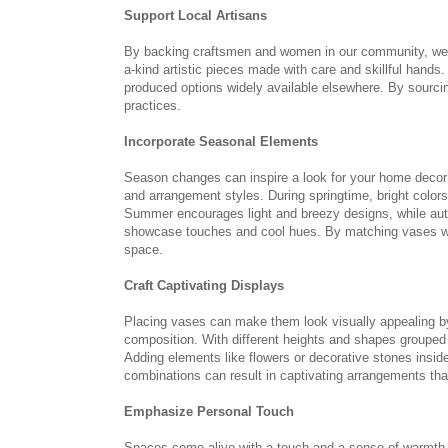
Support Local Artisans
By backing craftsmen and women in our community, we n
a-kind artistic pieces made with care and skillful hand
produced options widely available elsewhere. By sourcin
practices.
Incorporate Seasonal Elements
Season changes can inspire a look for your home decor 
and arrangement styles. During springtime, bright colo
Summer encourages light and breezy designs, while aut
showcase touches and cool hues. By matching vases wit
space.
Craft Captivating Displays
Placing vases can make them look visually appealing by
composition. With different heights and shapes grouped a
Adding elements like flowers or decorative stones inside
combinations can result in captivating arrangements tha
Emphasize Personal Touch
Spaces come alive with a touch and a sense of warmth w