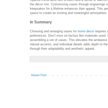
the décor mix. Customizing vases through engravings or
keepsakes for a lifetime enhances their appeal. This pe
space to create an inviting and meaningful atmosphere.
In Summary
Choosing and arranging vases for
home decor
requires a
preferences. Don’t miss on factors like materials used, 
assembling a set of vases. This elevates the ambiance 
natural accents, and individual details adds depth to th
through their adaptability and aesthetic appeal.
Newer Post