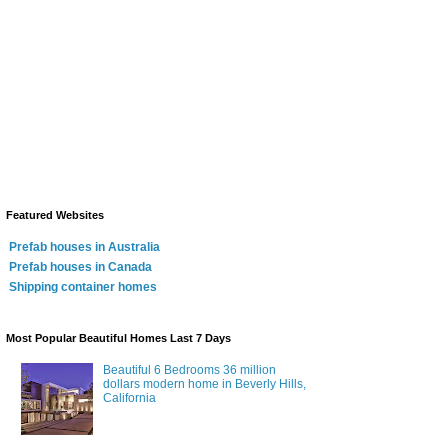
Featured Websites
Prefab houses in Australia
Prefab houses in Canada
Shipping container homes
Most Popular Beautiful Homes Last 7 Days
Beautiful 6 Bedrooms 36 million
dollars modern home in Beverly Hills,
California