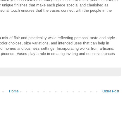
 unique finishes that make each piece special and cherished as
rsonal touch ensures that the vases connect with the people in the
 mix of flair and practicality while reflecting personal taste and style
color choices, size variations, and intended uses that can help in
of homes and business settings. Incorporating works from artisans,
e process. Vases play a role in creating inviting and cohesive spaces
Home
Older Post