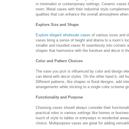
in minimalist or contemporary settings; Ceramic vases b
room; Metal vases with their industrial style complement
qualities that can enhance the overall atmosphere when 
Explore Size and Shape
Explore elegant wholesale vases
of various sizes and s
vases bring a sense of height and drama to a room’s lo
smaller and rounded vases fit seamlessly into corners a
shapes that harmonize with the furniture and decor in t
Color and Pattern Choices
The vase you pick is influenced by color and design elem
can blend with decor styles. On the other hand b, old hu
Different patterns, like shapes or floral designs, add i
arrangements while sticking to a single color scheme gi
Functionality and Purpose
Choosing vases should always consider their functionali
practical roles in various settings like homes or busin
touch of style to tables or entryways in residential are
choice. Multipurpose vases are great for adding versatili