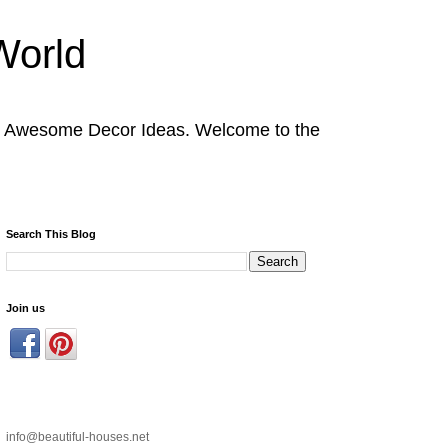
World
nd Awesome Decor Ideas. Welcome to the
Search This Blog
Join us
info@beautiful-houses.net