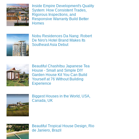
Inside Empire Development's Quality
System: How Consistent Trades,
Rigorous Inspections, and
Responsive Warranty Build Better
Homes
Nobu Residences Da Nang: Robert
De Niro's Hotel Brand Makes Its
Southeast Asia Debut
Beautiful Chashitsu Japanese Tea
House - Small and Simple DIY
Garden House Kit You Can Build
Yourself at 76 Without Building
Experience
Biggest Houses in the World, USA,
Canada, UK
Beautiful Tropical House Design, Rio
de Janiero, Brazil