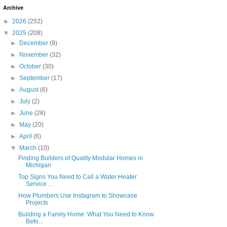
Archive
►
2026
(252)
▼
2025
(208)
►
December
(9)
►
November
(32)
►
October
(30)
►
September
(17)
►
August
(6)
►
July
(2)
►
June
(28)
►
May
(20)
►
April
(6)
▼
March
(10)
Finding Builders of Quality Modular Homes in
Michigan
Top Signs You Need to Call a Water Heater
Service ...
How Plumbers Use Instagram to Showcase
Projects
Building a Family Home: What You Need to Know
Befo...