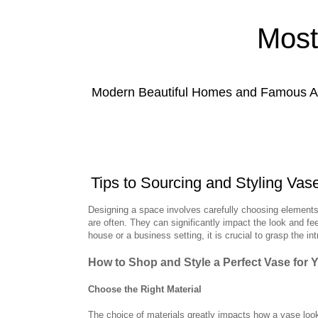
Most
Modern Beautiful Homes and Famous Anc
Tips to Sourcing and Styling Vas
Designing a space involves carefully choosing elements
are often. They can significantly impact the look and fe
house or a business setting, it is crucial to grasp the i
How to Shop and Style a Perfect Vase for 
Choose the Right Material
The choice of materials greatly impacts how a vase look