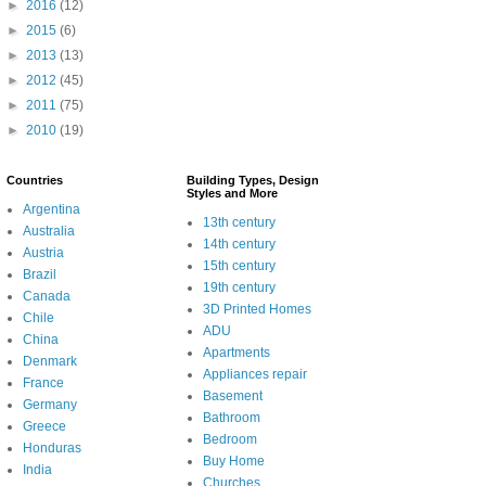
►
2016
(12)
►
2015
(6)
►
2013
(13)
►
2012
(45)
►
2011
(75)
►
2010
(19)
Countries
Building Types, Design
Styles and More
Argentina
13th century
Australia
14th century
Austria
15th century
Brazil
19th century
Canada
3D Printed Homes
Chile
ADU
China
Apartments
Denmark
Appliances repair
France
Basement
Germany
Bathroom
Greece
Bedroom
Honduras
Buy Home
India
Churches