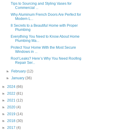
Tips to Sourcing and Styling Vases for
Commercial ...
Why Aluminum French Doors Are Perfect for
Modern L...
8 Secrets to a Beautiful Home with Proper
Plumbing
Everything You Need to Know About Home
Plumbing Ma...
Protect Your Home With the Most Secure
Windows in ...
Roof Leaks? Here’s Why You Need Roofing
Repair Ser...
►
February
(12)
►
January
(36)
►
2024
(66)
►
2022
(81)
►
2021
(12)
►
2020
(4)
►
2019
(14)
►
2018
(30)
►
2017
(4)