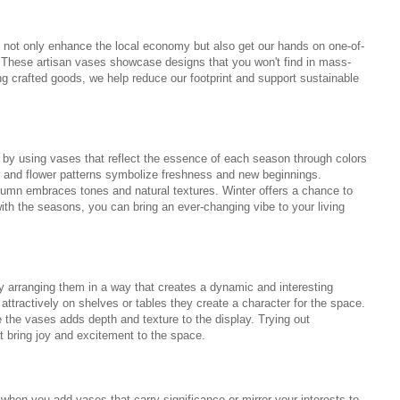
ot only enhance the local economy but also get our hands on one-of-
s. These artisan vases showcase designs that you won't find in mass-
g crafted goods, we help reduce our footprint and support sustainable
by using vases that reflect the essence of each season through colors
rs and flower patterns symbolize freshness and new beginnings.
umn embraces tones and natural textures. Winter offers a chance to
h the seasons, you can bring an ever-changing vibe to your living
 arranging them in a way that creates a dynamic and interesting
ttractively on shelves or tables they create a character for the space.
 the vases adds depth and texture to the display. Trying out
t bring joy and excitement to the space.
hen you add vases that carry significance or mirror your interests to