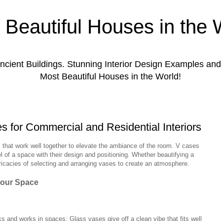
 Beautiful Houses in the 
ient Buildings. Stunning Interior Design Examples a
Most Beautiful Houses in the World!
es for Commercial and Residential Interiors
 that work well together to elevate the ambiance of the room. V cases
el of a space with their design and positioning. Whether beautifying a
ntricacies of selecting and arranging vases to create an atmosphere.
Your Space
s and works in spaces; Glass vases give off a clean vibe that fits well