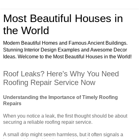
Most Beautiful Houses in
the World
Modern Beautiful Homes and Famous Ancient Buildings.
Stunning Interior Design Examples and Awesome Decor
Ideas. Welcome to the Most Beautiful Houses in the World!
Roof Leaks? Here’s Why You Need
Roofing Repair Service Now
Understanding the Importance of Timely Roofing
Repairs
When you notice a leak, the first thought should be about
securing a reliable roofing repair service.
A small drip might seem harmless, but it often signals a