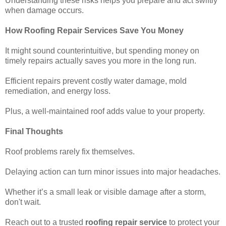
Understanding these risks helps you prepare and act swiftly
when damage occurs.
How Roofing Repair Services Save You Money
It might sound counterintuitive, but spending money on
timely repairs actually saves you more in the long run.
Efficient repairs prevent costly water damage, mold
remediation, and energy loss.
Plus, a well-maintained roof adds value to your property.
Final Thoughts
Roof problems rarely fix themselves.
Delaying action can turn minor issues into major headaches.
Whether it’s a small leak or visible damage after a storm,
don't wait.
Reach out to a trusted
roofing repair service
to protect your