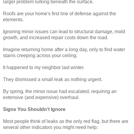
larger problem lurking beneath the surface.
Roofs are your home's first line of defense against the
elements.
Ignoring minor issues can lead to structural damage, mold
growth, and increased repair costs down the road.
Imagine returning home after a long day, only to find water
stains creeping across your ceiling.
It happened to my neighbor last winter.
They dismissed a small leak as nothing urgent.
By spring, the minor issue had escalated, requiring an
extensive (and expensive) overhaul.
Signs You Shouldn’t Ignore
Most people think of leaks as the only red flag, but there are
several other indicators you might need help: