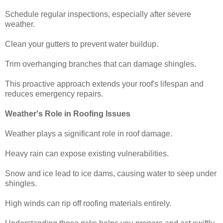
Schedule regular inspections, especially after severe
weather.
Clean your gutters to prevent water buildup.
Trim overhanging branches that can damage shingles.
This proactive approach extends your roof's lifespan and
reduces emergency repairs.
Weather's Role in Roofing Issues
Weather plays a significant role in roof damage.
Heavy rain can expose existing vulnerabilities.
Snow and ice lead to ice dams, causing water to seep under
shingles.
High winds can rip off roofing materials entirely.