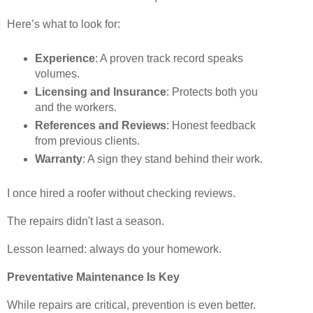
Here’s what to look for:
Experience
: A proven track record speaks
volumes.
Licensing and Insurance
: Protects both you
and the workers.
References and Reviews
: Honest feedback
from previous clients.
Warranty
: A sign they stand behind their work.
I once hired a roofer without checking reviews.
The repairs didn't last a season.
Lesson learned: always do your homework.
Preventative Maintenance Is Key
While repairs are critical, prevention is even better.