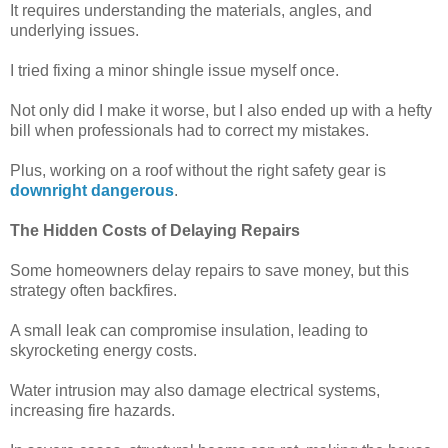
It requires understanding the materials, angles, and
underlying issues.
I tried fixing a minor shingle issue myself once.
Not only did I make it worse, but I also ended up with a hefty
bill when professionals had to correct my mistakes.
Plus, working on a roof without the right safety gear is
downright dangerous
.
The Hidden Costs of Delaying Repairs
Some homeowners delay repairs to save money, but this
strategy often backfires.
A small leak can compromise insulation, leading to
skyrocketing energy costs.
Water intrusion may also damage electrical systems,
increasing fire hazards.