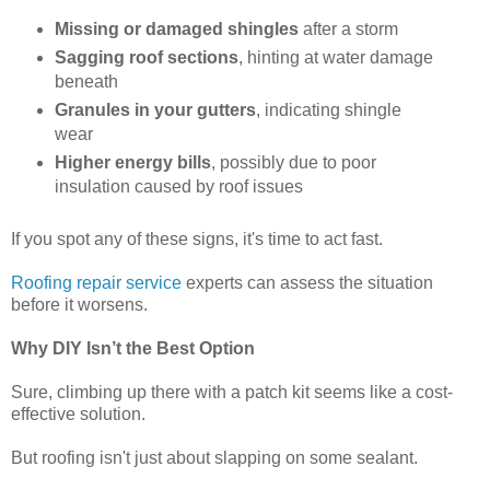
Missing or damaged shingles
after a storm
Sagging roof sections
, hinting at water damage
beneath
Granules in your gutters
, indicating shingle
wear
Higher energy bills
, possibly due to poor
insulation caused by roof issues
If you spot any of these signs, it's time to act fast.
Roofing repair service
experts can assess the situation
before it worsens.
Why DIY Isn’t the Best Option
Sure, climbing up there with a patch kit seems like a cost-
effective solution.
But roofing isn't just about slapping on some sealant.