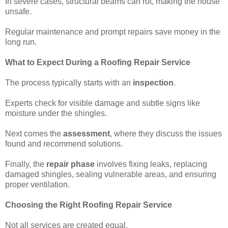
In severe cases, structural beams can rot, making the house
unsafe.
Regular maintenance and prompt repairs save money in the
long run.
What to Expect During a Roofing Repair Service
The process typically starts with an
inspection
.
Experts check for visible damage and subtle signs like
moisture under the shingles.
Next comes the
assessment
, where they discuss the issues
found and recommend solutions.
Finally, the
repair phase
involves fixing leaks, replacing
damaged shingles, sealing vulnerable areas, and ensuring
proper ventilation.
Choosing the Right Roofing Repair Service
Not all services are created equal.