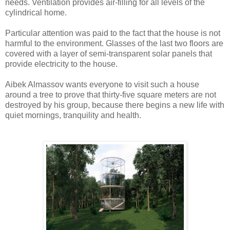
needs. Ventilation provides air-filling for all levels of the
cylindrical home.
Particular attention was paid to the fact that the house is not
harmful to the environment. Glasses of the last two floors are
covered with a layer of semi-transparent solar panels that
provide electricity to the house.
Aibek Almassov wants everyone to visit such a house
around a tree to prove that thirty-five square meters are not
destroyed by his group, because there begins a new life with
quiet mornings, tranquility and health.