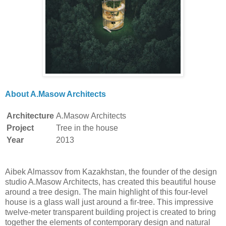
About A.Masow Architects
Architecture
A.Masow Architects
Project
Tree in the house
Year
2013
Aibek Almassov from Kazakhstan, the founder of the design
studio A.Masow Architects, has created this beautiful house
around a tree design. The main highlight of this four-level
house is a glass wall just around a fir-tree. This impressive
twelve-meter transparent building project is created to bring
together the elements of contemporary design and natural