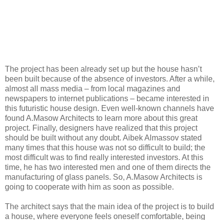
The project has been already set up but the house hasn’t
been built because of the absence of investors. After a while,
almost all mass media – from local magazines and
newspapers to internet publications – became interested in
this futuristic house design. Even well-known channels have
found A.Masow Architects to learn more about this great
project. Finally, designers have realized that this project
should be built without any doubt. Aibek Almassov stated
many times that this house was not so difficult to build; the
most difficult was to find really interested investors. At this
time, he has two interested men and one of them directs the
manufacturing of glass panels. So, A.Masow Architects is
going to cooperate with him as soon as possible.
The architect says that the main idea of the project is to build
a house, where everyone feels oneself comfortable, being