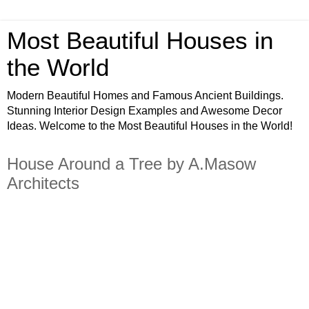
Most Beautiful Houses in
the World
Modern Beautiful Homes and Famous Ancient Buildings.
Stunning Interior Design Examples and Awesome Decor
Ideas. Welcome to the Most Beautiful Houses in the World!
House Around a Tree by A.Masow
Architects