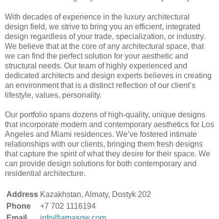
With decades of experience in the luxury architectural
design field, we strive to bring you an efficient, integrated
design regardless of your trade, specialization, or industry.
We believe that at the core of any architectural space, that
we can find the perfect solution for your aesthetic and
structural needs. Our team of highly experienced and
dedicated architects and design experts believes in creating
an environment that is a distinct reflection of our client’s
lifestyle, values, personality.
Our portfolio spans dozens of high-quality, unique designs
that incorporate modern and contemporary aesthetics for Los
Angeles and Miami residences. We’ve fostered intimate
relationships with our clients, bringing them fresh designs
that capture the spirit of what they desire for their space. We
can provide design solutions for both contemporary and
residential architecture.
Address
Kazakhstan, Almaty, Dostyk 202
Phone
+7 702 1116194
Email
info@amasow.com