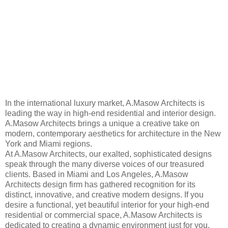
In the international luxury market, A.Masow Architects is
leading the way in high-end residential and interior design.
A.Masow Architects brings a unique a creative take on
modern, contemporary aesthetics for architecture in the New
York and Miami regions.
At A.Masow Architects, our exalted, sophisticated designs
speak through the many diverse voices of our treasured
clients. Based in Miami and Los Angeles, A.Masow
Architects design firm has gathered recognition for its
distinct, innovative, and creative modern designs. If you
desire a functional, yet beautiful interior for your high-end
residential or commercial space, A.Masow Architects is
dedicated to creating a dynamic environment just for you.