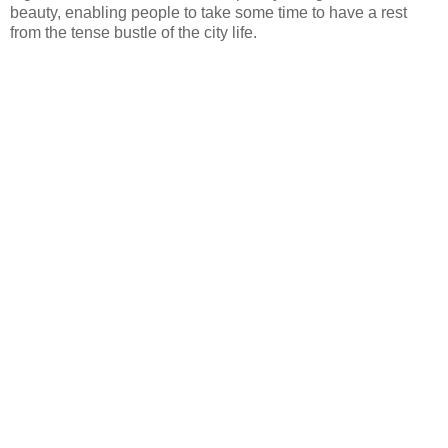
beauty, enabling people to take some time to have a rest
from the tense bustle of the city life.