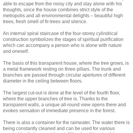
able to escape from the noisy city and stay alone with his
thoughts, since the house combines strict style of the
metropolis and all environmental delights – beautiful high
trees, fresh smell of fir-trees and silence.
An internal spiral staircase of the four-storey cylindrical
construction symbolizes the stages of spiritual purification
which can accompany a person who is alone with nature
and oneself.
The basis of this transparent house, where the tree grows, is
a metal framework resting on three pillars. The trunk and
branches are passed through circular apertures of different
diameter in the ceiling between floors.
The largest cut-out is done at the level of the fourth floor,
where the upper branches of tree is. Thanks to the
transparent walls, a unique all-round view opens there and
evokes sensation of immediate presence in the forest.
There is also a container for the rainwater. The water there is
being constantly cleaned and can be used for various