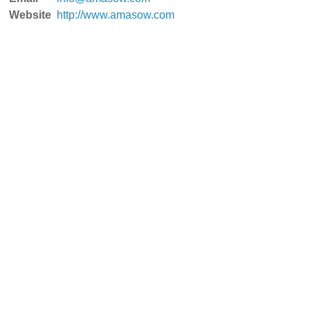
Website
http://www.amasow.com