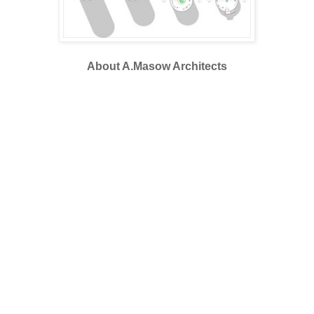
About A.Masow Architects