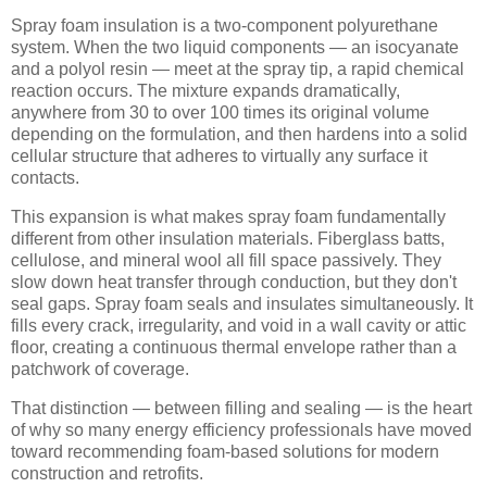
Spray foam insulation is a two-component polyurethane
system. When the two liquid components — an isocyanate
and a polyol resin — meet at the spray tip, a rapid chemical
reaction occurs. The mixture expands dramatically,
anywhere from 30 to over 100 times its original volume
depending on the formulation, and then hardens into a solid
cellular structure that adheres to virtually any surface it
contacts.
This expansion is what makes spray foam fundamentally
different from other insulation materials. Fiberglass batts,
cellulose, and mineral wool all fill space passively. They
slow down heat transfer through conduction, but they don't
seal gaps. Spray foam seals and insulates simultaneously. It
fills every crack, irregularity, and void in a wall cavity or attic
floor, creating a continuous thermal envelope rather than a
patchwork of coverage.
That distinction — between filling and sealing — is the heart
of why so many energy efficiency professionals have moved
toward recommending foam-based solutions for modern
construction and retrofits.