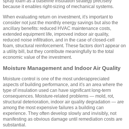
spray foam as a baseline insulation strategy precisely
because it enables right-sizing of mechanical systems.
When evaluating return on investment, it's important to
consider not just the monthly energy savings but also the
ancillary benefits: reduced HVAC maintenance costs,
extended equipment life, improved indoor air quality,
reduced noise infiltration, and in the case of closed-cell
foam, structural reinforcement. These factors don't appear on
a utility bill, but they contribute meaningfully to the total
economic value of the investment.
Moisture Management and Indoor Air Quality
Moisture control is one of the most underappreciated
aspects of building performance, and it's an area where the
type of insulation used can have significant long-term
consequences. Moisture-related problems — mold, rot,
structural deterioration, indoor air quality degradation — are
among the most expensive failures a building can
experience. They often develop slowly and invisibly, not
manifesting as obvious damage until remediation costs are
substantial.