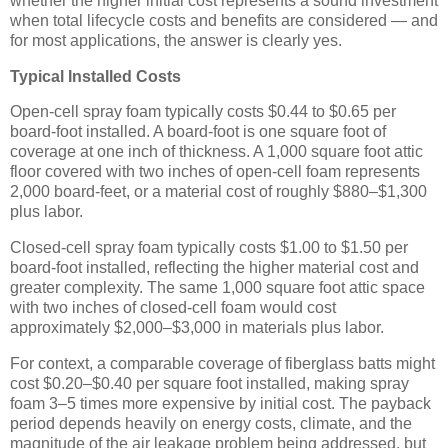
whether the higher initial cost represents a sound investment
when total lifecycle costs and benefits are considered — and
for most applications, the answer is clearly yes.
Typical Installed Costs
Open-cell spray foam typically costs $0.44 to $0.65 per
board-foot installed. A board-foot is one square foot of
coverage at one inch of thickness. A 1,000 square foot attic
floor covered with two inches of open-cell foam represents
2,000 board-feet, or a material cost of roughly $880–$1,300
plus labor.
Closed-cell spray foam typically costs $1.00 to $1.50 per
board-foot installed, reflecting the higher material cost and
greater complexity. The same 1,000 square foot attic space
with two inches of closed-cell foam would cost
approximately $2,000–$3,000 in materials plus labor.
For context, a comparable coverage of fiberglass batts might
cost $0.20–$0.40 per square foot installed, making spray
foam 3–5 times more expensive by initial cost. The payback
period depends heavily on energy costs, climate, and the
magnitude of the air leakage problem being addressed, but