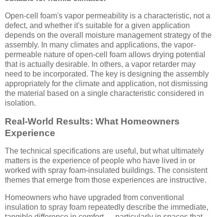
Open-cell foam's vapor permeability is a characteristic, not a
defect, and whether it's suitable for a given application
depends on the overall moisture management strategy of the
assembly. In many climates and applications, the vapor-
permeable nature of open-cell foam allows drying potential
that is actually desirable. In others, a vapor retarder may
need to be incorporated. The key is designing the assembly
appropriately for the climate and application, not dismissing
the material based on a single characteristic considered in
isolation.
Real-World Results: What Homeowners
Experience
The technical specifications are useful, but what ultimately
matters is the experience of people who have lived in or
worked with spray foam-insulated buildings. The consistent
themes that emerge from those experiences are instructive.
Homeowners who have upgraded from conventional
insulation to spray foam repeatedly describe the immediate,
tangible difference in comfort — particularly in spaces that