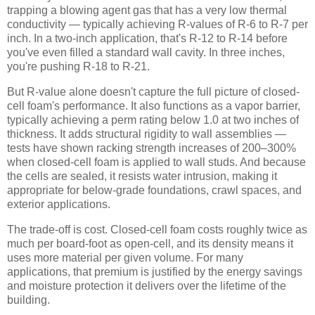
trapping a blowing agent gas that has a very low thermal
conductivity — typically achieving R-values of R-6 to R-7 per
inch. In a two-inch application, that's R-12 to R-14 before
you've even filled a standard wall cavity. In three inches,
you're pushing R-18 to R-21.
But R-value alone doesn't capture the full picture of closed-
cell foam's performance. It also functions as a vapor barrier,
typically achieving a perm rating below 1.0 at two inches of
thickness. It adds structural rigidity to wall assemblies —
tests have shown racking strength increases of 200–300%
when closed-cell foam is applied to wall studs. And because
the cells are sealed, it resists water intrusion, making it
appropriate for below-grade foundations, crawl spaces, and
exterior applications.
The trade-off is cost. Closed-cell foam costs roughly twice as
much per board-foot as open-cell, and its density means it
uses more material per given volume. For many
applications, that premium is justified by the energy savings
and moisture protection it delivers over the lifetime of the
building.