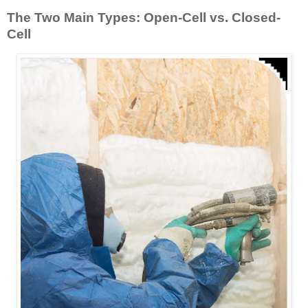
The Two Main Types: Open-Cell vs. Closed-
Cell