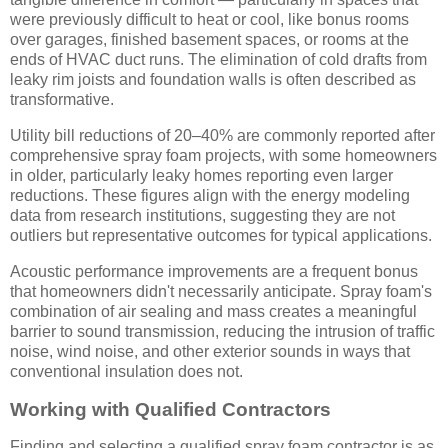
were previously difficult to heat or cool, like bonus rooms
over garages, finished basement spaces, or rooms at the
ends of HVAC duct runs. The elimination of cold drafts from
leaky rim joists and foundation walls is often described as
transformative.
Utility bill reductions of 20–40% are commonly reported after
comprehensive spray foam projects, with some homeowners
in older, particularly leaky homes reporting even larger
reductions. These figures align with the energy modeling
data from research institutions, suggesting they are not
outliers but representative outcomes for typical applications.
Acoustic performance improvements are a frequent bonus
that homeowners didn't necessarily anticipate. Spray foam's
combination of air sealing and mass creates a meaningful
barrier to sound transmission, reducing the intrusion of traffic
noise, wind noise, and other exterior sounds in ways that
conventional insulation does not.
Working with Qualified Contractors
Finding and selecting a qualified spray foam contractor is as