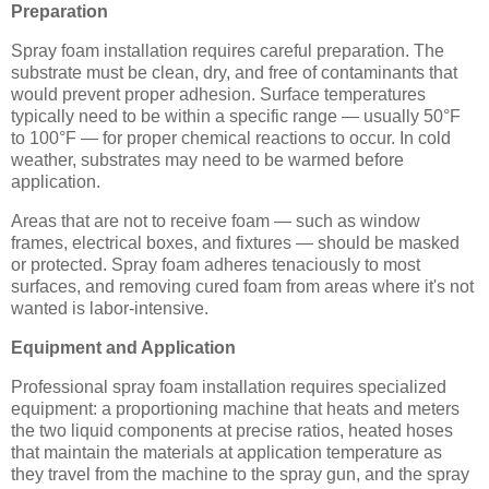
Preparation
Spray foam installation requires careful preparation. The
substrate must be clean, dry, and free of contaminants that
would prevent proper adhesion. Surface temperatures
typically need to be within a specific range — usually 50°F
to 100°F — for proper chemical reactions to occur. In cold
weather, substrates may need to be warmed before
application.
Areas that are not to receive foam — such as window
frames, electrical boxes, and fixtures — should be masked
or protected. Spray foam adheres tenaciously to most
surfaces, and removing cured foam from areas where it's not
wanted is labor-intensive.
Equipment and Application
Professional spray foam installation requires specialized
equipment: a proportioning machine that heats and meters
the two liquid components at precise ratios, heated hoses
that maintain the materials at application temperature as
they travel from the machine to the spray gun, and the spray