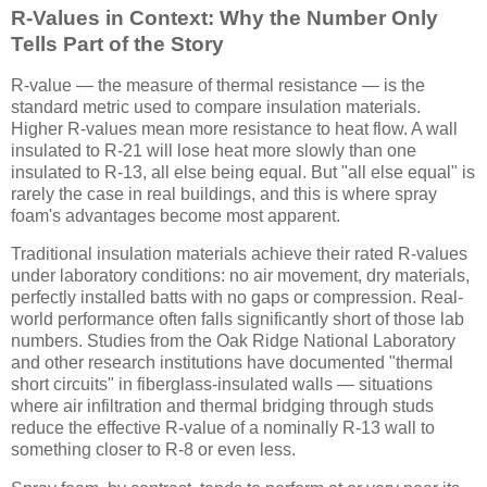
R-Values in Context: Why the Number Only
Tells Part of the Story
R-value — the measure of thermal resistance — is the
standard metric used to compare insulation materials.
Higher R-values mean more resistance to heat flow. A wall
insulated to R-21 will lose heat more slowly than one
insulated to R-13, all else being equal. But "all else equal" is
rarely the case in real buildings, and this is where spray
foam's advantages become most apparent.
Traditional insulation materials achieve their rated R-values
under laboratory conditions: no air movement, dry materials,
perfectly installed batts with no gaps or compression. Real-
world performance often falls significantly short of those lab
numbers. Studies from the Oak Ridge National Laboratory
and other research institutions have documented "thermal
short circuits" in fiberglass-insulated walls — situations
where air infiltration and thermal bridging through studs
reduce the effective R-value of a nominally R-13 wall to
something closer to R-8 or even less.