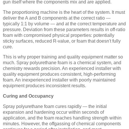
gun itself where the components mix and are applied.
The proportioning machine is the heart of the system. It must
deliver the A and B components at the correct ratio —
typically 1:1 by volume — and at the correct temperature and
pressure. Deviation from these parameters results in off-ratio
foam with compromised physical properties: potentially
sticky surfaces, reduced R-value, or foam that doesn't fully
cure.
This is why proper training and quality equipment matter so
much. Spray polyurethane foam is a chemical system, and
chemistry rewards precision. An experienced installer with
quality equipment produces consistent, high-performing
foam. An inexperienced installer with poorly maintained
equipment produces inconsistent results.
Curing and Occupancy
Spray polyurethane foam cures rapidly — the initial
expansion and hardening occur within seconds of
application, and the foam reaches handling strength within
minutes. However, the offgassing of chemical components