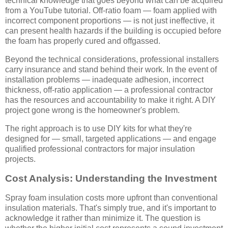
technical knowledge that goes beyond what can be acquired
from a YouTube tutorial. Off-ratio foam — foam applied with
incorrect component proportions — is not just ineffective, it
can present health hazards if the building is occupied before
the foam has properly cured and offgassed.
Beyond the technical considerations, professional installers
carry insurance and stand behind their work. In the event of
installation problems — inadequate adhesion, incorrect
thickness, off-ratio application — a professional contractor
has the resources and accountability to make it right. A DIY
project gone wrong is the homeowner's problem.
The right approach is to use DIY kits for what they're
designed for — small, targeted applications — and engage
qualified professional contractors for major insulation
projects.
Cost Analysis: Understanding the Investment
Spray foam insulation costs more upfront than conventional
insulation materials. That's simply true, and it's important to
acknowledge it rather than minimize it. The question is