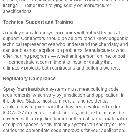
listings — rather than relying solely on manufacturer
specifications.
Technical Support and Training
A quality spray foam system comes with robust technical
support. Contractors should be able to reach knowledgeable
technical representatives who understand the chemistry and
can troubleshoot application problems. Manufacturers who
offer training programs — whether in-person, online, or both
— demonstrate a commitment to installer quality that
ultimately protects both contractors and building owners.
Regulatory Compliance
Spray foam insulation systems must meet building code
requirements, which vary by jurisdiction and application. In
the United States, most commercial and residential
applications require foam that has been evaluated under
ICC AC377 or equivalent standards, and the foam must be
covered with an ignition barrier or thermal barrier material in
occupied spaces. Verify that any system you specify or use
carries the appropriate code approvals for your application.