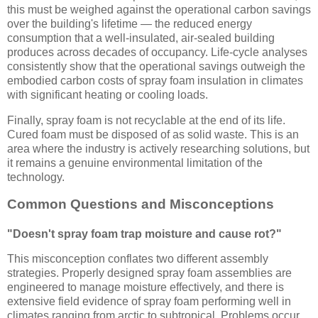
this must be weighed against the operational carbon savings
over the building's lifetime — the reduced energy
consumption that a well-insulated, air-sealed building
produces across decades of occupancy. Life-cycle analyses
consistently show that the operational savings outweigh the
embodied carbon costs of spray foam insulation in climates
with significant heating or cooling loads.
Finally, spray foam is not recyclable at the end of its life.
Cured foam must be disposed of as solid waste. This is an
area where the industry is actively researching solutions, but
it remains a genuine environmental limitation of the
technology.
Common Questions and Misconceptions
"Doesn't spray foam trap moisture and cause rot?"
This misconception conflates two different assembly
strategies. Properly designed spray foam assemblies are
engineered to manage moisture effectively, and there is
extensive field evidence of spray foam performing well in
climates ranging from arctic to subtropical. Problems occur