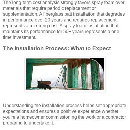
The long-term cost analysis strongly favors spray foam over
materials that require periodic replacement or
supplementation. A fiberglass batt installation that degrades
in performance over 20 years and requires replacement
represents a recurring cost. A spray foam installation that
maintains its performance for 50+ years represents a one-
time investment.
The Installation Process: What to Expect
Understanding the installation process helps set appropriate
expectations and ensures a positive experience whether
you're a homeowner commissioning the work or a contractor
preparing to undertake it.