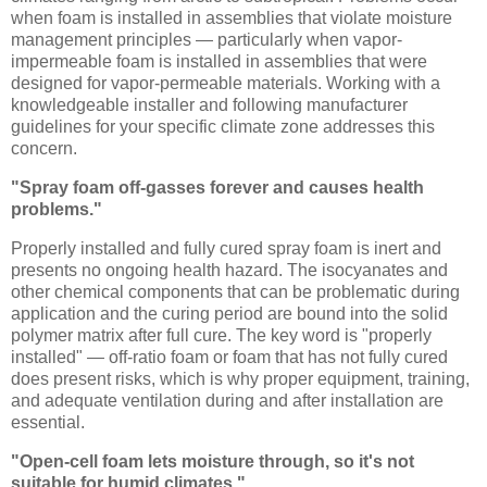
when foam is installed in assemblies that violate moisture
management principles — particularly when vapor-
impermeable foam is installed in assemblies that were
designed for vapor-permeable materials. Working with a
knowledgeable installer and following manufacturer
guidelines for your specific climate zone addresses this
concern.
"Spray foam off-gasses forever and causes health
problems."
Properly installed and fully cured spray foam is inert and
presents no ongoing health hazard. The isocyanates and
other chemical components that can be problematic during
application and the curing period are bound into the solid
polymer matrix after full cure. The key word is "properly
installed" — off-ratio foam or foam that has not fully cured
does present risks, which is why proper equipment, training,
and adequate ventilation during and after installation are
essential.
"Open-cell foam lets moisture through, so it's not
suitable for humid climates."