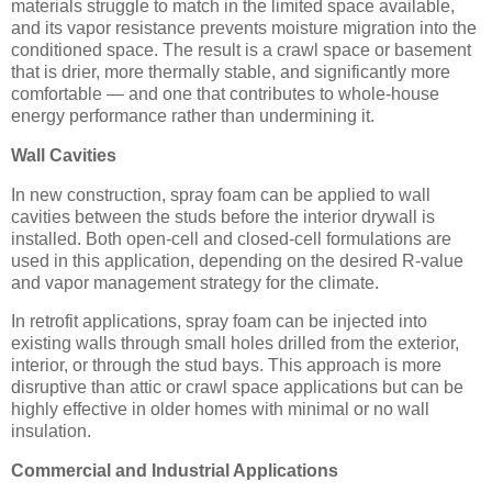
materials struggle to match in the limited space available,
and its vapor resistance prevents moisture migration into the
conditioned space. The result is a crawl space or basement
that is drier, more thermally stable, and significantly more
comfortable — and one that contributes to whole-house
energy performance rather than undermining it.
Wall Cavities
In new construction, spray foam can be applied to wall
cavities between the studs before the interior drywall is
installed. Both open-cell and closed-cell formulations are
used in this application, depending on the desired R-value
and vapor management strategy for the climate.
In retrofit applications, spray foam can be injected into
existing walls through small holes drilled from the exterior,
interior, or through the stud bays. This approach is more
disruptive than attic or crawl space applications but can be
highly effective in older homes with minimal or no wall
insulation.
Commercial and Industrial Applications