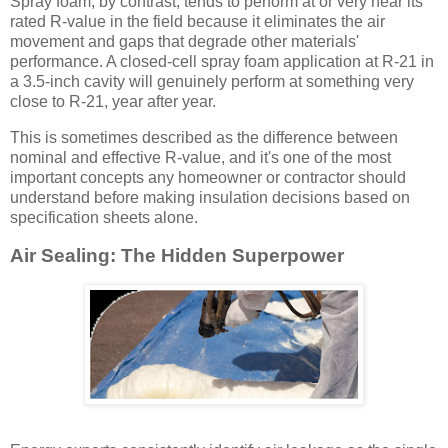
Spray foam, by contrast, tends to perform at or very near its
rated R-value in the field because it eliminates the air
movement and gaps that degrade other materials'
performance. A closed-cell spray foam application at R-21 in
a 3.5-inch cavity will genuinely perform at something very
close to R-21, year after year.
This is sometimes described as the difference between
nominal and effective R-value, and it's one of the most
important concepts any homeowner or contractor should
understand before making insulation decisions based on
specification sheets alone.
Air Sealing: The Hidden Superpower