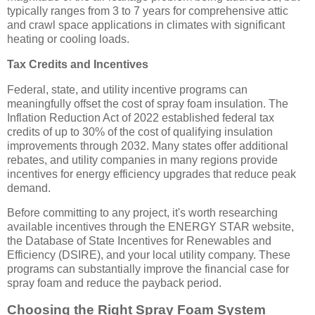
typically ranges from 3 to 7 years for comprehensive attic
and crawl space applications in climates with significant
heating or cooling loads.
Tax Credits and Incentives
Federal, state, and utility incentive programs can
meaningfully offset the cost of spray foam insulation. The
Inflation Reduction Act of 2022 established federal tax
credits of up to 30% of the cost of qualifying insulation
improvements through 2032. Many states offer additional
rebates, and utility companies in many regions provide
incentives for energy efficiency upgrades that reduce peak
demand.
Before committing to any project, it's worth researching
available incentives through the ENERGY STAR website,
the Database of State Incentives for Renewables and
Efficiency (DSIRE), and your local utility company. These
programs can substantially improve the financial case for
spray foam and reduce the payback period.
Choosing the Right Spray Foam System