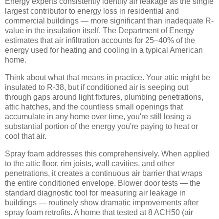
Energy experts consistently identify air leakage as the single
largest contributor to energy loss in residential and
commercial buildings — more significant than inadequate R-
value in the insulation itself. The Department of Energy
estimates that air infiltration accounts for 25–40% of the
energy used for heating and cooling in a typical American
home.
Think about what that means in practice. Your attic might be
insulated to R-38, but if conditioned air is seeping out
through gaps around light fixtures, plumbing penetrations,
attic hatches, and the countless small openings that
accumulate in any home over time, you're still losing a
substantial portion of the energy you're paying to heat or
cool that air.
Spray foam addresses this comprehensively. When applied
to the attic floor, rim joists, wall cavities, and other
penetrations, it creates a continuous air barrier that wraps
the entire conditioned envelope. Blower door tests — the
standard diagnostic tool for measuring air leakage in
buildings — routinely show dramatic improvements after
spray foam retrofits. A home that tested at 8 ACH50 (air