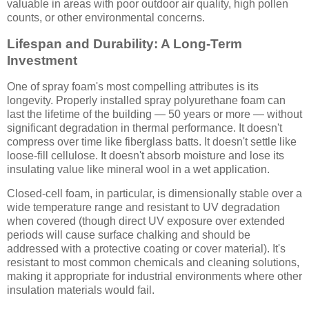
valuable in areas with poor outdoor air quality, high pollen
counts, or other environmental concerns.
Lifespan and Durability: A Long-Term
Investment
One of spray foam's most compelling attributes is its
longevity. Properly installed spray polyurethane foam can
last the lifetime of the building — 50 years or more — without
significant degradation in thermal performance. It doesn't
compress over time like fiberglass batts. It doesn't settle like
loose-fill cellulose. It doesn't absorb moisture and lose its
insulating value like mineral wool in a wet application.
Closed-cell foam, in particular, is dimensionally stable over a
wide temperature range and resistant to UV degradation
when covered (though direct UV exposure over extended
periods will cause surface chalking and should be
addressed with a protective coating or cover material). It's
resistant to most common chemicals and cleaning solutions,
making it appropriate for industrial environments where other
insulation materials would fail.