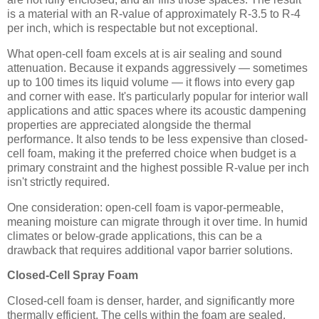
is a material with an R-value of approximately R-3.5 to R-4
per inch, which is respectable but not exceptional.
What open-cell foam excels at is air sealing and sound
attenuation. Because it expands aggressively — sometimes
up to 100 times its liquid volume — it flows into every gap
and corner with ease. It's particularly popular for interior wall
applications and attic spaces where its acoustic dampening
properties are appreciated alongside the thermal
performance. It also tends to be less expensive than closed-
cell foam, making it the preferred choice when budget is a
primary constraint and the highest possible R-value per inch
isn't strictly required.
One consideration: open-cell foam is vapor-permeable,
meaning moisture can migrate through it over time. In humid
climates or below-grade applications, this can be a
drawback that requires additional vapor barrier solutions.
Closed-Cell Spray Foam
Closed-cell foam is denser, harder, and significantly more
thermally efficient. The cells within the foam are sealed,