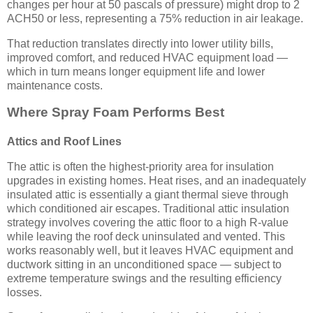
changes per hour at 50 pascals of pressure) might drop to 2
ACH50 or less, representing a 75% reduction in air leakage.
That reduction translates directly into lower utility bills,
improved comfort, and reduced HVAC equipment load —
which in turn means longer equipment life and lower
maintenance costs.
Where Spray Foam Performs Best
Attics and Roof Lines
The attic is often the highest-priority area for insulation
upgrades in existing homes. Heat rises, and an inadequately
insulated attic is essentially a giant thermal sieve through
which conditioned air escapes. Traditional attic insulation
strategy involves covering the attic floor to a high R-value
while leaving the roof deck uninsulated and vented. This
works reasonably well, but it leaves HVAC equipment and
ductwork sitting in an unconditioned space — subject to
extreme temperature swings and the resulting efficiency
losses.