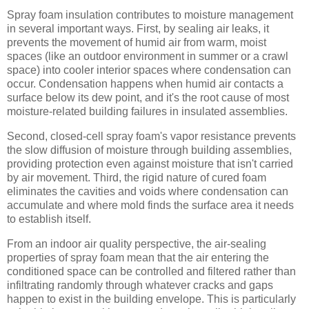
Spray foam insulation contributes to moisture management
in several important ways. First, by sealing air leaks, it
prevents the movement of humid air from warm, moist
spaces (like an outdoor environment in summer or a crawl
space) into cooler interior spaces where condensation can
occur. Condensation happens when humid air contacts a
surface below its dew point, and it's the root cause of most
moisture-related building failures in insulated assemblies.
Second, closed-cell spray foam's vapor resistance prevents
the slow diffusion of moisture through building assemblies,
providing protection even against moisture that isn't carried
by air movement. Third, the rigid nature of cured foam
eliminates the cavities and voids where condensation can
accumulate and where mold finds the surface area it needs
to establish itself.
From an indoor air quality perspective, the air-sealing
properties of spray foam mean that the air entering the
conditioned space can be controlled and filtered rather than
infiltrating randomly through whatever cracks and gaps
happen to exist in the building envelope. This is particularly