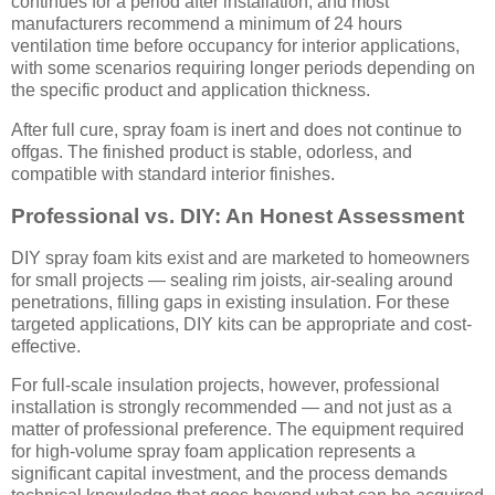
continues for a period after installation, and most
manufacturers recommend a minimum of 24 hours
ventilation time before occupancy for interior applications,
with some scenarios requiring longer periods depending on
the specific product and application thickness.
After full cure, spray foam is inert and does not continue to
offgas. The finished product is stable, odorless, and
compatible with standard interior finishes.
Professional vs. DIY: An Honest Assessment
DIY spray foam kits exist and are marketed to homeowners
for small projects — sealing rim joists, air-sealing around
penetrations, filling gaps in existing insulation. For these
targeted applications, DIY kits can be appropriate and cost-
effective.
For full-scale insulation projects, however, professional
installation is strongly recommended — and not just as a
matter of professional preference. The equipment required
for high-volume spray foam application represents a
significant capital investment, and the process demands