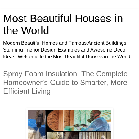
Most Beautiful Houses in
the World
Modern Beautiful Homes and Famous Ancient Buildings.
Stunning Interior Design Examples and Awesome Decor
Ideas. Welcome to the Most Beautiful Houses in the World!
Spray Foam Insulation: The Complete
Homeowner's Guide to Smarter, More
Efficient Living