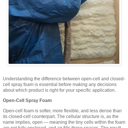
Understanding the difference between open-cell and closed-
cell spray foam is essential before making any decisions
about which product is right for your specific application.
Open-Cell Spray Foam
Open-cell foam is softer, more flexible, and less dense than
its closed-cell counterpart. The cellular structure is, as the
name implies, open — meaning the tiny cells within the foam
are not fully enclosed, and air fills those spaces. The result