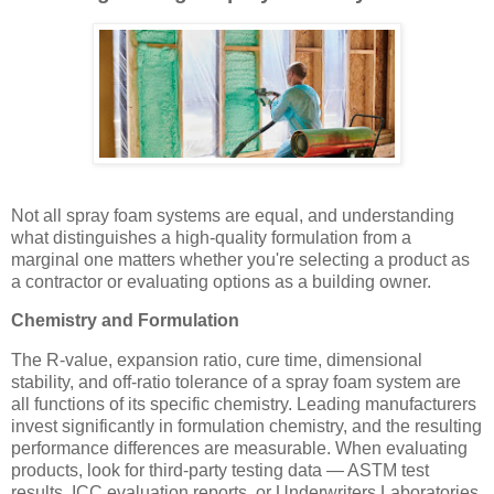
Not all spray foam systems are equal, and understanding
what distinguishes a high-quality formulation from a
marginal one matters whether you're selecting a product as
a contractor or evaluating options as a building owner.
Chemistry and Formulation
The R-value, expansion ratio, cure time, dimensional
stability, and off-ratio tolerance of a spray foam system are
all functions of its specific chemistry. Leading manufacturers
invest significantly in formulation chemistry, and the resulting
performance differences are measurable. When evaluating
products, look for third-party testing data — ASTM test
results, ICC evaluation reports, or Underwriters Laboratories