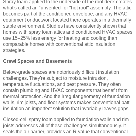
Spray foam applied to the underside of the roof deck creates
what's called an "unvented" or "hot roof" assembly. The attic
becomes part of the conditioned envelope, and any HVAC
equipment or ductwork located there operates in a thermally
stable environment. Studies have consistently shown that
homes with spray foam attics and conditioned HVAC spaces
use 15–25% less energy for heating and cooling than
comparable homes with conventional attic insulation
strategies.
Crawl Spaces and Basements
Below-grade spaces are notoriously difficult insulation
challenges. They're subject to moisture intrusion,
temperature fluctuations, and pest pressure. They often
contain plumbing and HVAC components that benefit from
thermal protection. And the irregular geometry of foundation
walls, rim joists, and floor systems makes conventional batt
insulation an imperfect solution that invariably leaves gaps.
Closed-cell spray foam applied to foundation walls and rim
joists addresses all of these challenges simultaneously. It
seals the air barrier, provides an R-value that conventional