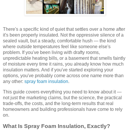
There's a specific kind of quiet that settles over a home after
it's been properly insulated. Not the oppressive silence of a
sealed vault, but a steady, comfortable hush — the kind
where outside temperatures feel like someone else's
problem. If you've been living with drafty rooms,
unpredictable heating bills, or a basement that smells faintly
of moisture every time it rains, you already know how much
insulation matters. And if you've started exploring your
options, you've probably come across one name more than
any other:
spray foam insulation
.
This guide covers everything you need to know about it —
not just the marketing claims, but the science, the practical
trade-offs, the costs, and the long-term results that real
homeowners and building professionals have come to rely
on.
What Is Spray Foam Insulation, Exactly?