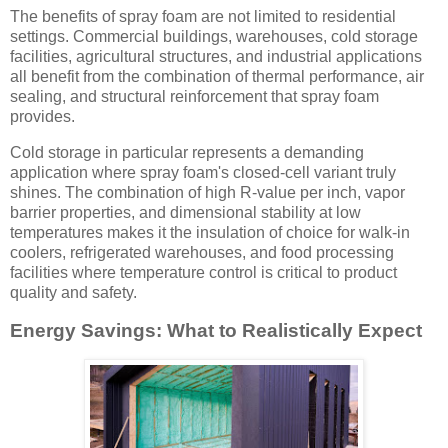
The benefits of spray foam are not limited to residential
settings. Commercial buildings, warehouses, cold storage
facilities, agricultural structures, and industrial applications
all benefit from the combination of thermal performance, air
sealing, and structural reinforcement that spray foam
provides.
Cold storage in particular represents a demanding
application where spray foam's closed-cell variant truly
shines. The combination of high R-value per inch, vapor
barrier properties, and dimensional stability at low
temperatures makes it the insulation of choice for walk-in
coolers, refrigerated warehouses, and food processing
facilities where temperature control is critical to product
quality and safety.
Energy Savings: What to Realistically Expect