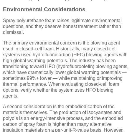
Environmental Considerations
Spray polyurethane foam raises legitimate environmental
questions, and they deserve honest treatment rather than
dismissal.
The primary environmental concern is the blowing agent
used in closed-cell foam. Historically, many closed-cell
systems used hydrofluorocarbon (HFC) blowing agents with
high global warming potentials. The industry has been
transitioning toward HFO (hydrofluoroolefin) blowing agents,
which have dramatically lower global warming potentials —
sometimes 99%+ lower — while maintaining or improving
thermal performance. When evaluating closed-cell foam
options, verify whether the system uses HFO blowing
agents.
A second consideration is the embodied carbon of the
materials themselves. The production of isocyanates and
polyols is an energy-intensive process, and the embodied
carbon of spray foam is higher than many alternative
insulation materials on a per-unit-R-value basis. However,