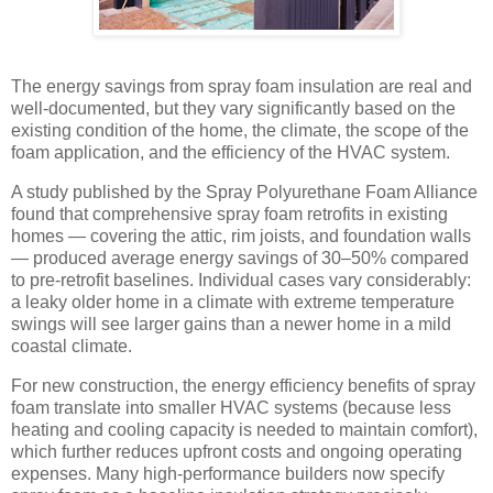
The energy savings from spray foam insulation are real and
well-documented, but they vary significantly based on the
existing condition of the home, the climate, the scope of the
foam application, and the efficiency of the HVAC system.
A study published by the Spray Polyurethane Foam Alliance
found that comprehensive spray foam retrofits in existing
homes — covering the attic, rim joists, and foundation walls
— produced average energy savings of 30–50% compared
to pre-retrofit baselines. Individual cases vary considerably:
a leaky older home in a climate with extreme temperature
swings will see larger gains than a newer home in a mild
coastal climate.
For new construction, the energy efficiency benefits of spray
foam translate into smaller HVAC systems (because less
heating and cooling capacity is needed to maintain comfort),
which further reduces upfront costs and ongoing operating
expenses. Many high-performance builders now specify