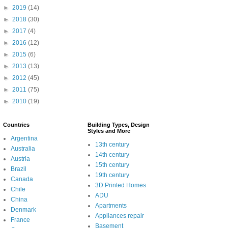
►
2019
(14)
►
2018
(30)
►
2017
(4)
►
2016
(12)
►
2015
(6)
►
2013
(13)
►
2012
(45)
►
2011
(75)
►
2010
(19)
Countries
Building Types, Design
Styles and More
Argentina
13th century
Australia
14th century
Austria
15th century
Brazil
19th century
Canada
3D Printed Homes
Chile
ADU
China
Apartments
Denmark
Appliances repair
France
Basement