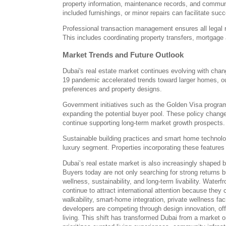
property information, maintenance records, and communit
included furnishings, or minor repairs can facilitate suc
Professional transaction management ensures all legal 
This includes coordinating property transfers, mortgag
Market Trends and Future Outlook
Dubai's real estate market continues evolving with cha
19 pandemic accelerated trends toward larger homes, ou
preferences and property designs.
Government initiatives such as the Golden Visa program
expanding the potential buyer pool. These policy change
continue supporting long-term market growth prospects.
Sustainable building practices and smart home technolog
luxury segment. Properties incorporating these featur
Dubai’s real estate market is also increasingly shaped b
Buyers today are not only searching for strong returns bu
wellness, sustainability, and long-term livability. Wat
continue to attract international attention because they
walkability, smart-home integration, private wellness fac
developers are competing through design innovation, offe
living. This shift has transformed Dubai from a market 