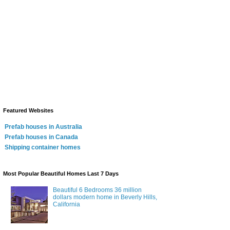
Featured Websites
Prefab houses in Australia
Prefab houses in Canada
Shipping container homes
Most Popular Beautiful Homes Last 7 Days
Beautiful 6 Bedrooms 36 million
dollars modern home in Beverly Hills,
California