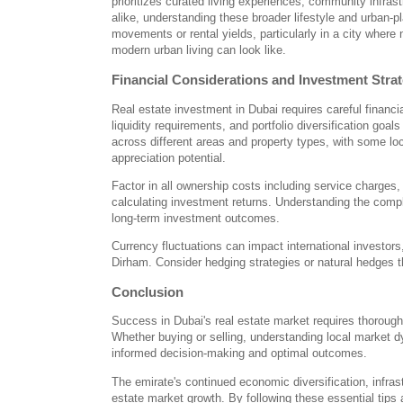
prioritizes curated living experiences, community infras
alike, understanding these broader lifestyle and urban-p
movements or rental yields, particularly in a city wher
modern urban living can look like.
Financial Considerations and Investment Stra
Real estate investment in Dubai requires careful financ
liquidity requirements, and portfolio diversification goa
across different areas and property types, with some loc
appreciation potential.
Factor in all ownership costs including service charge
calculating investment returns. Understanding the compl
long-term investment outcomes.
Currency fluctuations can impact international investors
Dirham. Consider hedging strategies or natural hedges 
Conclusion
Success in Dubai's real estate market requires thorough 
Whether buying or selling, understanding local market d
informed decision-making and optimal outcomes.
The emirate's continued economic diversification, infras
estate market growth. By following these essential tips