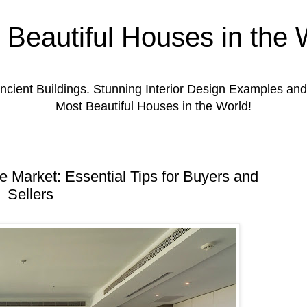
 Beautiful Houses in the 
ient Buildings. Stunning Interior Design Examples a
Most Beautiful Houses in the World!
e Market: Essential Tips for Buyers and
Sellers