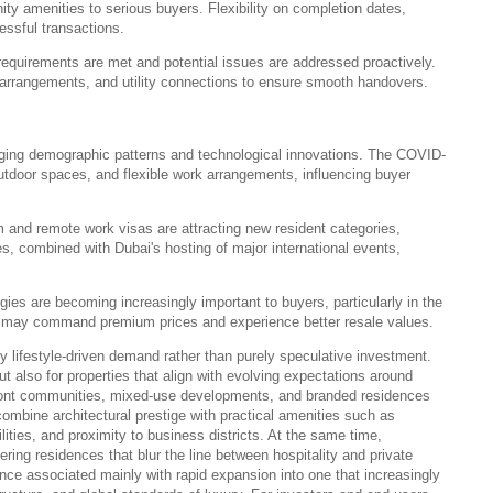
y amenities to serious buyers. Flexibility on completion dates,
cessful transactions.
requirements are met and potential issues are addressed proactively.
e arrangements, and utility connections to ensure smooth handovers.
nging demographic patterns and technological innovations. The COVID-
tdoor spaces, and flexible work arrangements, influencing buyer
 and remote work visas are attracting new resident categories,
s, combined with Dubai's hosting of major international events,
ies are becoming increasingly important to buyers, particularly in the
es may command premium prices and experience better resale values.
y lifestyle-driven demand rather than purely speculative investment.
t also for properties that align with evolving expectations around
erfront communities, mixed-use developments, and branded residences
 combine architectural prestige with practical amenities such as
ilities, and proximity to business districts. At the same time,
ring residences that blur the line between hospitality and private
once associated mainly with rapid expansion into one that increasingly