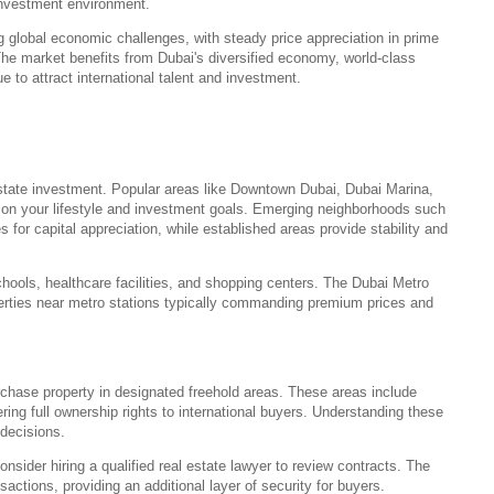
 investment environment.
g global economic challenges, with steady price appreciation in prime
The market benefits from Dubai's diversified economy, world-class
ue to attract international talent and investment.
 estate investment. Popular areas like Downtown Dubai, Dubai Marina,
 on your lifestyle and investment goals. Emerging neighborhoods such
 for capital appreciation, while established areas provide stability and
chools, healthcare facilities, and shopping centers. The Dubai Metro
perties near metro stations typically commanding premium prices and
rchase property in designated freehold areas. These areas include
ring full ownership rights to international buyers. Understanding these
decisions.
onsider hiring a qualified real estate lawyer to review contracts. The
ctions, providing an additional layer of security for buyers.