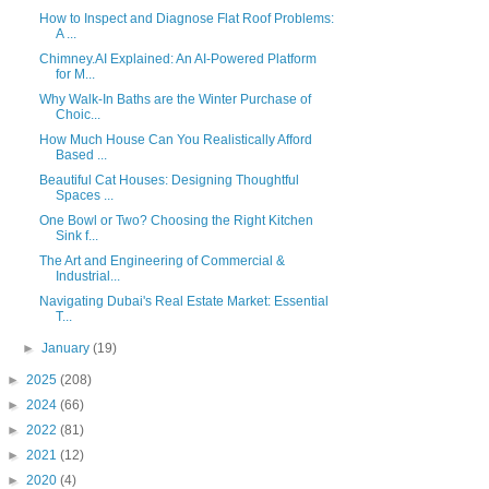
How to Inspect and Diagnose Flat Roof Problems:
A ...
Chimney.AI Explained: An AI-Powered Platform
for M...
Why Walk-In Baths are the Winter Purchase of
Choic...
How Much House Can You Realistically Afford
Based ...
Beautiful Cat Houses: Designing Thoughtful
Spaces ...
One Bowl or Two? Choosing the Right Kitchen
Sink f...
The Art and Engineering of Commercial &
Industrial...
Navigating Dubai's Real Estate Market: Essential
T...
►
January
(19)
►
2025
(208)
►
2024
(66)
►
2022
(81)
►
2021
(12)
►
2020
(4)