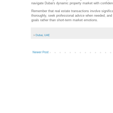
navigate Dubai's dynamic property market with confidenc
Remember that real estate transactions involve signific
thoroughly, seek professional advice when needed, and
goals rather than short-term market emotions.
>
Dubai
,
UAE
Newer Post