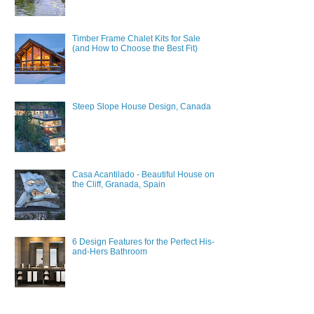
Timber Frame Chalet Kits for Sale
(and How to Choose the Best Fit)
Steep Slope House Design, Canada
Casa Acantilado - Beautiful House on
the Cliff, Granada, Spain
6 Design Features for the Perfect His-
and-Hers Bathroom