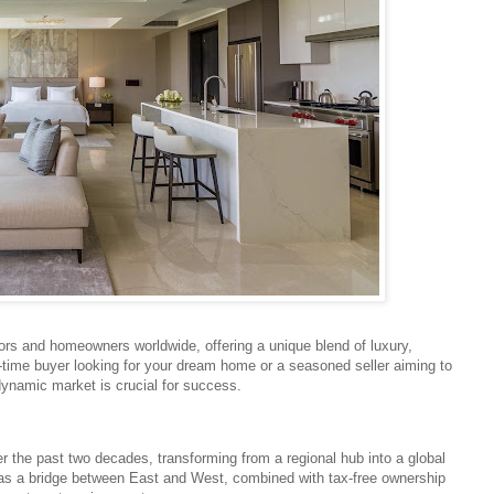
tors and homeowners worldwide, offering a unique blend of luxury,
st-time buyer looking for your dream home or a seasoned seller aiming to
dynamic market is crucial for success.
 the past two decades, transforming from a regional hub into a global
on as a bridge between East and West, combined with tax-free ownership