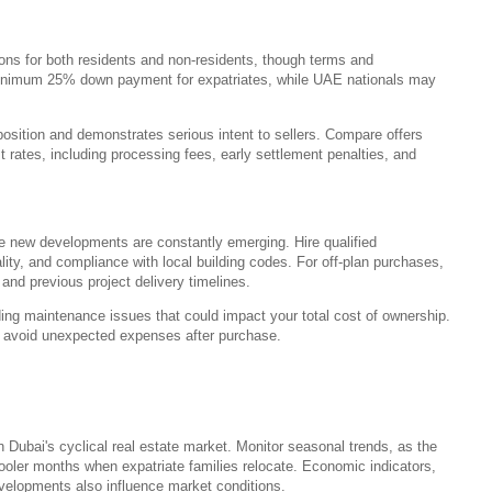
ons for both residents and non-residents, though terms and
 minimum 25% down payment for expatriates, while UAE nationals may
position and demonstrates serious intent to sellers. Compare offers
 rates, including processing fees, early settlement penalties, and
re new developments are constantly emerging. Hire qualified
uality, and compliance with local building codes. For off-plan purchases,
, and previous project delivery timelines.
ng maintenance issues that could impact your total cost of ownership.
s avoid unexpected expenses after purchase.
n Dubai's cyclical real estate market. Monitor seasonal trends, as the
cooler months when expatriate families relocate. Economic indicators,
velopments also influence market conditions.