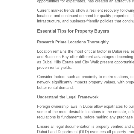
opportunities for expatriates, has created an attractive
Current market trends show a resilient recovery followin
locations and continued demand for quality properties. 
infrastructure, and business-friendly policies that contin
Essential Tips for Property Buyers
Research Prime Locations Thoroughly
Location remains the most critical factor in Dubai real
and Business Bay offer different advantages depending
as Dubai Hills Estate and City Walk present opportunities
proven rental yields.
Consider factors such as proximity to metro stations, s
network significantly impacts property values, with pro
better rental demand.
Understand the Legal Framework
Foreign ownership laws in Dubai allow expatriates to pu
some of the most desirable locations in the emirate, offe
regulations is fundamental before making any purchase 
Ensure all legal documentation is properly verified and c
Dubai Land Department (DLD) oversees all property transa