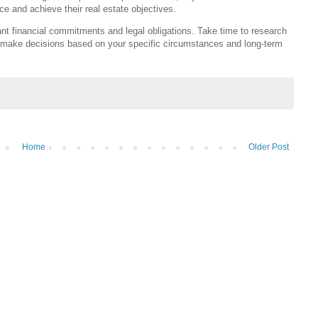
e and achieve their real estate objectives.
ant financial commitments and legal obligations. Take time to research
 make decisions based on your specific circumstances and long-term
Home
Older Post