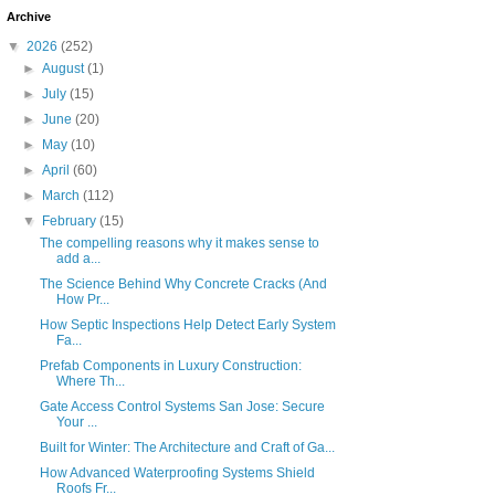
Archive
▼
2026
(252)
►
August
(1)
►
July
(15)
►
June
(20)
►
May
(10)
►
April
(60)
►
March
(112)
▼
February
(15)
The compelling reasons why it makes sense to
add a...
The Science Behind Why Concrete Cracks (And
How Pr...
How Septic Inspections Help Detect Early System
Fa...
Prefab Components in Luxury Construction:
Where Th...
Gate Access Control Systems San Jose: Secure
Your ...
Built for Winter: The Architecture and Craft of Ga...
How Advanced Waterproofing Systems Shield
Roofs Fr...