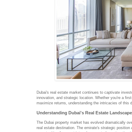
Dubai's real estate market continues to captivate inves
innovation, and strategic location. Whether you're a fir
maximize returns, understanding the intricacies of this 
Understanding Dubai's Real Estate Landscape
The Dubai property market has evolved dramatically over
real estate destination. The emirate's strategic positi