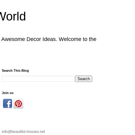
World
nd Awesome Decor Ideas. Welcome to the
Search This Blog
Join us
info@beautiful-houses.net