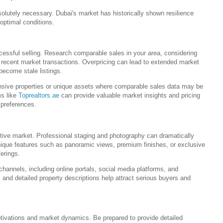
olutely necessary. Dubai's market has historically shown resilience
 optimal conditions.
cessful selling. Research comparable sales in your area, considering
d recent market transactions. Overpricing can lead to extended market
 become stale listings.
pensive properties or unique assets where comparable sales data may be
ms like
Toprealtors.ae
can provide valuable market insights and pricing
 preferences.
titive market. Professional staging and photography can dramatically
 unique features such as panoramic views, premium finishes, or exclusive
ferings.
channels, including online portals, social media platforms, and
rs and detailed property descriptions help attract serious buyers and
tivations and market dynamics. Be prepared to provide detailed