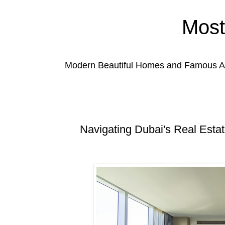
Most
Modern Beautiful Homes and Famous Anc
Navigating Dubai's Real Estat