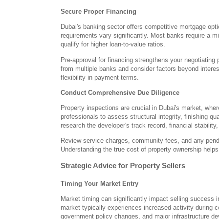
Secure Proper Financing
Dubai's banking sector offers competitive mortgage opti
requirements vary significantly. Most banks require a
qualify for higher loan-to-value ratios.
Pre-approval for financing strengthens your negotiating 
from multiple banks and consider factors beyond interest
flexibility in payment terms.
Conduct Comprehensive Due Diligence
Property inspections are crucial in Dubai's market, whe
professionals to assess structural integrity, finishing q
research the developer's track record, financial stability
Review service charges, community fees, and any pendi
Understanding the true cost of property ownership help
Strategic Advice for Property Sellers
Timing Your Market Entry
Market timing can significantly impact selling success i
market typically experiences increased activity during 
government policy changes, and major infrastructure de