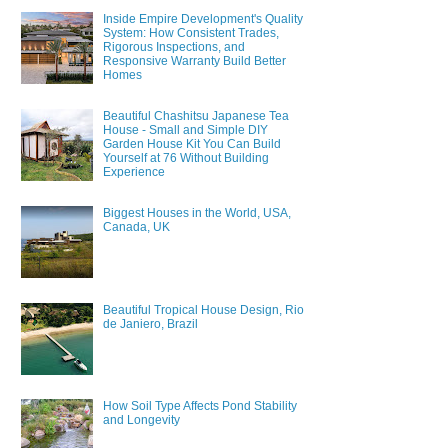
Inside Empire Development's Quality
System: How Consistent Trades,
Rigorous Inspections, and
Responsive Warranty Build Better
Homes
Beautiful Chashitsu Japanese Tea
House - Small and Simple DIY
Garden House Kit You Can Build
Yourself at 76 Without Building
Experience
Biggest Houses in the World, USA,
Canada, UK
Beautiful Tropical House Design, Rio
de Janiero, Brazil
How Soil Type Affects Pond Stability
and Longevity