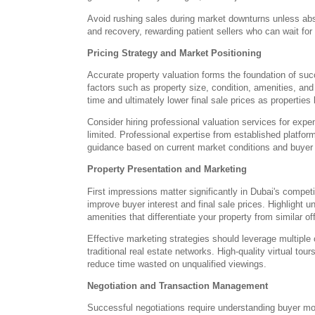
Avoid rushing sales during market downturns unless abs
and recovery, rewarding patient sellers who can wait for
Pricing Strategy and Market Positioning
Accurate property valuation forms the foundation of suc
factors such as property size, condition, amenities, an
time and ultimately lower final sale prices as properties
Consider hiring professional valuation services for ex
limited. Professional expertise from established platfor
guidance based on current market conditions and buyer
Property Presentation and Marketing
First impressions matter significantly in Dubai's compe
improve buyer interest and final sale prices. Highlight
amenities that differentiate your property from similar of
Effective marketing strategies should leverage multiple 
traditional real estate networks. High-quality virtual tou
reduce time wasted on unqualified viewings.
Negotiation and Transaction Management
Successful negotiations require understanding buyer mo