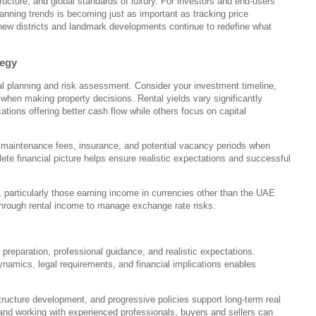
tructure, and global standards of luxury. For investors and end-users
lanning trends is becoming just as important as tracking price
e new districts and landmark developments continue to redefine what
tegy
ial planning and risk assessment. Consider your investment timeline,
ls when making property decisions. Rental yields vary significantly
ations offering better cash flow while others focus on capital
s, maintenance fees, insurance, and potential vacancy periods when
ete financial picture helps ensure realistic expectations and successful
, particularly those earning income in currencies other than the UAE
through rental income to manage exchange rate risks.
preparation, professional guidance, and realistic expectations.
ynamics, legal requirements, and financial implications enables
tructure development, and progressive policies support long-term real
 and working with experienced professionals, buyers and sellers can