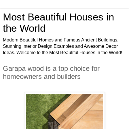
Most Beautiful Houses in
the World
Modern Beautiful Homes and Famous Ancient Buildings.
Stunning Interior Design Examples and Awesome Decor
Ideas. Welcome to the Most Beautiful Houses in the World!
Garapa wood is a top choice for
homeowners and builders