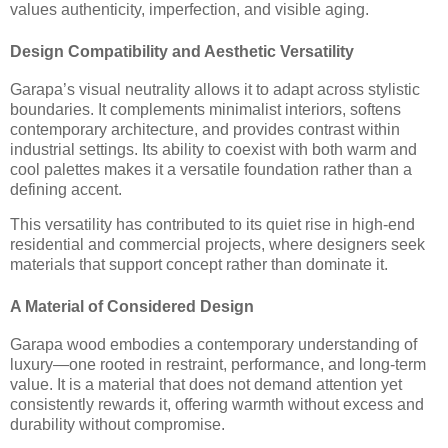
values authenticity, imperfection, and visible aging.
Design Compatibility and Aesthetic Versatility
Garapa’s visual neutrality allows it to adapt across stylistic
boundaries. It complements minimalist interiors, softens
contemporary architecture, and provides contrast within
industrial settings. Its ability to coexist with both warm and
cool palettes makes it a versatile foundation rather than a
defining accent.
This versatility has contributed to its quiet rise in high-end
residential and commercial projects, where designers seek
materials that support concept rather than dominate it.
A Material of Considered Design
Garapa wood embodies a contemporary understanding of
luxury—one rooted in restraint, performance, and long-term
value. It is a material that does not demand attention yet
consistently rewards it, offering warmth without excess and
durability without compromise.