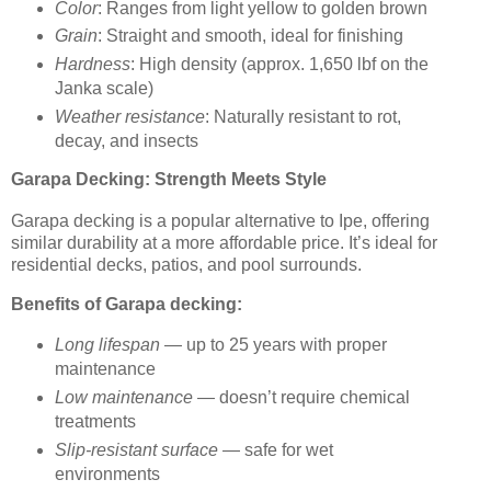
Color
: Ranges from light yellow to golden brown
Grain
: Straight and smooth, ideal for finishing
Hardness
: High density (approx. 1,650 lbf on the
Janka scale)
Weather resistance
: Naturally resistant to rot,
decay, and insects
Garapa Decking: Strength Meets Style
Garapa decking is a popular alternative to Ipe, offering
similar durability at a more affordable price. It’s ideal for
residential decks, patios, and pool surrounds.
Benefits of Garapa decking:
Long lifespan
— up to 25 years with proper
maintenance
Low maintenance
— doesn’t require chemical
treatments
Slip-resistant surface
— safe for wet
environments