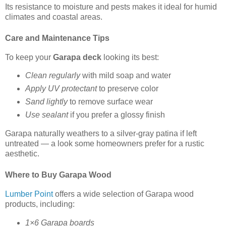
Its resistance to moisture and pests makes it ideal for humid
climates and coastal areas.
Care and Maintenance Tips
To keep your
Garapa deck
looking its best:
Clean regularly
with mild soap and water
Apply UV protectant
to preserve color
Sand lightly
to remove surface wear
Use sealant
if you prefer a glossy finish
Garapa naturally weathers to a silver-gray patina if left
untreated — a look some homeowners prefer for a rustic
aesthetic.
Where to Buy Garapa Wood
Lumber Point
offers a wide selection of Garapa wood
products, including:
1×6 Garapa boards