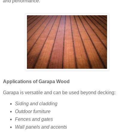
and performance.
Applications of Garapa Wood
Garapa is versatile and can be used beyond decking:
Siding and cladding
Outdoor furniture
Fences and gates
Wall panels and accents