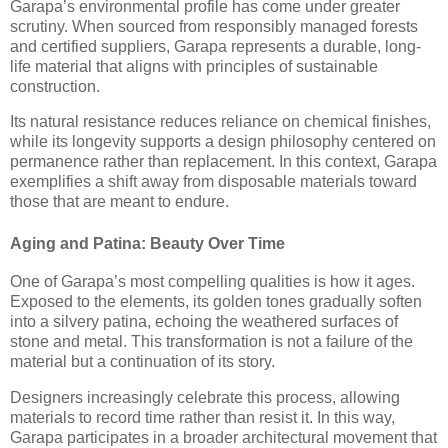
Garapa’s environmental profile has come under greater
scrutiny. When sourced from responsibly managed forests
and certified suppliers, Garapa represents a durable, long-
life material that aligns with principles of sustainable
construction.
Its natural resistance reduces reliance on chemical finishes,
while its longevity supports a design philosophy centered on
permanence rather than replacement. In this context, Garapa
exemplifies a shift away from disposable materials toward
those that are meant to endure.
Aging and Patina: Beauty Over Time
One of Garapa’s most compelling qualities is how it ages.
Exposed to the elements, its golden tones gradually soften
into a silvery patina, echoing the weathered surfaces of
stone and metal. This transformation is not a failure of the
material but a continuation of its story.
Designers increasingly celebrate this process, allowing
materials to record time rather than resist it. In this way,
Garapa participates in a broader architectural movement that