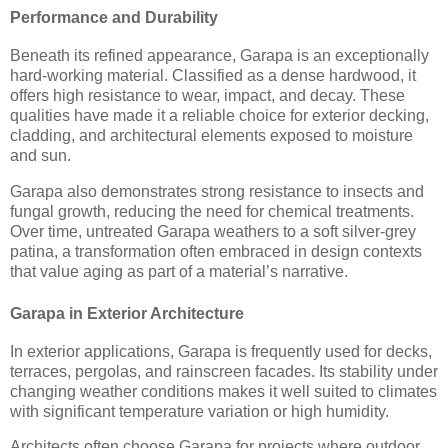
Performance and Durability
Beneath its refined appearance, Garapa is an exceptionally
hard-working material. Classified as a dense hardwood, it
offers high resistance to wear, impact, and decay. These
qualities have made it a reliable choice for exterior decking,
cladding, and architectural elements exposed to moisture
and sun.
Garapa also demonstrates strong resistance to insects and
fungal growth, reducing the need for chemical treatments.
Over time, untreated Garapa weathers to a soft silver-grey
patina, a transformation often embraced in design contexts
that value aging as part of a material’s narrative.
Garapa in Exterior Architecture
In exterior applications, Garapa is frequently used for decks,
terraces, pergolas, and rainscreen facades. Its stability under
changing weather conditions makes it well suited to climates
with significant temperature variation or high humidity.
Architects often choose Garapa for projects where outdoor