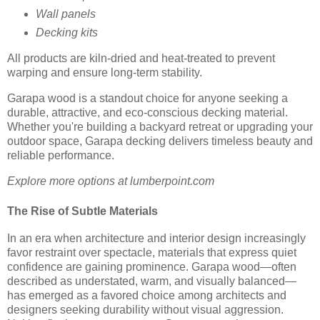
Wall panels
Decking kits
All products are kiln-dried and heat-treated to prevent
warping and ensure long-term stability.
Garapa wood is a standout choice for anyone seeking a
durable, attractive, and eco-conscious decking material.
Whether you're building a backyard retreat or upgrading your
outdoor space, Garapa decking delivers timeless beauty and
reliable performance.
Explore more options at lumberpoint.com
The Rise of Subtle Materials
In an era when architecture and interior design increasingly
favor restraint over spectacle, materials that express quiet
confidence are gaining prominence. Garapa wood—often
described as understated, warm, and visually balanced—
has emerged as a favored choice among architects and
designers seeking durability without visual aggression.