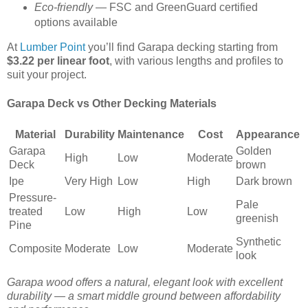
Eco-friendly
— FSC and GreenGuard certified
options available
At
Lumber Point
you’ll find Garapa decking starting from
$3.22 per linear foot
, with various lengths and profiles to
suit your project.
Garapa Deck vs Other Decking Materials
Material
Durability
Maintenance
Cost
Appearance
Garapa
Golden
High
Low
Moderate
Deck
brown
Ipe
Very High
Low
High
Dark brown
Pressure-
Pale
treated
Low
High
Low
greenish
Pine
Synthetic
Composite
Moderate
Low
Moderate
look
Garapa wood offers a natural, elegant look with excellent
durability — a smart middle ground between affordability