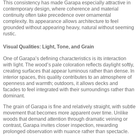
This consistency has made Garapa especially attractive in
contemporary design, where coherence and material
continuity often take precedence over ornamental
complexity. Its appearance allows architecture to feel
grounded without appearing heavy, natural without seeming
rustic.
Visual Qualities: Light, Tone, and Grain
One of Garapa’s defining characteristics is its interaction
with light. The wood’s pale coloration reflects daylight softly,
creating surfaces that appear luminous rather than dense. In
interior spaces, this quality contributes to an atmosphere of
openness and warmth; outdoors, it allows decks and
facades to feel integrated with their surroundings rather than
dominant.
The grain of Garapa is fine and relatively straight, with subtle
movement that becomes more apparent over time. Unlike
woods that demand attention through dramatic veining or
contrast, Garapa invites closer inspection, rewarding
prolonged observation with nuance rather than spectacle.