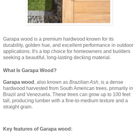
Garapa wood is a premium hardwood known for its
durability, golden hue, and excellent performance in outdoor
applications. It's a top choice for homeowners and builders
seeking a beautiful, long-lasting decking material.
What Is Garapa Wood?
Garapa wood
, also known as
Brazilian Ash
, is a dense
hardwood harvested from South American trees, primarily in
Brazil and Venezuela. These trees can grow up to 100 feet
tall, producing lumber with a fine-to-medium texture and a
straight grain.
Key features of Garapa wood: