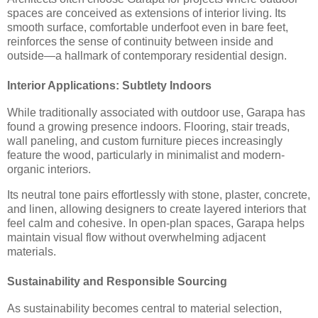
spaces are conceived as extensions of interior living. Its
smooth surface, comfortable underfoot even in bare feet,
reinforces the sense of continuity between inside and
outside—a hallmark of contemporary residential design.
Interior Applications: Subtlety Indoors
While traditionally associated with outdoor use, Garapa has
found a growing presence indoors. Flooring, stair treads,
wall paneling, and custom furniture pieces increasingly
feature the wood, particularly in minimalist and modern-
organic interiors.
Its neutral tone pairs effortlessly with stone, plaster, concrete,
and linen, allowing designers to create layered interiors that
feel calm and cohesive. In open-plan spaces, Garapa helps
maintain visual flow without overwhelming adjacent
materials.
Sustainability and Responsible Sourcing
As sustainability becomes central to material selection,