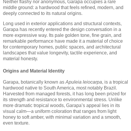
Neither flashy nor anonymous, Garapa occupies a rare
middle ground: a hardwood that feels refined, modern, and
deeply connected to its natural origins.
Long used in exterior applications and structural contexts,
Garapa has recently entered the design conversation in a
more expressive way. Its pale golden tone, fine grain, and
remarkable performance have made it a material of choice
for contemporary homes, public spaces, and architectural
landscapes that value longevity, tactile experience, and
material honesty.
Origins and Material Identity
Garapa, botanically known as
Apuleia leiocarpa
, is a tropical
hardwood native to South America, most notably Brazil.
Harvested from managed forests, it has long been prized for
its strength and resistance to environmental stress. Unlike
more dramatic tropical woods, Garapa’s appeal lies in its
visual calm—a uniform coloration that ranges from light
honey to soft amber, with minimal variation and a smooth,
even texture.