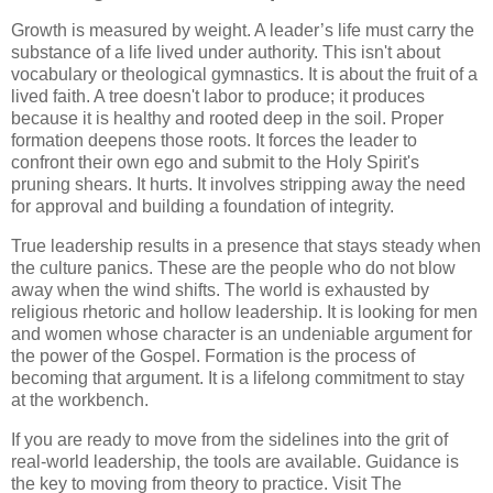
Growth is measured by weight. A leader’s life must carry the
substance of a life lived under authority. This isn't about
vocabulary or theological gymnastics. It is about the fruit of a
lived faith. A tree doesn't labor to produce; it produces
because it is healthy and rooted deep in the soil. Proper
formation deepens those roots. It forces the leader to
confront their own ego and submit to the Holy Spirit's
pruning shears. It hurts. It involves stripping away the need
for approval and building a foundation of integrity.
True leadership results in a presence that stays steady when
the culture panics. These are the people who do not blow
away when the wind shifts. The world is exhausted by
religious rhetoric and hollow leadership. It is looking for men
and women whose character is an undeniable argument for
the power of the Gospel. Formation is the process of
becoming that argument. It is a lifelong commitment to stay
at the workbench.
If you are ready to move from the sidelines into the grit of
real-world leadership, the tools are available. Guidance is
the key to moving from theory to practice. Visit The