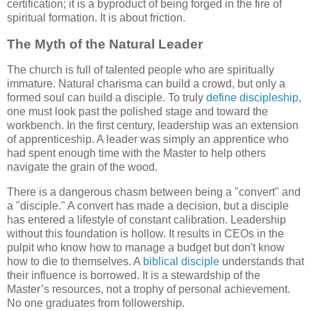
certification; it is a byproduct of being forged in the fire of
spiritual formation. It is about friction.
The Myth of the Natural Leader
The church is full of talented people who are spiritually
immature. Natural charisma can build a crowd, but only a
formed soul can build a disciple. To truly
define discipleship
,
one must look past the polished stage and toward the
workbench. In the first century, leadership was an extension
of apprenticeship. A leader was simply an apprentice who
had spent enough time with the Master to help others
navigate the grain of the wood.
There is a dangerous chasm between being a "convert" and
a "disciple." A convert has made a decision, but a disciple
has entered a lifestyle of constant calibration. Leadership
without this foundation is hollow. It results in CEOs in the
pulpit who know how to manage a budget but don't know
how to die to themselves. A
biblical disciple
understands that
their influence is borrowed. It is a stewardship of the
Master’s resources, not a trophy of personal achievement.
No one graduates from followership.