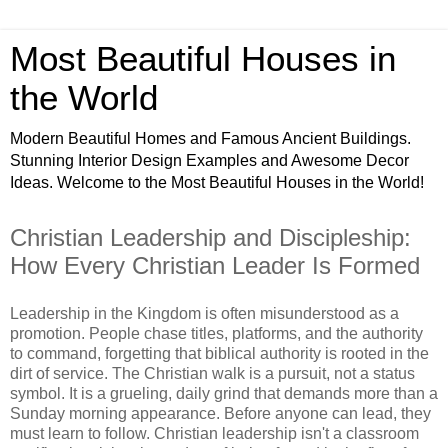
Most Beautiful Houses in
the World
Modern Beautiful Homes and Famous Ancient Buildings.
Stunning Interior Design Examples and Awesome Decor
Ideas. Welcome to the Most Beautiful Houses in the World!
Christian Leadership and Discipleship:
How Every Christian Leader Is Formed
Leadership in the Kingdom is often misunderstood as a
promotion. People chase titles, platforms, and the authority
to command, forgetting that biblical authority is rooted in the
dirt of service. The Christian walk is a pursuit, not a status
symbol. It is a grueling, daily grind that demands more than a
Sunday morning appearance. Before anyone can lead, they
must learn to follow. Christian leadership isn't a classroom