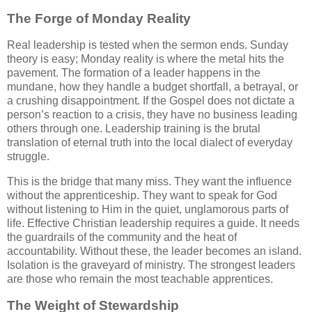
The Forge of Monday Reality
Real leadership is tested when the sermon ends. Sunday
theory is easy; Monday reality is where the metal hits the
pavement. The formation of a leader happens in the
mundane, how they handle a budget shortfall, a betrayal, or
a crushing disappointment. If the Gospel does not dictate a
person’s reaction to a crisis, they have no business leading
others through one. Leadership training is the brutal
translation of eternal truth into the local dialect of everyday
struggle.
This is the bridge that many miss. They want the influence
without the apprenticeship. They want to speak for God
without listening to Him in the quiet, unglamorous parts of
life. Effective Christian leadership requires a guide. It needs
the guardrails of the community and the heat of
accountability. Without these, the leader becomes an island.
Isolation is the graveyard of ministry. The strongest leaders
are those who remain the most teachable apprentices.
The Weight of Stewardship