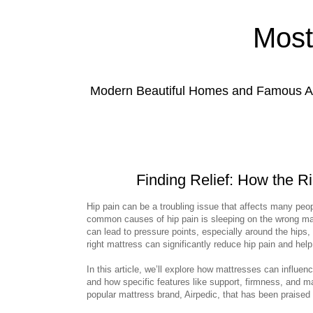
Most
Modern Beautiful Homes and Famous Anc
Finding Relief: How the R
Hip pain can be a troubling issue that affects many peo
common causes of hip pain is sleeping on the wrong mat
can lead to pressure points, especially around the hips
right mattress can significantly reduce hip pain and help
In this article, we’ll explore how mattresses can influen
and how specific features like support, firmness, and ma
popular mattress brand, Airpedic, that has been praised fo