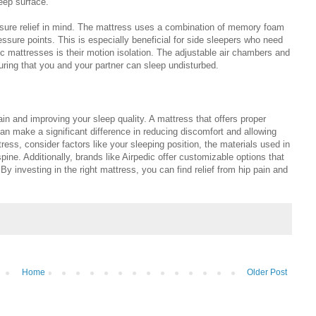
leep surface.
essure relief in mind. The mattress uses a combination of memory foam
ssure points. This is especially beneficial for side sleepers who need
dic mattresses is their motion isolation. The adjustable air chambers and
ring that you and your partner can sleep undisturbed.
pain and improving your sleep quality. A mattress that offers proper
 can make a significant difference in reducing discomfort and allowing
ess, consider factors like your sleeping position, the materials used in
ine. Additionally, brands like Airpedic offer customizable options that
 By investing in the right mattress, you can find relief from hip pain and
Home
Older Post