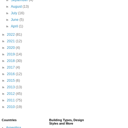
►
August
(13)
►
July
(16)
►
June
(5)
►
April
(1)
►
2022
(81)
►
2021
(12)
►
2020
(4)
►
2019
(14)
►
2018
(30)
►
2017
(4)
►
2016
(12)
►
2015
(6)
►
2013
(13)
►
2012
(45)
►
2011
(75)
►
2010
(19)
Countries
Building Types, Design
Styles and More
Argentina