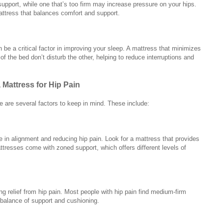
support, while one that’s too firm may increase pressure on your hips.
attress that balances comfort and support.
n be a critical factor in improving your sleep. A mattress that minimizes
f the bed don’t disturb the other, helping to reduce interruptions and
Mattress for Hip Pain
e are several factors to keep in mind. These include:
e in alignment and reducing hip pain. Look for a mattress that provides
tresses come with zoned support, which offers different levels of
ing relief from hip pain. Most people with hip pain find medium-firm
t balance of support and cushioning.