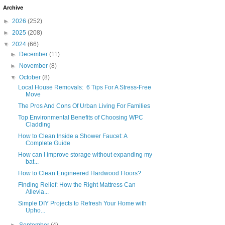
Archive
►
2026
(252)
►
2025
(208)
▼
2024
(66)
►
December
(11)
►
November
(8)
▼
October
(8)
Local House Removals: 6 Tips For A Stress-Free
Move
The Pros And Cons Of Urban Living For Families
Top Environmental Benefits of Choosing WPC
Cladding
How to Clean Inside a Shower Faucet: A
Complete Guide
How can I improve storage without expanding my
bat...
How to Clean Engineered Hardwood Floors?
Finding Relief: How the Right Mattress Can
Allevia...
Simple DIY Projects to Refresh Your Home with
Upho...
►
September
(4)