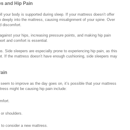
s and Hip Pain
ll your body is supported during sleep. If your mattress doesn’t offer
o deeply into the mattress, causing misalignment of your spine. Over
d discomfort.
 against your hips, increasing pressure points, and making hip pain
ort and comfort is essential.
ns. Side sleepers are especially prone to experiencing hip pain, as this
ht. If the mattress doesn’t have enough cushioning, side sleepers may
Pain
at seem to improve as the day goes on, it’s possible that your mattress
ttress might be causing hip pain include:
mfort.
 or shoulders.
e to consider a new mattress.