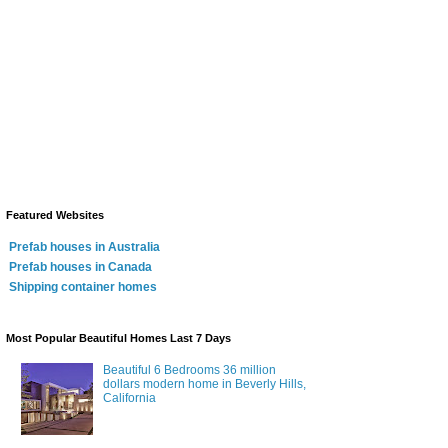
Featured Websites
Prefab houses in Australia
Prefab houses in Canada
Shipping container homes
Most Popular Beautiful Homes Last 7 Days
Beautiful 6 Bedrooms 36 million
dollars modern home in Beverly Hills,
California