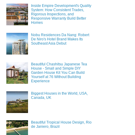
Inside Empire Development's Quality
System: How Consistent Trades,
Rigorous Inspections, and
Responsive Warranty Build Better
Homes
Nobu Residences Da Nang: Robert
De Niro's Hotel Brand Makes Its
Southeast Asia Debut
Beautiful Chashitsu Japanese Tea
House - Small and Simple DIY
Garden House Kit You Can Build
Yourself at 76 Without Building
Experience
Biggest Houses in the World, USA,
Canada, UK
Beautiful Tropical House Design, Rio
de Janiero, Brazil