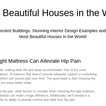
 Beautiful Houses in the 
ient Buildings. Stunning Interior Design Examples a
Most Beautiful Houses in the World!
ight Mattress Can Alleviate Hip Pain
ple, making daily life and sleep uncomfortable. One of the most
tress. A mattress that doesn’t provide adequate support or cushioning
, which can worsen pain over time. The good news is that choosing the
 you enjoy better sleep.
ce hip pain, what factors to consider when choosing the right mattress,
terials can make a huge difference. Additionally, we’ll introduce a
r its ability to provide comfort and relief from hip pain.