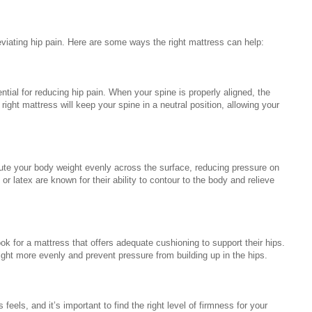
eviating hip pain. Here are some ways the right mattress can help:
ntial for reducing hip pain. When your spine is properly aligned, the
ight mattress will keep your spine in a neutral position, allowing your
ibute your body weight evenly across the surface, reducing pressure on
or latex are known for their ability to contour to the body and relieve
ok for a mattress that offers adequate cushioning to support their hips.
eight more evenly and prevent pressure from building up in the hips.
eels, and it’s important to find the right level of firmness for your