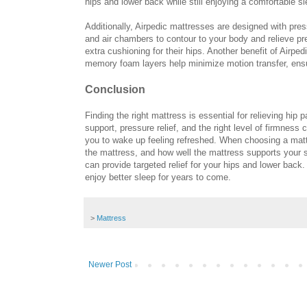
hips and lower back while still enjoying a comfortable s
Additionally, Airpedic mattresses are designed with pr
and air chambers to contour to your body and relieve pre
extra cushioning for their hips. Another benefit of Airpe
memory foam layers help minimize motion transfer, ensu
Conclusion
Finding the right mattress is essential for relieving hip 
support, pressure relief, and the right level of firmness
you to wake up feeling refreshed. When choosing a mattr
the mattress, and how well the mattress supports your sp
can provide targeted relief for your hips and lower back.
enjoy better sleep for years to come.
>
Mattress
Newer Post