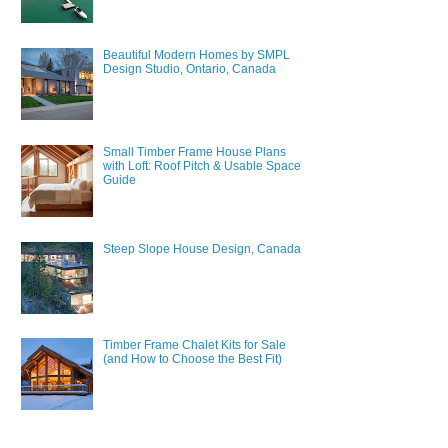
Beautiful Modern Homes by SMPL
Design Studio, Ontario, Canada
Small Timber Frame House Plans
with Loft: Roof Pitch & Usable Space
Guide
Steep Slope House Design, Canada
Timber Frame Chalet Kits for Sale
(and How to Choose the Best Fit)