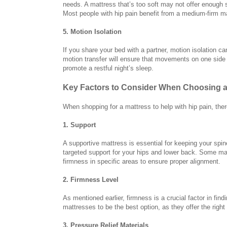
needs. A mattress that’s too soft may not offer enough 
Most people with hip pain benefit from a medium-firm m
5. Motion Isolation
If you share your bed with a partner, motion isolation ca
motion transfer will ensure that movements on one side o
promote a restful night’s sleep.
Key Factors to Consider When Choosing a 
When shopping for a mattress to help with hip pain, ther
1. Support
A supportive mattress is essential for keeping your spin
targeted support for your hips and lower back. Some mat
firmness in specific areas to ensure proper alignment.
2. Firmness Level
As mentioned earlier, firmness is a crucial factor in find
mattresses to be the best option, as they offer the righ
3. Pressure Relief Materials