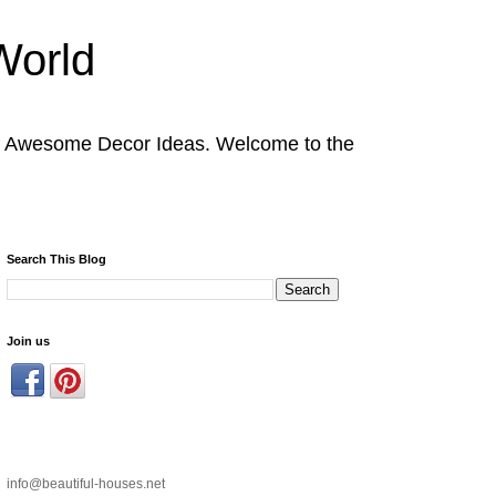
World
nd Awesome Decor Ideas. Welcome to the
Search This Blog
Join us
info@beautiful-houses.net