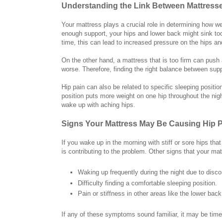
Understanding the Link Between Mattresse
Your mattress plays a crucial role in determining how we
enough support, your hips and lower back might sink to
time, this can lead to increased pressure on the hips an
On the other hand, a mattress that is too firm can push
worse. Therefore, finding the right balance between supp
Hip pain can also be related to specific sleeping positio
position puts more weight on one hip throughout the nig
wake up with aching hips.
Signs Your Mattress May Be Causing Hip 
If you wake up in the morning with stiff or sore hips th
is contributing to the problem. Other signs that your ma
Waking up frequently during the night due to disco
Difficulty finding a comfortable sleeping position.
Pain or stiffness in other areas like the lower back
If any of these symptoms sound familiar, it may be tim