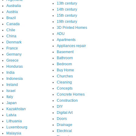
13th century
Australia
14th century
Austria
15th century
Brazil
19th century
Canada
3D Printed Homes
Chile
ADU
China
Apartments
Denmark
Appliances repair
France
Basement
Germany
Bathroom
Greece
Bedroom
Honduras
Buy Home
India
Churches
Indonesia
Cleaning
Ireland
Concepts
Israel
Concrete Homes
Italy
Construction
Japan
DIY
Kazakhstan
Digital Art
Latvia
Doors
Lithuania
Drainage
Luxembourg
Electrical
Malaysia