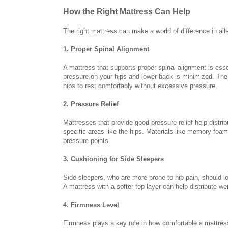
How the Right Mattress Can Help
The right mattress can make a world of difference in all
1. Proper Spinal Alignment
A mattress that supports proper spinal alignment is esse
pressure on your hips and lower back is minimized. The r
hips to rest comfortably without excessive pressure.
2. Pressure Relief
Mattresses that provide good pressure relief help distr
specific areas like the hips. Materials like memory foam 
pressure points.
3. Cushioning for Side Sleepers
Side sleepers, who are more prone to hip pain, should lo
A mattress with a softer top layer can help distribute w
4. Firmness Level
Firmness plays a key role in how comfortable a mattress f