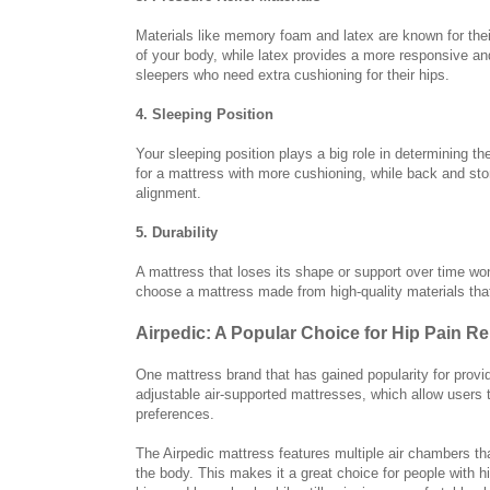
Materials like memory foam and latex are known for thei
of your body, while latex provides a more responsive and 
sleepers who need extra cushioning for their hips.
4. Sleeping Position
Your sleeping position plays a big role in determining th
for a mattress with more cushioning, while back and st
alignment.
5. Durability
A mattress that loses its shape or support over time won
choose a mattress made from high-quality materials that 
Airpedic: A Popular Choice for Hip Pain Rel
One mattress brand that has gained popularity for providi
adjustable air-supported mattresses, which allow users 
preferences.
The Airpedic mattress features multiple air chambers tha
the body. This makes it a great choice for people with h