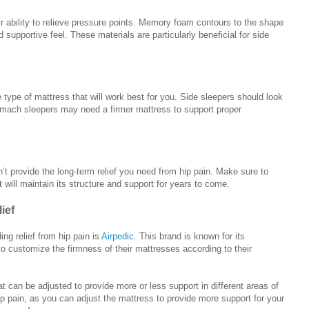
r ability to relieve pressure points. Memory foam contours to the shape
supportive feel. These materials are particularly beneficial for side
e type of mattress that will work best for you. Side sleepers should look
omach sleepers may need a firmer mattress to support proper
’t provide the long-term relief you need from hip pain. Make sure to
will maintain its structure and support for years to come.
ief
ng relief from hip pain is
Airpedic
. This brand is known for its
to customize the firmness of their mattresses according to their
t can be adjusted to provide more or less support in different areas of
ip pain, as you can adjust the mattress to provide more support for your