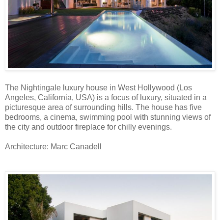
The Nightingale luxury house in West Hollywood (Los
Angeles, California, USA) is a focus of luxury, situated in a
picturesque area of surrounding hills. The house has five
bedrooms, a cinema, swimming pool with stunning views of
the city and outdoor fireplace for chilly evenings.
Architecture: Marc Canadell