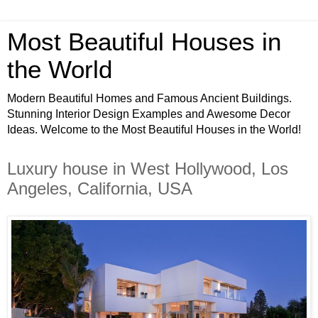
Most Beautiful Houses in
the World
Modern Beautiful Homes and Famous Ancient Buildings.
Stunning Interior Design Examples and Awesome Decor
Ideas. Welcome to the Most Beautiful Houses in the World!
Luxury house in West Hollywood, Los
Angeles, California, USA