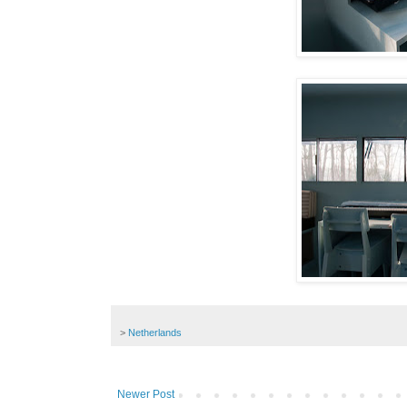
>
Netherlands
Newer Post