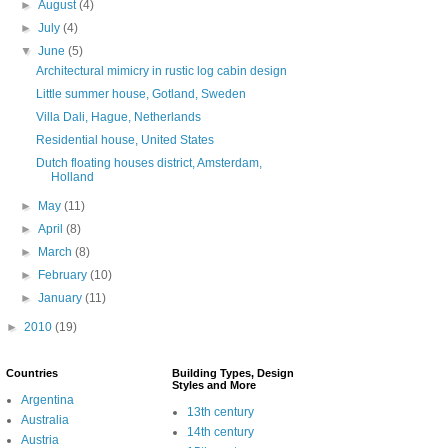
►
August
(4)
►
July
(4)
▼
June
(5)
Architectural mimicry in rustic log cabin design
Little summer house, Gotland, Sweden
Villa Dali, Hague, Netherlands
Residential house, United States
Dutch floating houses district, Amsterdam,
Holland
►
May
(11)
►
April
(8)
►
March
(8)
►
February
(10)
►
January
(11)
►
2010
(19)
Countries
Building Types, Design
Styles and More
Argentina
13th century
Australia
14th century
Austria