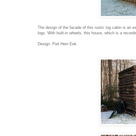
The design of the facade of this rustic log cabin is an ex
logs. With built-in wheels, this house, which is a recor
Design: Piet Hein Eek