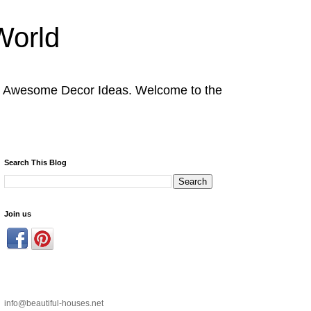
World
nd Awesome Decor Ideas. Welcome to the
Search This Blog
Join us
info@beautiful-houses.net