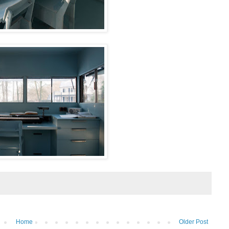
Home
Older Post