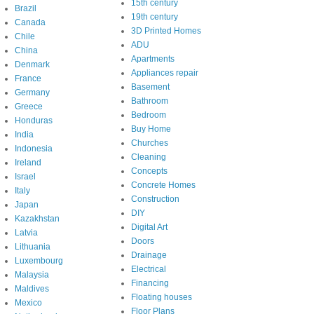
15th century
Brazil
19th century
Canada
3D Printed Homes
Chile
ADU
China
Apartments
Denmark
Appliances repair
France
Basement
Germany
Bathroom
Greece
Bedroom
Honduras
Buy Home
India
Churches
Indonesia
Cleaning
Ireland
Concepts
Israel
Concrete Homes
Italy
Construction
Japan
DIY
Kazakhstan
Digital Art
Latvia
Doors
Lithuania
Drainage
Luxembourg
Electrical
Malaysia
Financing
Maldives
Floating houses
Mexico
Floor Plans