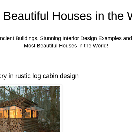
 Beautiful Houses in the 
ient Buildings. Stunning Interior Design Examples a
Most Beautiful Houses in the World!
ry in rustic log cabin design