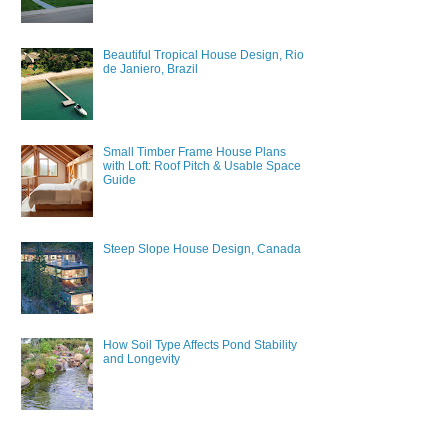
Beautiful Tropical House Design, Rio
de Janiero, Brazil
Small Timber Frame House Plans
with Loft: Roof Pitch & Usable Space
Guide
Steep Slope House Design, Canada
How Soil Type Affects Pond Stability
and Longevity