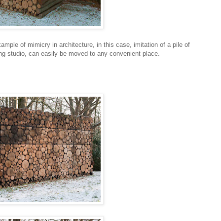
ample of mimicry in architecture, in this case, imitation of a pile of
ding studio, can easily be moved to any convenient place.