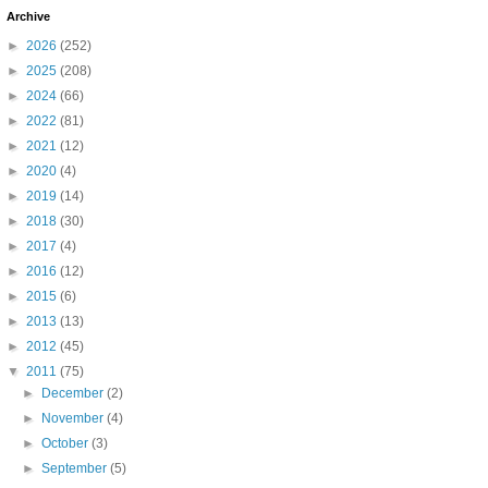
Archive
►
2026
(252)
►
2025
(208)
►
2024
(66)
►
2022
(81)
►
2021
(12)
►
2020
(4)
►
2019
(14)
►
2018
(30)
►
2017
(4)
►
2016
(12)
►
2015
(6)
►
2013
(13)
►
2012
(45)
▼
2011
(75)
►
December
(2)
►
November
(4)
►
October
(3)
►
September
(5)