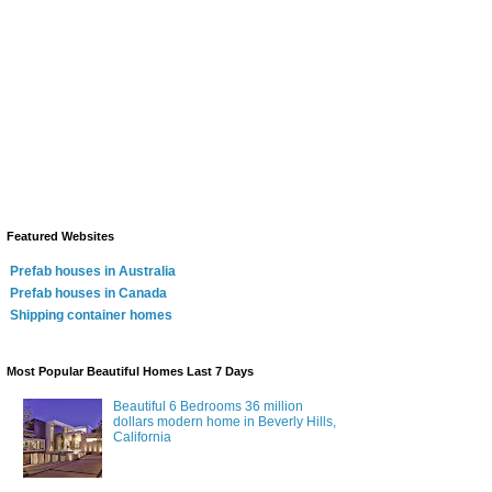
Featured Websites
Prefab houses in Australia
Prefab houses in Canada
Shipping container homes
Most Popular Beautiful Homes Last 7 Days
Beautiful 6 Bedrooms 36 million
dollars modern home in Beverly Hills,
California