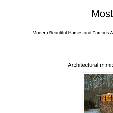
Most
Modern Beautiful Homes and Famous Anc
Architectural mimic