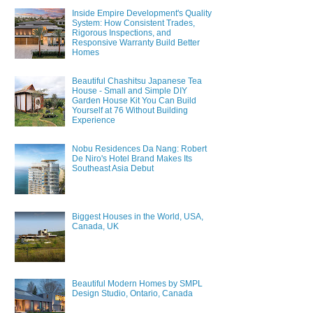
Inside Empire Development's Quality
System: How Consistent Trades,
Rigorous Inspections, and
Responsive Warranty Build Better
Homes
Beautiful Chashitsu Japanese Tea
House - Small and Simple DIY
Garden House Kit You Can Build
Yourself at 76 Without Building
Experience
Nobu Residences Da Nang: Robert
De Niro's Hotel Brand Makes Its
Southeast Asia Debut
Biggest Houses in the World, USA,
Canada, UK
Beautiful Modern Homes by SMPL
Design Studio, Ontario, Canada