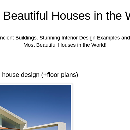
 Beautiful Houses in the 
ient Buildings. Stunning Interior Design Examples a
Most Beautiful Houses in the World!
y house design (+floor plans)