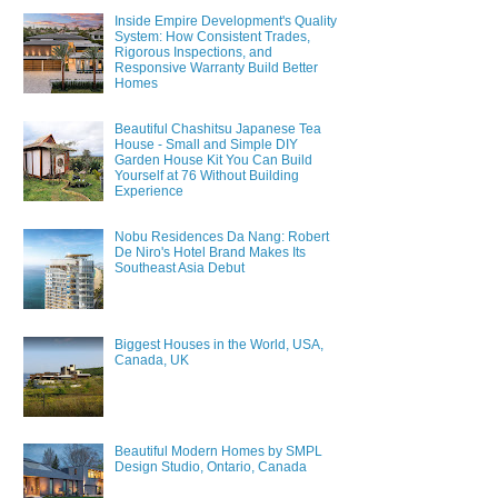
Inside Empire Development's Quality
System: How Consistent Trades,
Rigorous Inspections, and
Responsive Warranty Build Better
Homes
Beautiful Chashitsu Japanese Tea
House - Small and Simple DIY
Garden House Kit You Can Build
Yourself at 76 Without Building
Experience
Nobu Residences Da Nang: Robert
De Niro's Hotel Brand Makes Its
Southeast Asia Debut
Biggest Houses in the World, USA,
Canada, UK
Beautiful Modern Homes by SMPL
Design Studio, Ontario, Canada