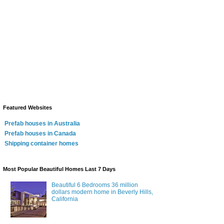
Featured Websites
Prefab houses in Australia
Prefab houses in Canada
Shipping container homes
Most Popular Beautiful Homes Last 7 Days
Beautiful 6 Bedrooms 36 million
dollars modern home in Beverly Hills,
California