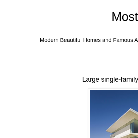
Most
Modern Beautiful Homes and Famous Anc
Large single-famil