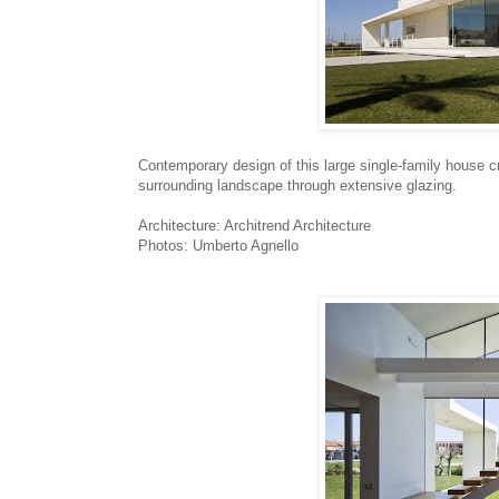
Contemporary design of this large single-family house c
surrounding landscape through extensive glazing.
Architecture: Architrend Architecture
Photos: Umberto Agnello