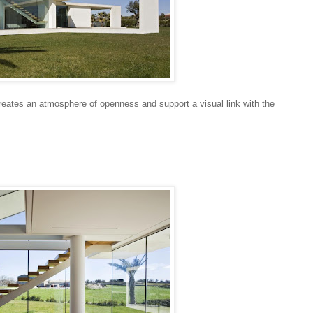
reates an atmosphere of openness and support a visual link with the