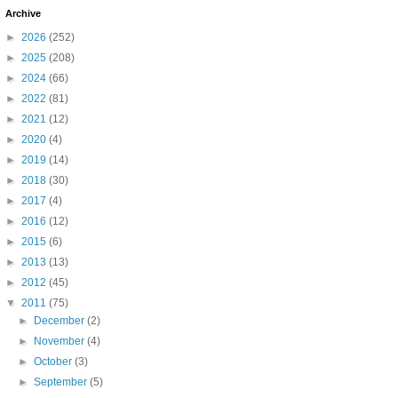
Archive
►
2026
(252)
►
2025
(208)
►
2024
(66)
►
2022
(81)
►
2021
(12)
►
2020
(4)
►
2019
(14)
►
2018
(30)
►
2017
(4)
►
2016
(12)
►
2015
(6)
►
2013
(13)
►
2012
(45)
▼
2011
(75)
►
December
(2)
►
November
(4)
►
October
(3)
►
September
(5)