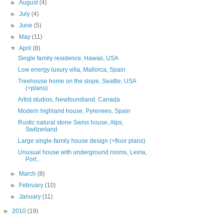
►
August
(4)
►
July
(4)
►
June
(5)
►
May
(11)
▼
April
(8)
Single family residence, Hawaii, USA
Low energy luxury villa, Mallorca, Spain
Treehouse home on the slope, Seattle, USA
(+plans)
Artist studios, Newfoundland, Canada
Modern highland house, Pyrenees, Spain
Rustic natural stone Swiss house, Alps,
Switzerland
Large single-family house design (+floor plans)
Unusual house with underground rooms, Leiria,
Port...
►
March
(8)
►
February
(10)
►
January
(11)
►
2010
(19)