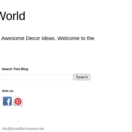
World
nd Awesome Decor Ideas. Welcome to the
Search This Blog
Join us
info@beautiful-houses.net