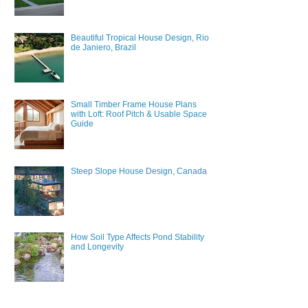
Beautiful Tropical House Design, Rio
de Janiero, Brazil
Small Timber Frame House Plans
with Loft: Roof Pitch & Usable Space
Guide
Steep Slope House Design, Canada
How Soil Type Affects Pond Stability
and Longevity