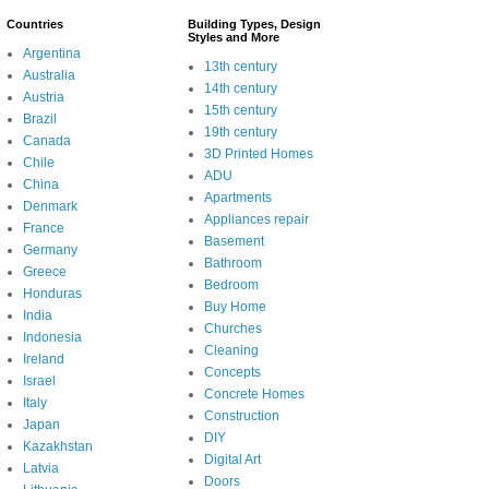
Countries
Building Types, Design
Styles and More
Argentina
13th century
Australia
14th century
Austria
15th century
Brazil
19th century
Canada
3D Printed Homes
Chile
ADU
China
Apartments
Denmark
Appliances repair
France
Basement
Germany
Bathroom
Greece
Bedroom
Honduras
Buy Home
India
Churches
Indonesia
Cleaning
Ireland
Concepts
Israel
Concrete Homes
Italy
Construction
Japan
DIY
Kazakhstan
Digital Art
Latvia
Doors