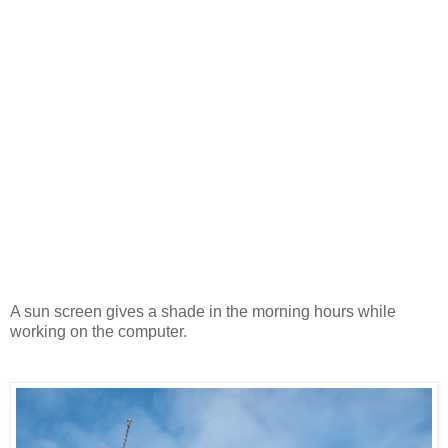
A sun screen gives a shade in the morning hours while
working on the computer.