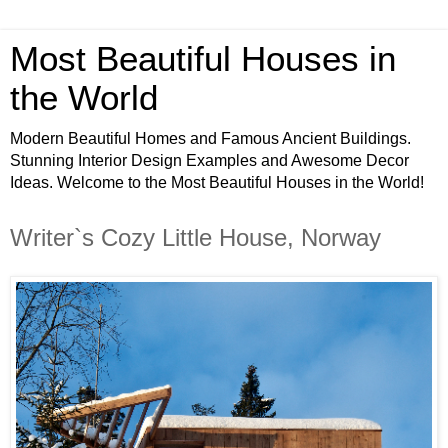
Most Beautiful Houses in
the World
Modern Beautiful Homes and Famous Ancient Buildings.
Stunning Interior Design Examples and Awesome Decor
Ideas. Welcome to the Most Beautiful Houses in the World!
Writer`s Cozy Little House, Norway