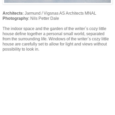
Architects
: Jarmund / Vigsnas AS Architects MNAL
Photography
: Nils Petter Dale
The indoor space and the garden of the writer`s cozy little
house define together a personal small world, separated
from the surrounding life. Windows of the writer`s cozy little
house are carefully set to allow for light and views without
possibility to look in.